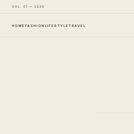
VOL. 01 — 2026
HOME
FASHION
LIFESTYLE
TRAVEL