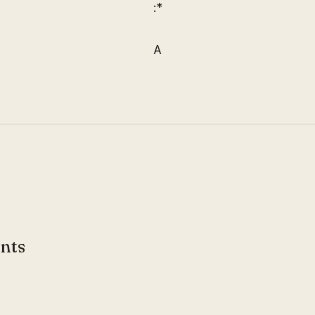
:*
A
nts