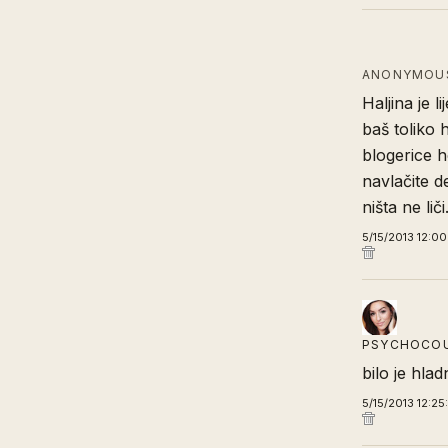
ANONYMOUS
Haljina je l
baš toliko 
blogerice h
navlačite d
ništa ne liči
5/15/2013 12:0
PSYCHOCO
bilo je hla
5/15/2013 12:2