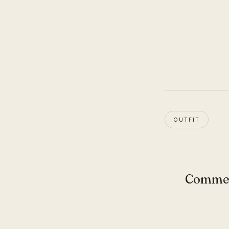
OUTFIT
Comme