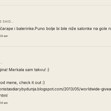
 SAID…
arape i balerinke.Puno bolje bi bile niže salonke na gole 
:00 am
D…
jina! Merkala sam takvu! :)
od mene, check it out :)
hionistasdiarybydunja.blogspot.com/2013/05/worldwide-give
html
:00 am