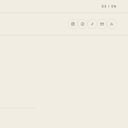
DE / EN