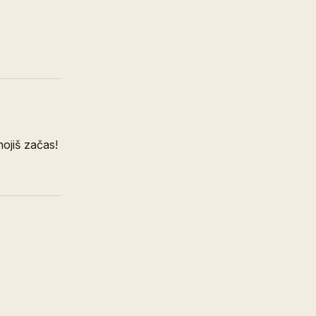
nojiš začas!