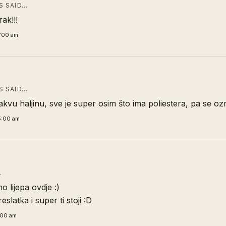
 SAID…
rak!!!
1:00 am
 SAID…
akvu haljinu, sve je super osim što ima poliestera, pa se oz
5:00 am
…
o lijepa ovdje :)
reslatka i super ti stoji :D
:00 am