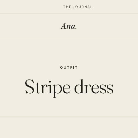
THE JOURNAL
Ana
.
OUTFIT
Stripe dress