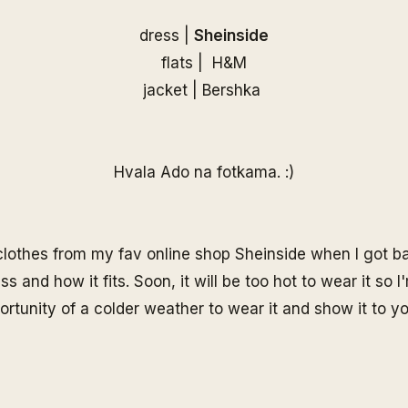
dress |
Sheinside
flats | H&M
jacket | Bershka
Hvala Ado na fotkama. :)
 clothes from my fav online shop Sheinside when I got bac
ss and how it fits. Soon, it will be too hot to wear it so 
ortunity of a colder weather to wear it and show it to you