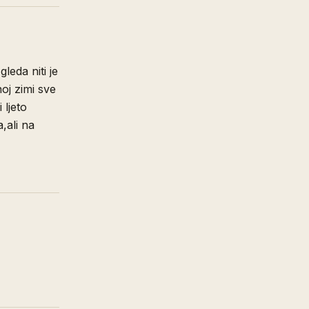
gleda niti je
oj zimi sve
 ljeto
,ali na