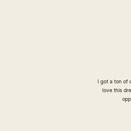
I got a ton of
love this dre
opp