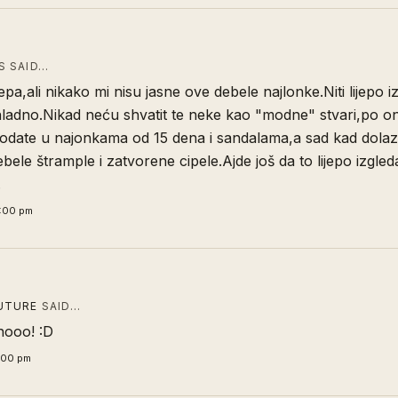
 SAID…
ijepa,ali nikako mi nisu jasne ove debele najlonke.Niti lijepo iz
hladno.Nikad neću shvatit te neke kao "modne" stvari,po on
odate u najonkama od 15 dena i sandalama,a sad kad dolazi
ebele štrample i zatvorene cipele.Ajde još da to lijepo izgleda
.
0:00 pm
UTURE
SAID…
dnooo! :D
5:00 pm