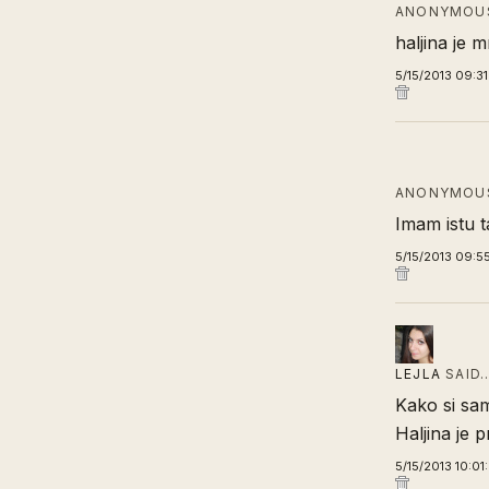
ANONYMOUS
haljina je m
5/15/2013 09:3
ANONYMOUS
Imam istu t
5/15/2013 09:5
LEJLA
SAID
Kako si sam
Haljina je p
5/15/2013 10:01