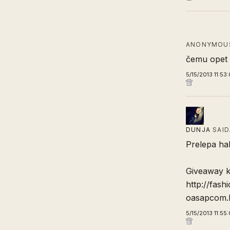
ANONYMOUS
čemu opet č
5/15/2013 11:53
DUNJA
SAI
Prelepa hal
Giveaway k
http://fas
oasapcom.
5/15/2013 11:55