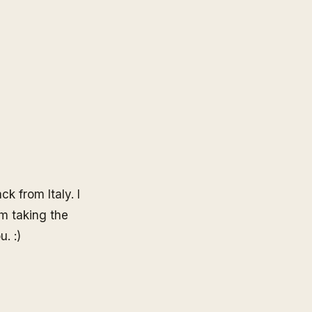
k from Italy. I
I'm taking the
. :)