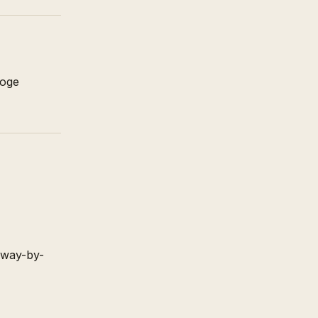
noge
away-by-