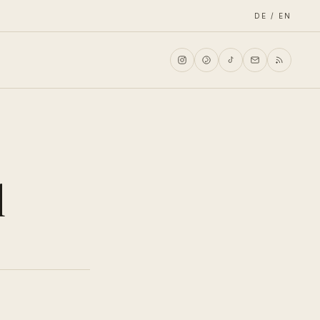
DE / EN
d