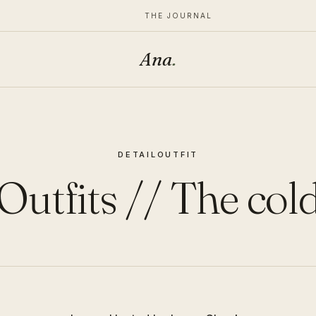
THE JOURNAL
Ana
.
DETAIL
OUTFIT
Outfits // The col