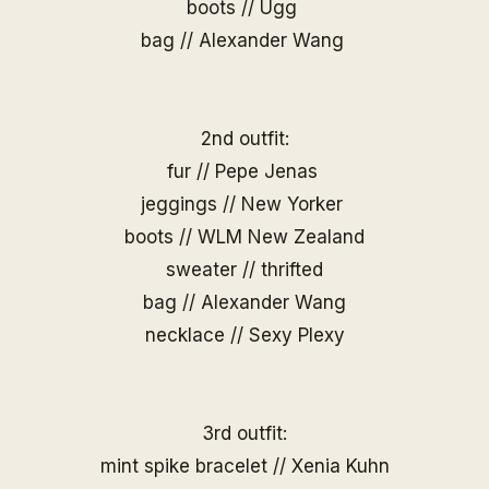
boots // Ugg
bag // Alexander Wang
2nd outfit:
fur // Pepe Jenas
jeggings // New Yorker
boots // WLM New Zealand
sweater // thrifted
bag // Alexander Wang
necklace //
Sexy Plexy
3rd outfit:
mint spike bracelet //
Xenia Kuhn