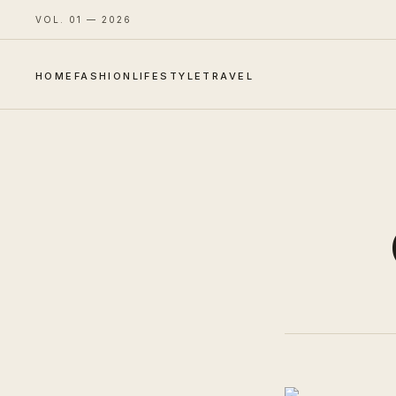
VOL. 01 — 2026
HOME
FASHION
LIFESTYLE
TRAVEL