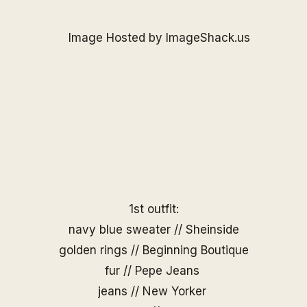
1st outfit:
navy blue sweater //
Sheinside
golden rings //
Beginning Boutique
fur // Pepe Jeans
jeans // New Yorker