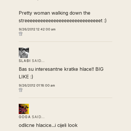
Pretty woman walking down the
streeeeeeeeeeeeeeeeeeeeeeeeeeeeet :)
9/26/2012 12:42:00 am
SLAĐI
SAID…
Bas su interesantne kratke hlace!! BIG
LIKE :)
9/26/2012 01:18:00 am
GOGA
SAID…
odlicne hlacice...i cijeli look