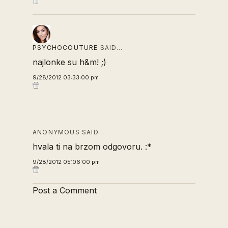
PSYCHOCOUTURE
SAID…
najlonke su h&m! ;)
9/28/2012 03:33:00 pm
ANONYMOUS SAID…
hvala ti na brzom odgovoru. :*
9/28/2012 05:06:00 pm
Post a Comment