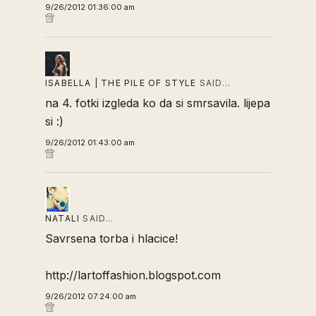
9/26/2012 01:36:00 am
ISABELLA | THE PILE OF STYLE
SAID…
na 4. fotki izgleda ko da si smrsavila. lijepa
si :)
9/26/2012 01:43:00 am
NATALI
SAID…
Savrsena torba i hlacice!
http://lartoffashion.blogspot.com
9/26/2012 07:24:00 am