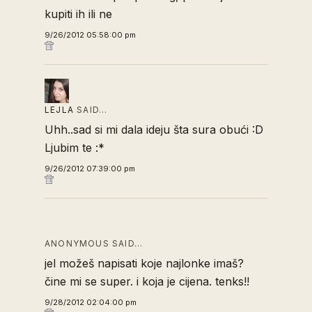
kupiti ih ili ne
9/26/2012 05:58:00 pm
LEJLA
SAID…
Uhh..sad si mi dala ideju šta sura obući :D
Ljubim te :*
9/26/2012 07:39:00 pm
ANONYMOUS SAID…
jel možeš napisati koje najlonke imaš?
čine mi se super. i koja je cijena. tenks!!
9/28/2012 02:04:00 pm