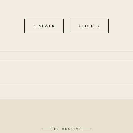
← NEWER
OLDER →
THE ARCHIVE