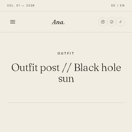
VOL. 01 — 2026
DE / EN
Ana
.
HOME
OUTFIT
FASHION
Outfit post // Black hole
LIFESTYLE
sun
TRAVEL