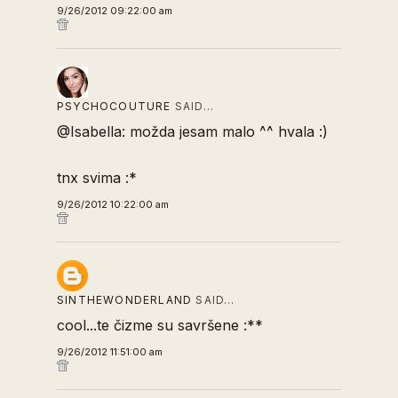
9/26/2012 09:22:00 am
PSYCHOCOUTURE
SAID…
@Isabella: možda jesam malo ^^ hvala :)
tnx svima :*
9/26/2012 10:22:00 am
SINTHEWONDERLAND
SAID…
cool...te čizme su savršene :**
9/26/2012 11:51:00 am