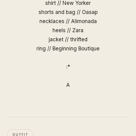
shirt // New Yorker
shorts and bag //
Oasap
necklaces //
Alimonada
heels // Zara
jacket // thrifted
ring //
Beginning Boutique
:*
A
OUTFIT