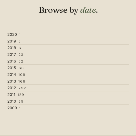
Browse by
date
.
2020
1
2019
5
2018
6
2017
23
2016
32
2015
66
2014
109
2013
166
2012
292
2011
129
2010
59
2009
1