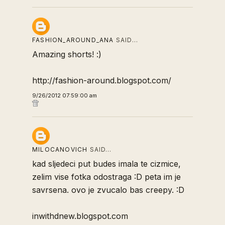
FASHION_AROUND_ANA
SAID…
Amazing shorts! :)
http://fashion-around.blogspot.com/
9/26/2012 07:59:00 am
MILOCANOVICH
SAID…
kad sljedeci put budes imala te cizmice,
zelim vise fotka odostraga :D peta im je
savrsena. ovo je zvucalo bas creepy. :D
inwithdnew.blogspot.com