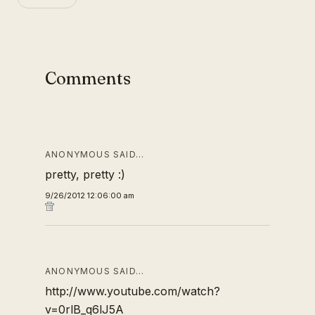
Comments
ANONYMOUS SAID…
pretty, pretty :)
9/26/2012 12:06:00 am
ANONYMOUS SAID…
http://www.youtube.com/watch?
v=0rlB_q6lJ5A