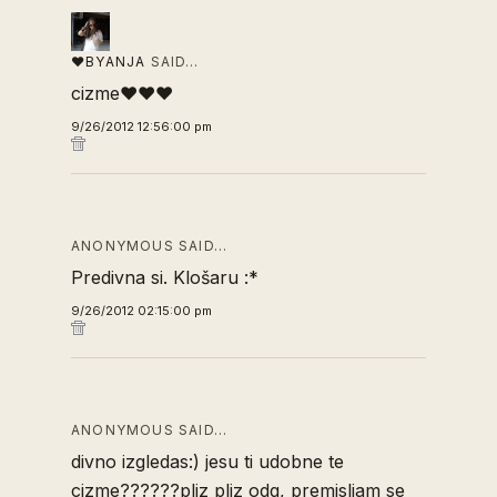
♥BYANJA
SAID…
cizme♥♥♥
9/26/2012 12:56:00 pm
ANONYMOUS SAID…
Predivna si. Klošaru :*
9/26/2012 02:15:00 pm
ANONYMOUS SAID…
divno izgledas:) jesu ti udobne te
cizme??????pliz pliz odg, premisljam se