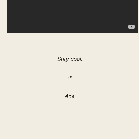
Stay cool.
:*
Ana