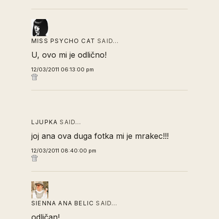
MISS PSYCHO CAT
SAID…
U, ovo mi je odlično!
12/03/2011 06:13:00 pm
LJUPKA
SAID…
joj ana ova duga fotka mi je mrakec!!!
12/03/2011 08:40:00 pm
SIENNA ANA BELIC
SAID…
odličan!