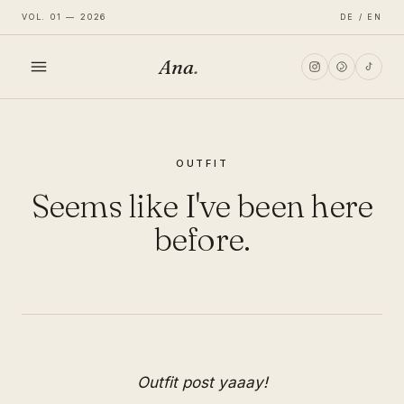
VOL. 01 — 2026
DE / EN
Ana
.
HOME
OUTFIT
FASHION
Seems like I've been here
LIFESTYLE
before.
TRAVEL
Outfit post yaaay!