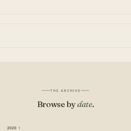
THE ARCHIVE
Browse by
date
.
2020
1