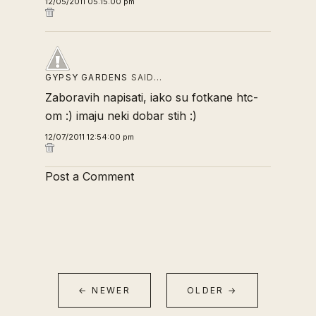
12/05/2011 05:15:00 pm
GYPSY GARDENS
SAID…
Zaboravih napisati, iako su fotkane htc-
om :) imaju neki dobar stih :)
12/07/2011 12:54:00 pm
Post a Comment
← NEWER
OLDER →