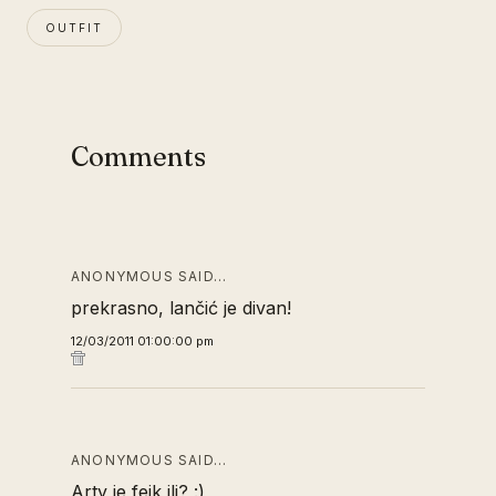
OUTFIT
Comments
ANONYMOUS SAID…
prekrasno, lančić je divan!
12/03/2011 01:00:00 pm
ANONYMOUS SAID…
Arty je fejk ili? :)