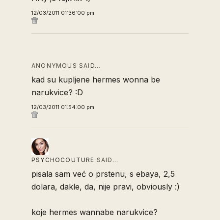
12/03/2011 01:36:00 pm
ANONYMOUS SAID…
kad su kupljene hermes wonna be
narukvice? :D
12/03/2011 01:54:00 pm
PSYCHOCOUTURE
SAID…
pisala sam već o prstenu, s ebaya, 2,5
dolara, dakle, da, nije pravi, obviously :)
koje hermes wannabe narukvice?