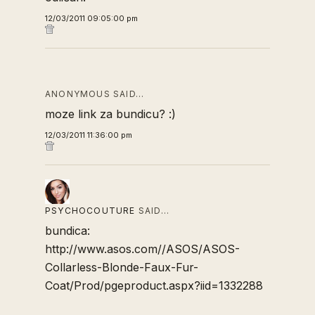
12/03/2011 09:05:00 pm
ANONYMOUS SAID…
moze link za bundicu? :)
12/03/2011 11:36:00 pm
PSYCHOCOUTURE
SAID…
bundica:
http://www.asos.com//ASOS/ASOS-
Collarless-Blonde-Faux-Fur-
Coat/Prod/pgeproduct.aspx?iid=1332288