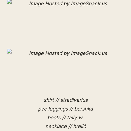
shirt // stradivarius
pvc leggings // bershka
boots // tally w.
necklace // hrelić