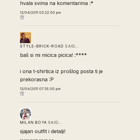
hvala svima na komentarima :*
12/04/2011 03:22:00 pm
STYLE-BRICK-ROAD
SAID…
baš si mi micica picica! :****
i ona t-shirtica iz prošlog posta ti je
prekorasna :P
12/04/2011 07:35:00 pm
MILAN BOYA
SAID…
sjajan outfit i detalji!