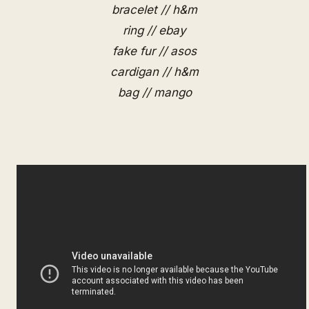
bracelet // h&m
ring // ebay
fake fur // asos
cardigan // h&m
bag // mango