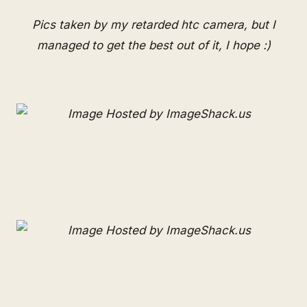
Pics taken by my retarded htc camera, but I
managed to get the best out of it, I hope :)