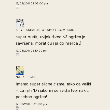
12/03/2011 02:05:00 pm
STYLISSIME.BLOGSPOT.COM
SAID…
super outfit, uvijek divna <3 ogrlica je
savršena, morat cu i ja do hrelića ;)
12/03/2011 02:10:00 pm
NATALI
SAID…
Imamo super slicne cizme, tako da veliki
+ za njih :D i jako mi se svidja tvoj nakit,
posebno ogrlica!
12/03/2011 05:31:00 pm