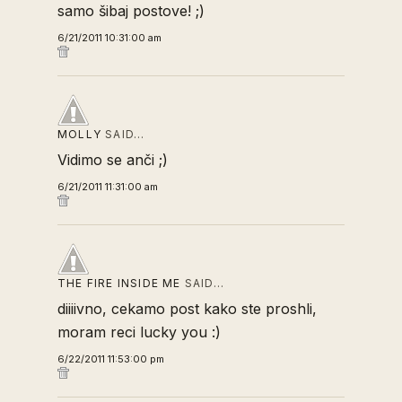
samo šibaj postove! ;)
6/21/2011 10:31:00 am
MOLLY
SAID…
Vidimo se anči ;)
6/21/2011 11:31:00 am
THE FIRE INSIDE ME
SAID…
diiiivno, cekamo post kako ste proshli,
moram reci lucky you :)
6/22/2011 11:53:00 pm