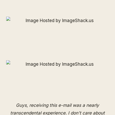
Guys, receiving this e-mail was a nearly
transcendental experience. I don't care about