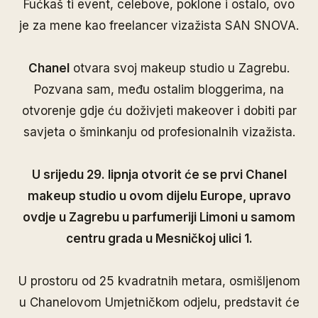
Fućkaš ti event, celebove, poklone i ostalo, ovo
je za mene kao freelancer vizažista SAN SNOVA.
Chanel
otvara svoj makeup studio u Zagrebu.
Pozvana sam, među ostalim bloggerima, na
otvorenje gdje ću doživjeti makeover i dobiti par
savjeta o šminkanju od profesionalnih vizažista.
U srijedu 29. lipnja otvorit će se prvi Chanel
makeup studio u ovom dijelu Europe, upravo
ovdje u Zagrebu u parfumeriji Limoni u samom
centru grada u Mesničkoj ulici 1.
U prostoru od 25 kvadratnih metara, osmišljenom
u Chanelovom Umjetničkom odjelu, predstavit će