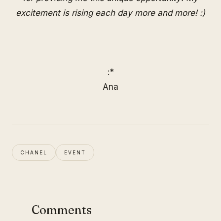
excitement is rising each day more and more! :)
:*
Ana
CHANEL
EVENT
Comments