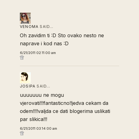
VENOMA
SAID…
Oh zavidim ti :D Sto ovako nesto ne
naprave i kod nas :D
6/21/2011 02:11:00 am
JOSIPA
SAID…
uuuuuuu ne mogu
vjerovati!!!fantasticno!!jedva cekam da
odem!!!!valjda ce dati blogerima uslikati
par slikica!!!
6/21/2011 03:14:00 am