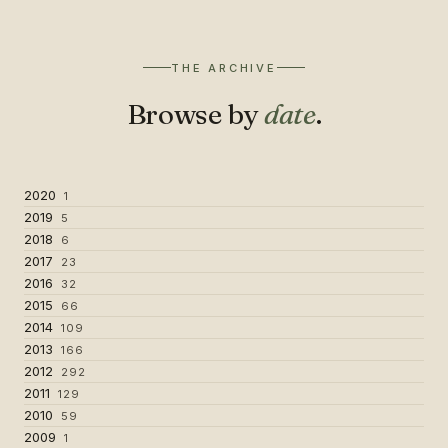
THE ARCHIVE
Browse by
date
.
2020
1
2019
5
2018
6
2017
23
2016
32
2015
66
2014
109
2013
166
2012
292
2011
129
2010
59
2009
1