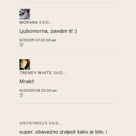
MORANA
SAID…
Ljubomorna, zavidim ti! :)
6/21/2011 07:23:00 am
TRENDY WHITE
SAID…
Mrak!!
6/21/2011 08:23:00 am
ANONYMOUS SAID…
super. obavezno izvijesti kako je bilo. i