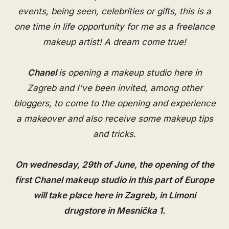
events, being seen, celebrities or gifts, this is a
one time in life opportunity for me as a freelance
makeup artist! A dream come true!
Chanel
is opening a makeup studio here in
Zagreb and I've been invited, among other
bloggers, to come to the opening and experience
a makeover and also receive some makeup tips
and tricks.
On wednesday, 29th of June, the opening of the
first Chanel makeup studio
in this part of Europe
will take place here in Zagreb, in Limoni
drugstore in Mesnička 1.