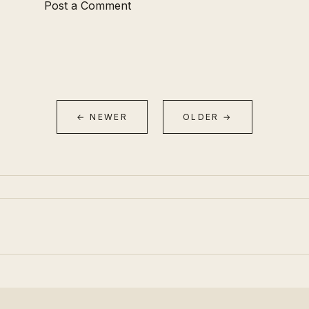
Post a Comment
← NEWER
OLDER →