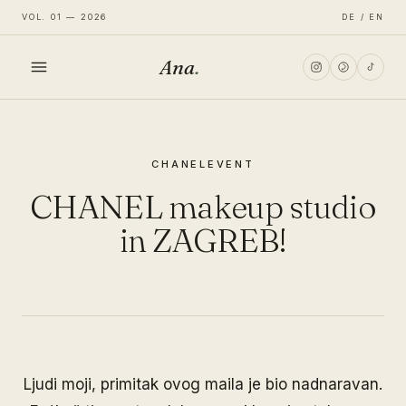
VOL. 01 — 2026
DE / EN
Ana
.
HOME
CHANEL
EVENT
FASHION
CHANEL makeup studio
LIFESTYLE
in ZAGREB!
TRAVEL
Ljudi moji, primitak ovog maila je bio nadnaravan.