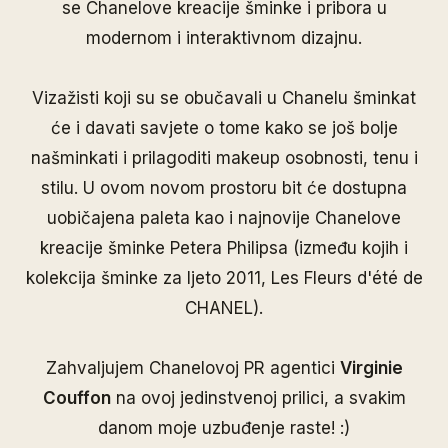
se Chanelove kreacije šminke i pribora u
modernom i interaktivnom dizajnu.
Vizažisti koji su se obučavali u Chanelu šminkat
će i davati savjete o tome kako se još bolje
našminkati i prilagoditi makeup osobnosti, tenu i
stilu. U ovom novom prostoru bit će dostupna
uobičajena paleta kao i najnovije Chanelove
kreacije šminke Petera Philipsa (između kojih i
kolekcija šminke za ljeto 2011, Les Fleurs d'été de
CHANEL).
Zahvaljujem Chanelovoj PR agentici
Virginie
Couffon
na ovoj jedinstvenoj prilici, a svakim
danom moje uzbuđenje raste! :)