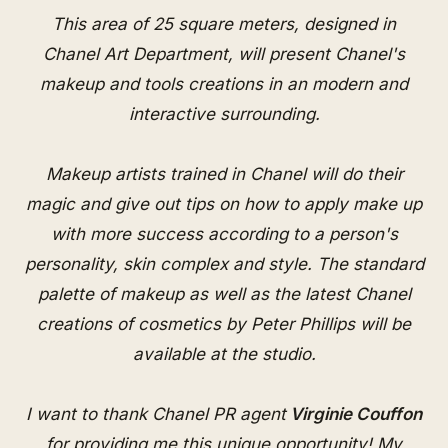
This area of 25 square meters, designed in
Chanel Art Department, will present Chanel's
makeup and tools creations in an modern and
interactive surrounding.
Makeup artists trained in Chanel will do their
magic and give out tips on how to apply make up
with more success according to a person's
personality, skin complex and style. The standard
palette of makeup as well as the latest Chanel
creations of cosmetics by Peter Phillips will be
available at the studio.
I want to thank Chanel PR agent
Virginie Couffon
for providing me this unique opportunity! My