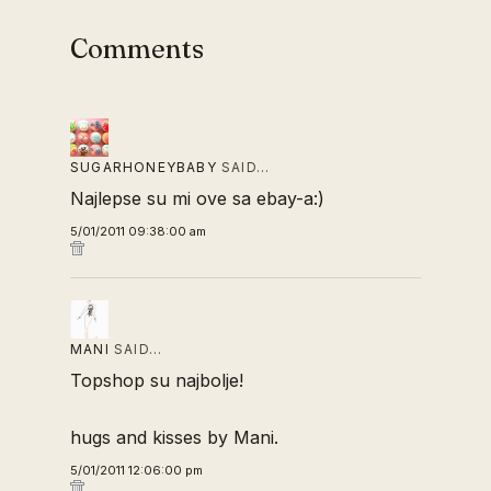
Comments
SUGARHONEYBABY
SAID…
Najlepse su mi ove sa ebay-a:)
5/01/2011 09:38:00 am
MANI
SAID…
Topshop su najbolje!
hugs and kisses by Mani.
5/01/2011 12:06:00 pm