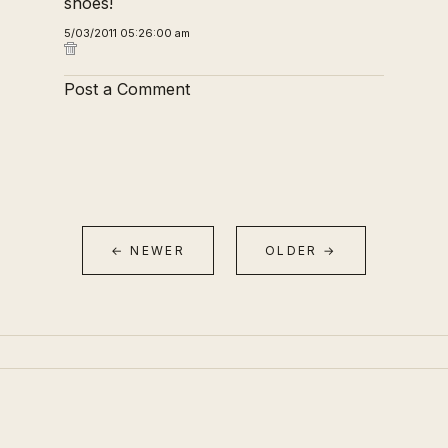
shoes!
5/03/2011 05:26:00 am
Post a Comment
← NEWER
OLDER →