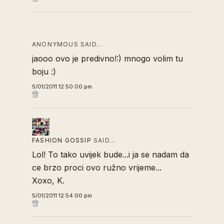
ANONYMOUS SAID…
jaooo ovo je predivno!:) mnogo volim tu
boju :)
5/01/2011 12:50:00 pm
FASHION GOSSIP
SAID…
Lol! To tako uvijek bude...i ja se nadam da
ce brzo proci ovo ružno vrijeme...
Xoxo, K.
5/01/2011 12:54:00 pm