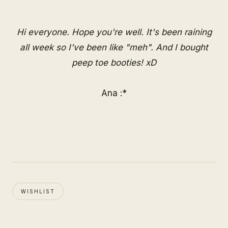
Hi everyone. Hope you're well. It's been raining
all week so I've been like "meh". And I bought
peep toe booties! xD
Ana :*
WISHLIST