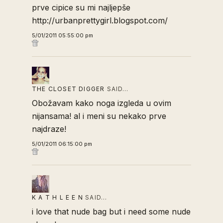
prve cipice su mi najljepše
http://urbanprettygirl.blogspot.com/
5/01/2011 05:55:00 pm
THE CLOSET DIGGER
SAID…
Obožavam kako noga izgleda u ovim
nijansama! al i meni su nekako prve
najdraze!
5/01/2011 06:15:00 pm
K A T H L E E N
SAID…
i love that nude bag but i need some nude