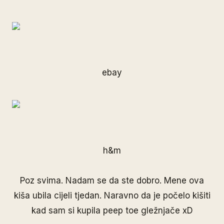
ebay
h&m
Poz svima. Nadam se da ste dobro. Mene ova
kiša ubila cijeli tjedan. Naravno da je počelo kišiti
kad sam si kupila peep toe gležnjače xD