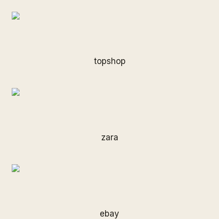
topshop
zara
ebay