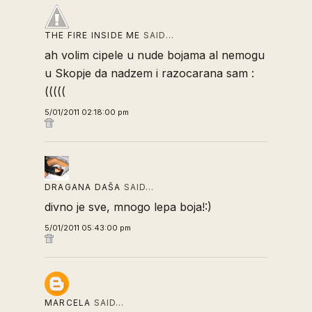
THE FIRE INSIDE ME
SAID…
ah volim cipele u nude bojama al nemogu
u Skopje da nadzem i razocarana sam :
(((((
5/01/2011 02:18:00 pm
DRAGANA DAŠA
SAID…
divno je sve, mnogo lepa boja!:)
5/01/2011 05:43:00 pm
MARCELA
SAID…