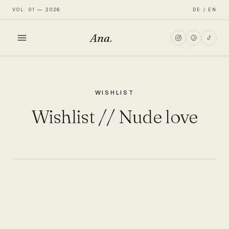
VOL. 01 — 2026
DE / EN
Ana
.
HOME
WISHLIST
FASHION
Wishlist // Nude love
LIFESTYLE
TRAVEL