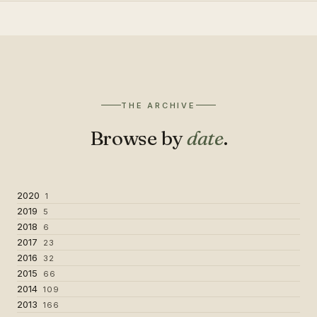
THE ARCHIVE
Browse by
date
.
2020
1
2019
5
2018
6
2017
23
2016
32
2015
66
2014
109
2013
166