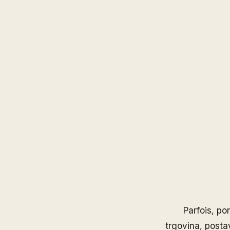
Parfois
, po
trgovina, posta