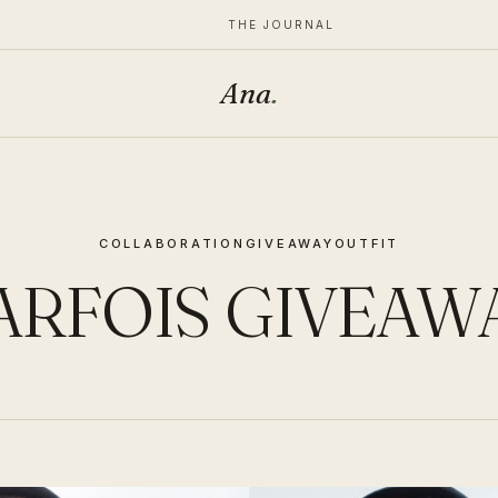
THE JOURNAL
Ana
.
COLLABORATION
GIVEAWAY
OUTFIT
ARFOIS GIVEAW