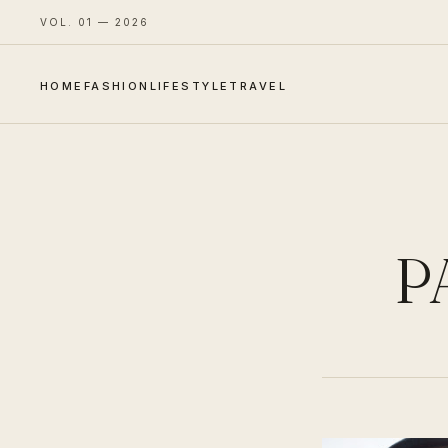
VOL. 01 — 2026
HOME
FASHION
LIFESTYLE
TRAVEL
P