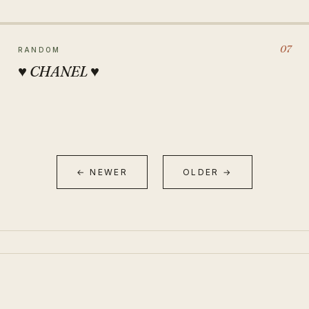
07
RANDOM
♥ CHANEL ♥
← NEWER
OLDER →