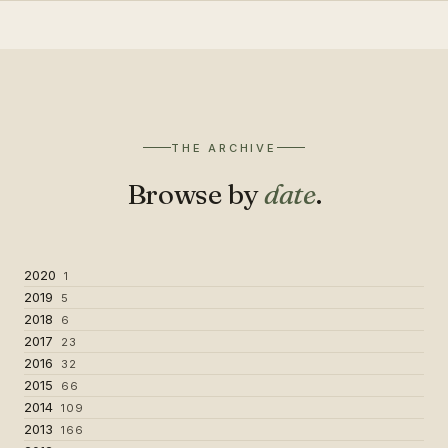
THE ARCHIVE
Browse by
date
.
2020
1
2019
5
2018
6
2017
23
2016
32
2015
66
2014
109
2013
166