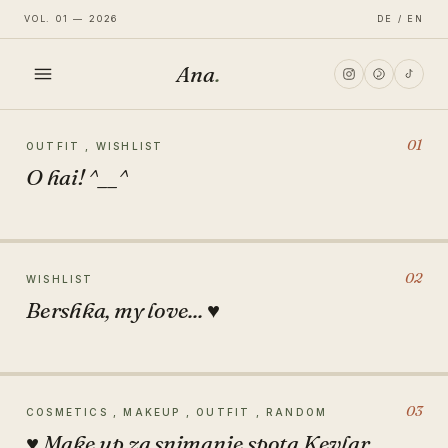
VOL. 01 — 2026
DE / EN
Ana
.
HOME
01
OUTFIT , WISHLIST
O hai! ^__^
FASHION
LIFESTYLE
02
WISHLIST
Bershka, my love... ♥
TRAVEL
03
COSMETICS , MAKEUP , OUTFIT , RANDOM
♥ Make up za snimanje spota Kevlar