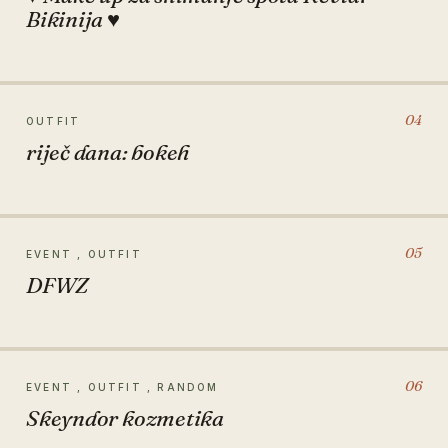
Bikinija ♥
04
OUTFIT
riječ dana: bokeh
05
EVENT , OUTFIT
DFWZ
06
EVENT , OUTFIT , RANDOM
Skeyndor kozmetika