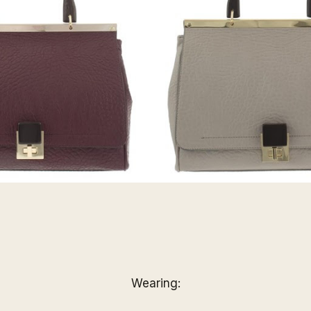
Wearing: