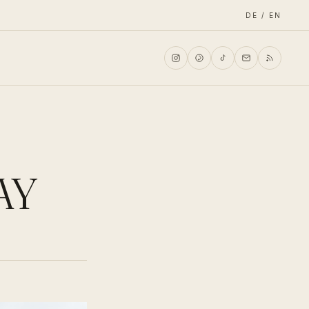
DE / EN
AY