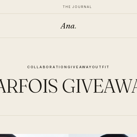
THE JOURNAL
Ana
.
COLLABORATION
GIVEAWAY
OUTFIT
ARFOIS GIVEAW