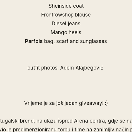
Sheinside coat
Frontrowshop blouse
Diesel jeans
Mango heels
Parfois
bag, scarf and sunglasses
outfit photos: Adem Alajbegović
Vrijeme je za još jedan giveaway! :)
rtugalski brend, na ulazu ispred Arena centra, gdje se na
vio je predimenzioniranu torbu i time na zanimljiv način 