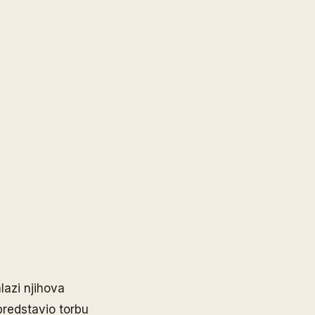
lazi njihova
predstavio torbu