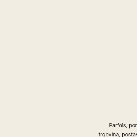
Parfois
, po
trgovina, posta