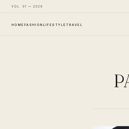
VOL. 01 — 2026
HOME
FASHION
LIFESTYLE
TRAVEL
P