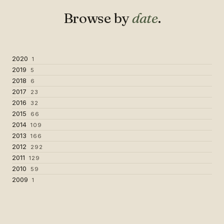
Browse by
date
.
2020
1
2019
5
2018
6
2017
23
2016
32
2015
66
2014
109
2013
166
2012
292
2011
129
2010
59
2009
1