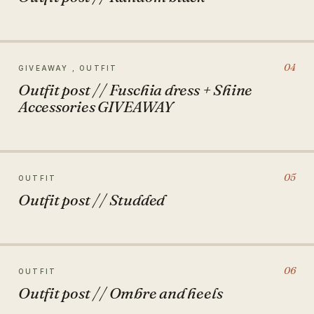
04
GIVEAWAY , OUTFIT
Outfit post // Fuschia dress + Shine
Accessories GIVEAWAY
05
OUTFIT
Outfit post // Studded
06
OUTFIT
Outfit post // Ombre and heels