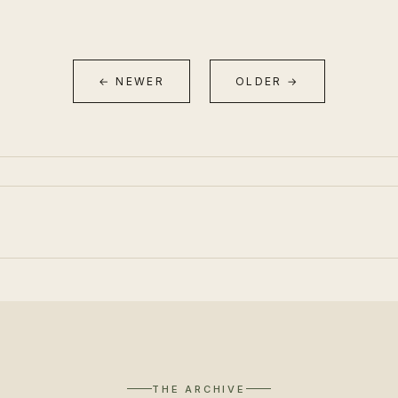
← NEWER
OLDER →
THE ARCHIVE