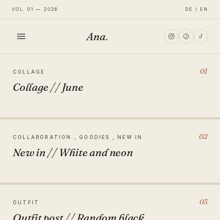
VOL. 01 — 2026
DE / EN
Ana
.
HOME
01
COLLAGE
Collage // June
FASHION
LIFESTYLE
02
COLLABORATION , GOODIES , NEW IN
New in // White and neon
TRAVEL
03
OUTFIT
Outfit post // Random black