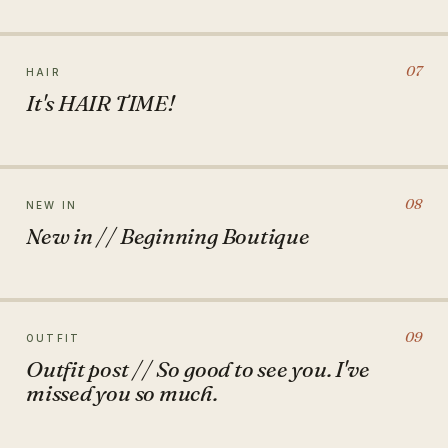
07
HAIR
It's HAIR TIME!
08
NEW IN
New in // Beginning Boutique
09
OUTFIT
Outfit post // So good to see you. I've
missed you so much.