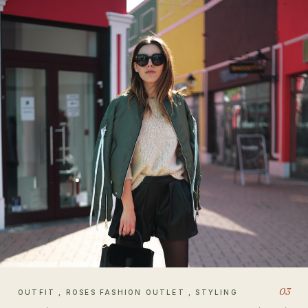
03
OUTFIT , ROSES FASHION OUTLET , STYLING