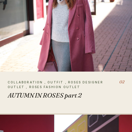
02
COLLABORATION , OUTFIT , ROSES DESIGNER
OUTLET , ROSES FASHION OUTLET
AUTUMN IN ROSES part 2