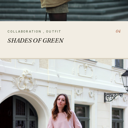
04
COLLABORATION , OUTFIT
SHADES OF GREEN