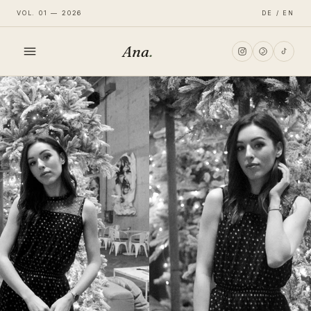
VOL. 01 — 2026
DE / EN
Ana
.
HOME
FASHION
LIFESTYLE
TRAVEL