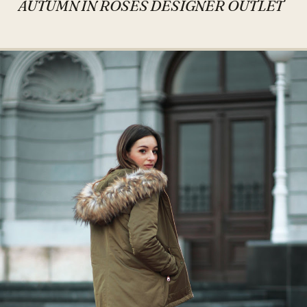
AUTUMN IN ROSES DESIGNER OUTLET