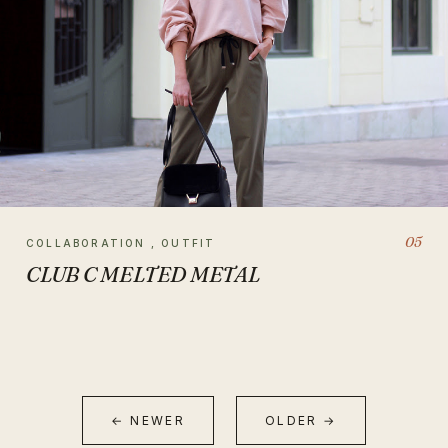
05
COLLABORATION , OUTFIT
CLUB C MELTED METAL
← NEWER
OLDER →