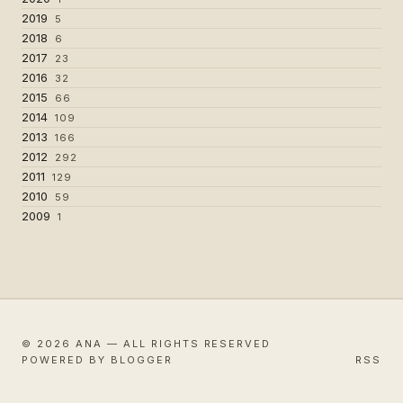
2019
5
2018
6
2017
23
2016
32
2015
66
2014
109
2013
166
2012
292
2011
129
2010
59
2009
1
© 2026 ANA — ALL RIGHTS RESERVED
POWERED BY BLOGGER
RSS