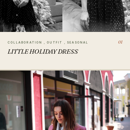
01
COLLABORATION , OUTFIT , SEASONAL
LITTLE HOLIDAY DRESS