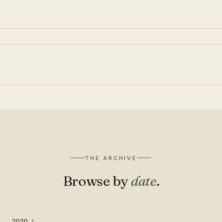
THE ARCHIVE
Browse by
date
.
2020
1