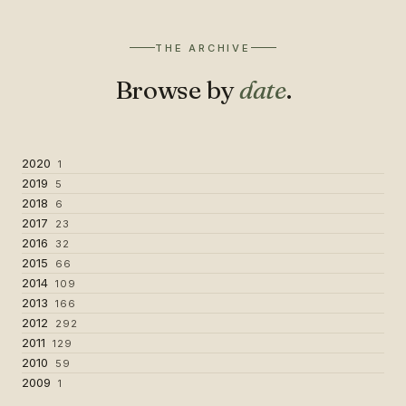
THE ARCHIVE
Browse by
date
.
2020
1
2019
5
2018
6
2017
23
2016
32
2015
66
2014
109
2013
166
2012
292
2011
129
2010
59
2009
1