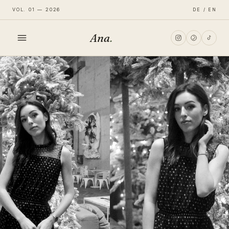
VOL. 01 — 2026
DE / EN
Ana
.
HOME
FASHION
LIFESTYLE
TRAVEL