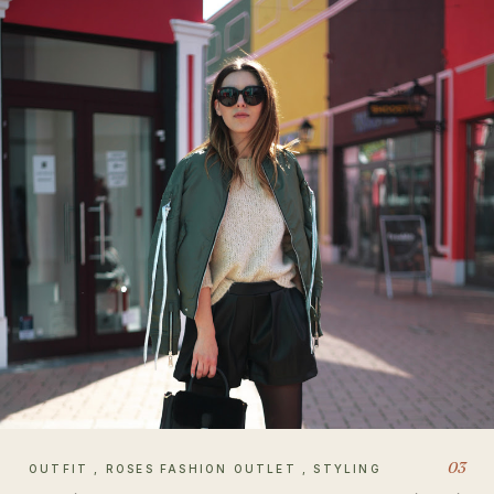
03
OUTFIT , ROSES FASHION OUTLET , STYLING