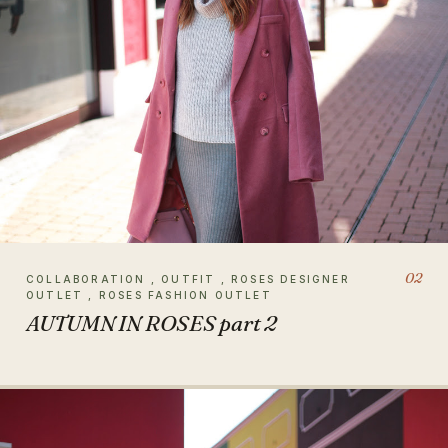
02
COLLABORATION , OUTFIT , ROSES DESIGNER
OUTLET , ROSES FASHION OUTLET
AUTUMN IN ROSES part 2