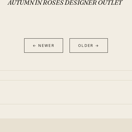
AUTUMN IN ROSES DESIGNER OUTLET
← NEWER
OLDER →