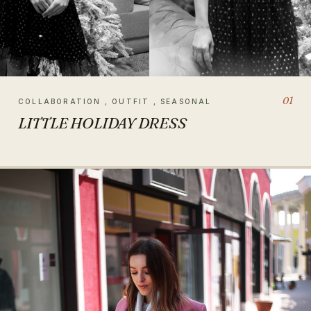
01
COLLABORATION , OUTFIT , SEASONAL
LITTLE HOLIDAY DRESS