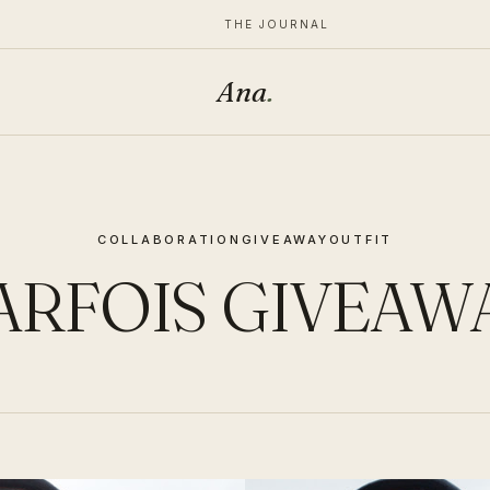
THE JOURNAL
Ana
.
COLLABORATION
GIVEAWAY
OUTFIT
ARFOIS GIVEAW