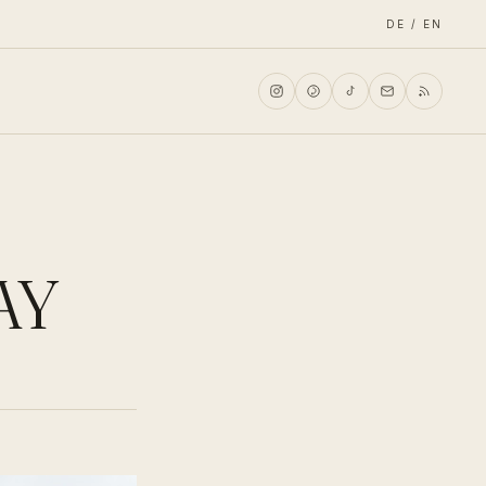
DE / EN
AY