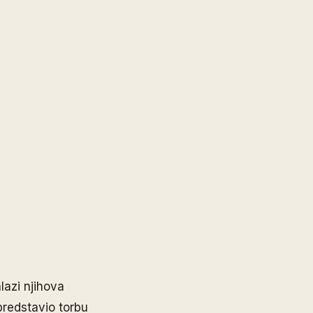
lazi njihova
predstavio torbu