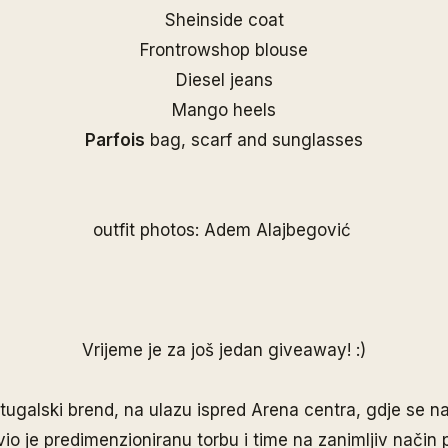
Sheinside coat
Frontrowshop blouse
Diesel jeans
Mango heels
Parfois
bag, scarf and sunglasses
outfit photos: Adem Alajbegović
Vrijeme je za još jedan giveaway! :)
rtugalski brend, na ulazu ispred Arena centra, gdje se na
vio je predimenzioniranu torbu i time na zanimljiv način 