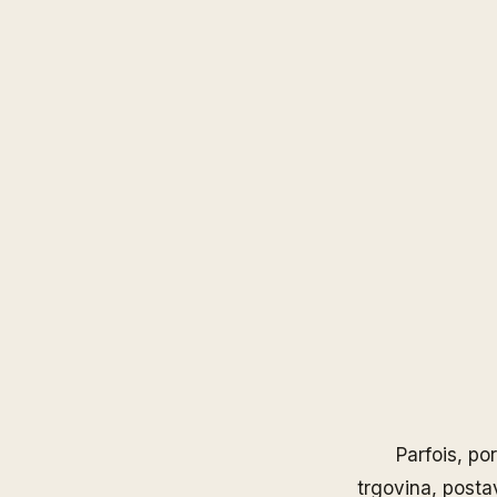
Parfois
, po
trgovina, posta