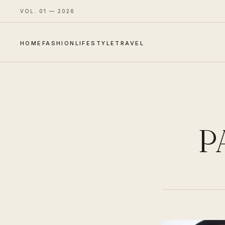
VOL. 01 — 2026
HOME
FASHION
LIFESTYLE
TRAVEL
P