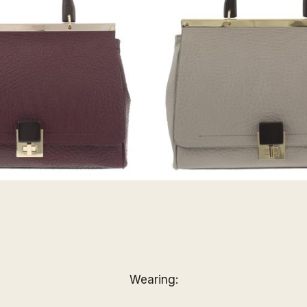
Wearing: