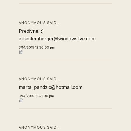
ANONYMOUS SAID…
Predivne! :)
alisastemberger@windowslive.com
3/14/2015 12:36:00 pm
ANONYMOUS SAID…
marta_pandzic@hotmail.com
3/14/2015 12:41:00 pm
ANONYMOUS SAID…