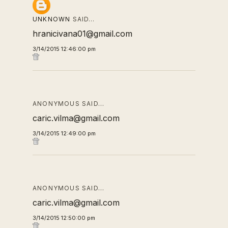
UNKNOWN
SAID…
hranicivana01@gmail.com
3/14/2015 12:46:00 pm
ANONYMOUS SAID…
caric.vilma@gmail.com
3/14/2015 12:49:00 pm
ANONYMOUS SAID…
caric.vilma@gmail.com
3/14/2015 12:50:00 pm