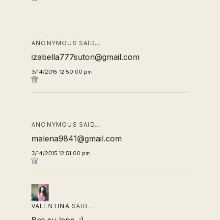
ANONYMOUS SAID…
izabella777suton@gmail.com
3/14/2015 12:50:00 pm
ANONYMOUS SAID…
malena9841@gmail.com
3/14/2015 12:51:00 pm
VALENTINA
SAID…
Bas su lepe. :)