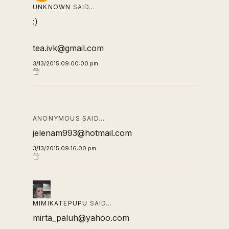
UNKNOWN
SAID…
:)
tea.ivk@gmail.com
3/13/2015 09:00:00 pm
ANONYMOUS SAID…
jelenam993@hotmail.com
3/13/2015 09:16:00 pm
MIMIKATEPUPU
SAID…
mirta_paluh@yahoo.com