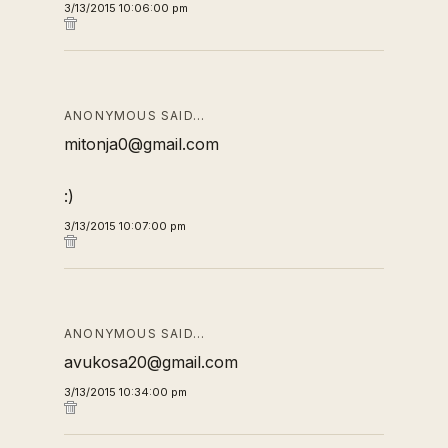
3/13/2015 10:06:00 pm
ANONYMOUS SAID…
mitonja0@gmail.com
:)
3/13/2015 10:07:00 pm
ANONYMOUS SAID…
avukosa20@gmail.com
3/13/2015 10:34:00 pm