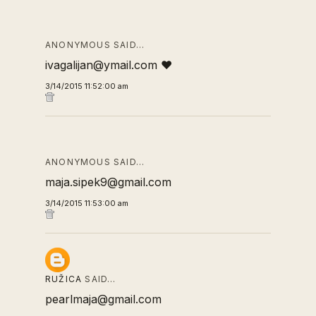
ANONYMOUS SAID…
ivagalijan@ymail.com ❤
3/14/2015 11:52:00 am
ANONYMOUS SAID…
maja.sipek9@gmail.com
3/14/2015 11:53:00 am
RUŽICA
SAID…
pearlmaja@gmail.com