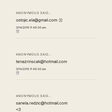
ANONYMOUS SAID…
ostojic.ela@gmail.com :))
3/14/2015 11:49:00 am
ANONYMOUS SAID…
tenazrinscak@hotmail.com
3/14/2015 11:49:00 am
ANONYMOUS SAID…
sanela.redzic@hotmail.com
<3