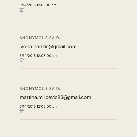
3/14/2015 12:01:00 pm
ANONYMOUS SAID…
ivona.hanzic@gmail.com
3/14/2015 12:03:00 pm
ANONYMOUS SAID…
martina.milicevic83@gmail.com
3/14/2015 12:03:00 pm