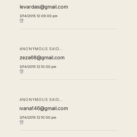
levardais@gmail.com
3/14/2015 12:09:00 pm
ANONYMOUS SAID…
zeza68@gmail.com
3/14/2015 12:10:00 pm
ANONYMOUS SAID…
ivana146@gmail.com
3/14/2015 12:10:00 pm