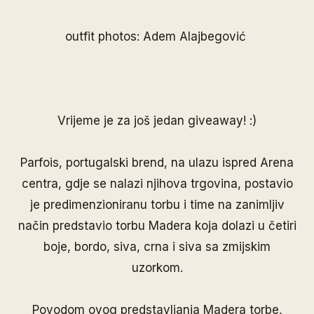
outfit photos: Adem Alajbegović
Vrijeme je za još jedan giveaway! :)
Parfois
, portugalski brend, na ulazu ispred Arena
centra, gdje se nalazi njihova trgovina, postavio
je predimenzioniranu torbu i time na zanimljiv
način predstavio torbu Madera koja dolazi u četiri
boje, bordo, siva, crna i siva sa zmijskim
uzorkom.
Povodom ovog predstavljanja Madera torbe,