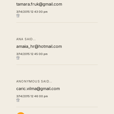
tamara.fruk@gmail.com
3/14/2015 12:43:00 pm
ANA SAID…
amaiia_hr@hotmail.com
3/14/2015 12:45:00 pm
ANONYMOUS SAID…
caric.vilma@gmail.com
3/14/2015 12:46:00 pm