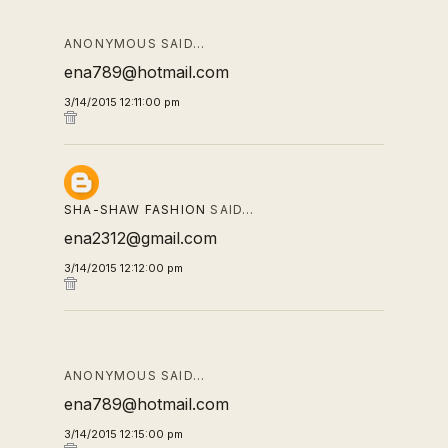
ANONYMOUS SAID…
ena789@hotmail.com
3/14/2015 12:11:00 pm
SHA-SHAW FASHION
SAID…
ena2312@gmail.com
3/14/2015 12:12:00 pm
ANONYMOUS SAID…
ena789@hotmail.com
3/14/2015 12:15:00 pm