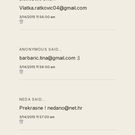
Vlatka.ratkovic04@gmail.com
3/14/2015 11:56:00 am
ANONYMOUS SAID…
barbaric.tina@gmail.com :)
3/14/2015 11:56:00 am
NEDA SAID…
Prekrasne ! nedano@net.hr
3/14/2015 11:57:00 am