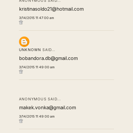
ANONYMOUS SAID…
kristinasoldo21@hotmail.com
3/14/2015 11:47:00 am
UNKNOWN
SAID…
bobandora.db@gmail.com
3/14/2015 11:49:00 am
ANONYMOUS SAID…
makek.vonka@gmail.com
3/14/2015 11:49:00 am