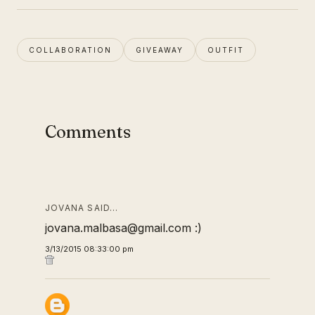
COLLABORATION
GIVEAWAY
OUTFIT
Comments
JOVANA SAID…
jovana.malbasa@gmail.com :)
3/13/2015 08:33:00 pm