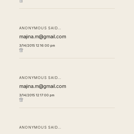
ANONYMOUS SAID…
majina.m@gmail.com
3/14/2015 12:16:00 pm
ANONYMOUS SAID…
majina.m@gmail.com
3/14/2015 12:17:00 pm
ANONYMOUS SAID…