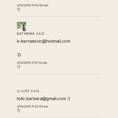
3/14/2015 11:50:00 am
KATARINA
SAID…
k-bernatovic@hotmail.com
:D
3/14/2015 11:51:00 am
CLAIRE SAID…
tolic.barbara@gmail.com :)
3/14/2015 11:52:00 am