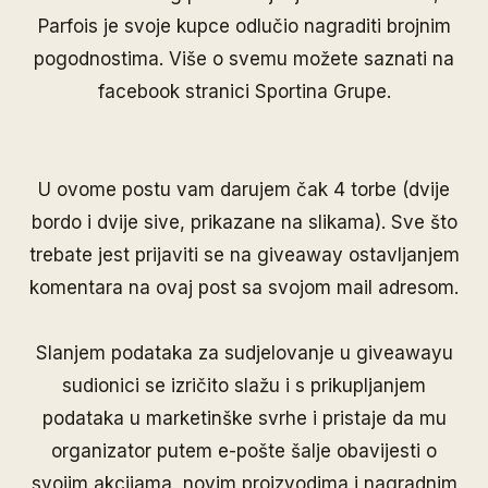
Parfois je svoje kupce odlučio nagraditi brojnim
pogodnostima. Više o svemu možete saznati na
facebook stranici
Sportina Grupe
.
U ovome postu vam darujem čak 4 torbe (dvije
bordo i dvije sive, prikazane na slikama). Sve što
trebate jest prijaviti se na giveaway ostavljanjem
komentara na ovaj post sa svojom mail adresom.
Slanjem podataka za sudjelovanje u giveawayu
sudionici se izričito slažu i s prikupljanjem
podataka u marketinške svrhe i pristaje da mu
organizator putem e-pošte šalje obavijesti o
svojim akcijama, novim proizvodima i nagradnim