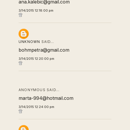
ana.kalebic@gmail.com
3/14/2015 12:18:00 pm
UNKNOWN
SAID…
bohmpetra@gmail.com
3/14/2015 12:20:00 pm
ANONYMOUS SAID…
marta-994@hotmail.com
3/14/2015 12:24:00 pm