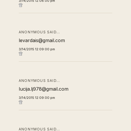
3/14/2015 12:08:00 pm
ANONYMOUS SAID…
levardais@gmail.com
3/14/2015 12:09:00 pm
ANONYMOUS SAID…
lucija.lj978@gmail.com
3/14/2015 12:09:00 pm
ANONYMOUS SAID…