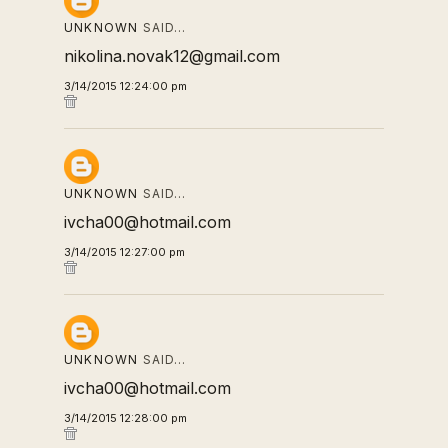
UNKNOWN
SAID…
nikolina.novak12@gmail.com
3/14/2015 12:24:00 pm
UNKNOWN
SAID…
ivcha00@hotmail.com
3/14/2015 12:27:00 pm
UNKNOWN
SAID…
ivcha00@hotmail.com
3/14/2015 12:28:00 pm