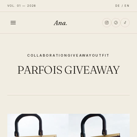
VOL. 01 — 2026
DE / EN
Ana
.
HOME
COLLABORATION
GIVEAWAY
OUTFIT
FASHION
PARFOIS GIVEAWAY
LIFESTYLE
TRAVEL