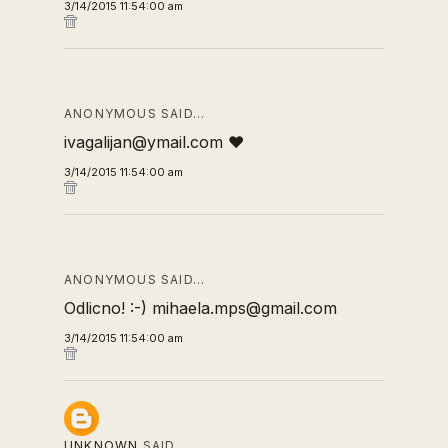
3/14/2015 11:54:00 am
ANONYMOUS SAID…
ivagalijan@ymail.com ❤
3/14/2015 11:54:00 am
ANONYMOUS SAID…
Odlicno! :-) mihaela.mps@gmail.com
3/14/2015 11:54:00 am
UNKNOWN
SAID…