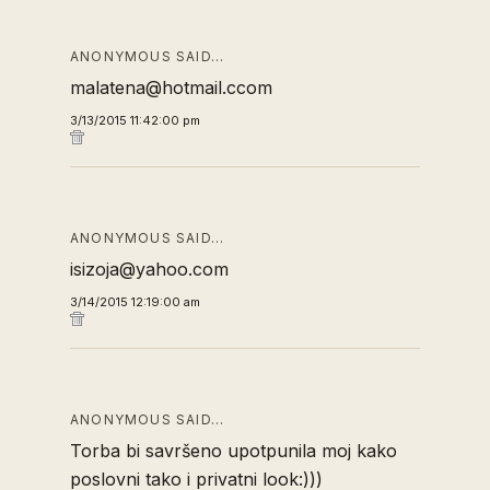
ANONYMOUS SAID…
malatena@hotmail.ccom
3/13/2015 11:42:00 pm
ANONYMOUS SAID…
isizoja@yahoo.com
3/14/2015 12:19:00 am
ANONYMOUS SAID…
Torba bi savršeno upotpunila moj kako
poslovni tako i privatni look:)))