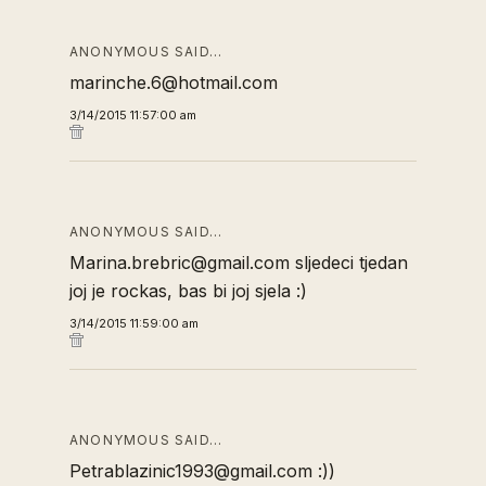
ANONYMOUS SAID…
marinche.6@hotmail.com
3/14/2015 11:57:00 am
ANONYMOUS SAID…
Marina.brebric@gmail.com sljedeci tjedan
joj je rockas, bas bi joj sjela :)
3/14/2015 11:59:00 am
ANONYMOUS SAID…
Petrablazinic1993@gmail.com :))