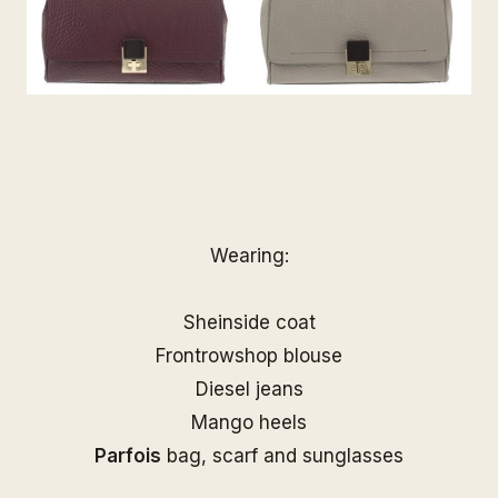
Wearing:
Sheinside coat
Frontrowshop blouse
Diesel jeans
Mango heels
Parfois
bag, scarf and sunglasses