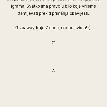
igrama. Svatko ima pravo u bilo koje vrijeme
zahtijevati prekid primanja obavijesti.
Giveaway traje 7 dana, sretno svima! :)
:*
A