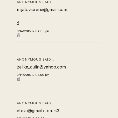
ANONYMOUS SAID…
mijatovicrene@gmail.com
:)
3/14/2015 12:04:00 pm
ANONYMOUS SAID…
zeljka_culin@yahoo.com
3/14/2015 12:05:00 pm
ANONYMOUS SAID…
ebisic@gmail.com. <3