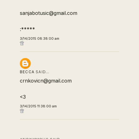
sanjabotusic@gmail.com
:*****
3/14/2015 08:38:00 am
BECCA
SAID…
crnkovicn@gmail.com
<3
3/14/2015 11:38:00 am