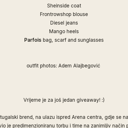
Sheinside coat
Frontrowshop blouse
Diesel jeans
Mango heels
Parfois
bag, scarf and sunglasses
outfit photos: Adem Alajbegović
Vrijeme je za još jedan giveaway! :)
rtugalski brend, na ulazu ispred Arena centra, gdje se na
vio je predimenzioniranu torbu i time na zanimljiv način 