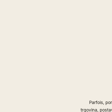
Parfois
, po
trgovina, posta