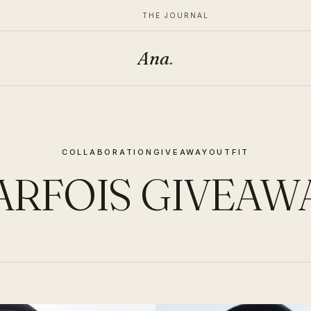
THE JOURNAL
Ana
.
COLLABORATION
GIVEAWAY
OUTFIT
ARFOIS GIVEAW