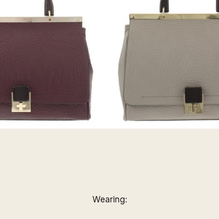
Wearing: