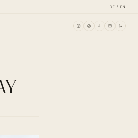
DE / EN
AY