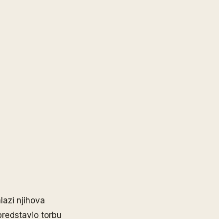
lazi njihova
predstavio torbu