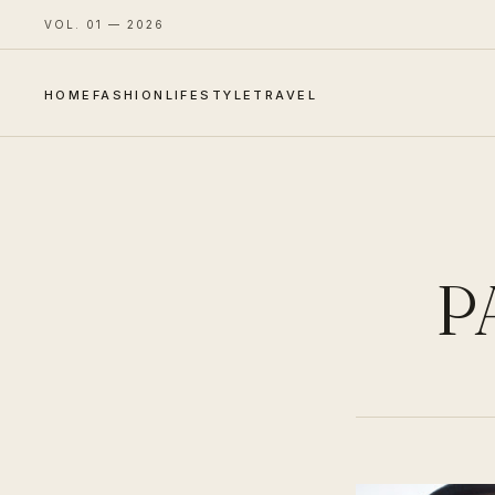
VOL. 01 — 2026
HOME
FASHION
LIFESTYLE
TRAVEL
P