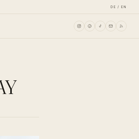
DE / EN
AY