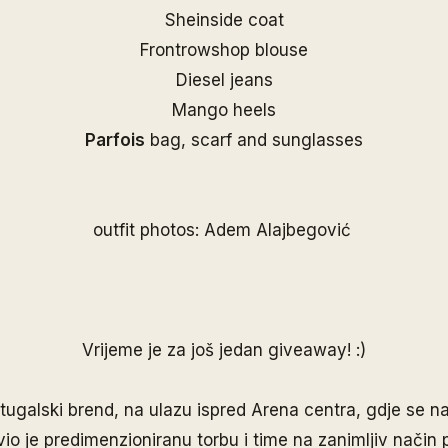
Sheinside coat
Frontrowshop blouse
Diesel jeans
Mango heels
Parfois
bag, scarf and sunglasses
outfit photos: Adem Alajbegović
Vrijeme je za još jedan giveaway! :)
rtugalski brend, na ulazu ispred Arena centra, gdje se na
vio je predimenzioniranu torbu i time na zanimljiv način 