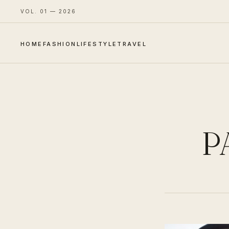
VOL. 01 — 2026
HOME
FASHION
LIFESTYLE
TRAVEL
P