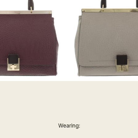
Wearing: