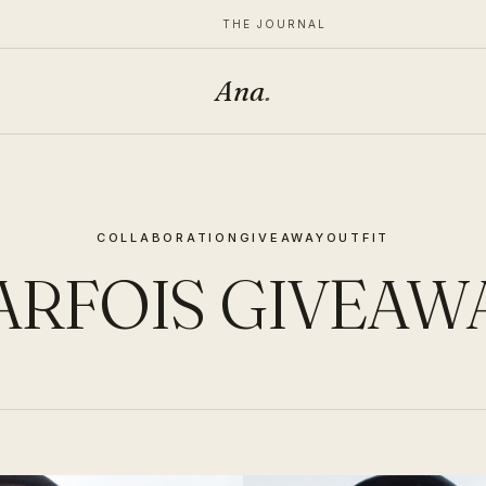
THE JOURNAL
Ana
.
COLLABORATION
GIVEAWAY
OUTFIT
ARFOIS GIVEAW