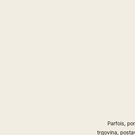
Parfois
, po
trgovina, posta