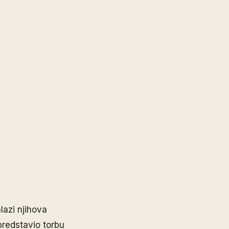
lazi njihova
predstavio torbu