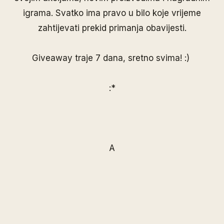
igrama. Svatko ima pravo u bilo koje vrijeme
zahtijevati prekid primanja obavijesti.
Giveaway traje 7 dana, sretno svima! :)
:*
A