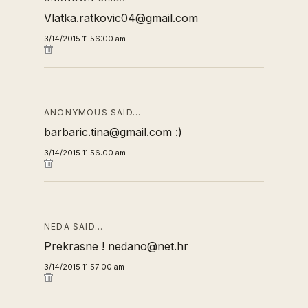
Vlatka.ratkovic04@gmail.com
3/14/2015 11:56:00 am
ANONYMOUS SAID…
barbaric.tina@gmail.com :)
3/14/2015 11:56:00 am
NEDA SAID…
Prekrasne ! nedano@net.hr
3/14/2015 11:57:00 am