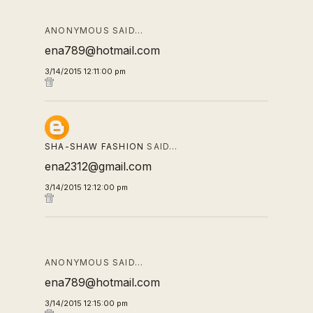
ANONYMOUS SAID…
ena789@hotmail.com
3/14/2015 12:11:00 pm
SHA-SHAW FASHION
SAID…
ena2312@gmail.com
3/14/2015 12:12:00 pm
ANONYMOUS SAID…
ena789@hotmail.com
3/14/2015 12:15:00 pm