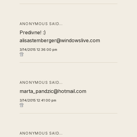
ANONYMOUS SAID…
Predivne! :)
alisastemberger@windowslive.com
3/14/2015 12:36:00 pm
ANONYMOUS SAID…
marta_pandzic@hotmail.com
3/14/2015 12:41:00 pm
ANONYMOUS SAID…