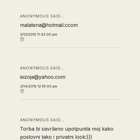
ANONYMOUS SAID…
malatena@hotmail.ccom
3/13/2015 11:42:00 pm
ANONYMOUS SAID…
isizoja@yahoo.com
3/14/2015 12:19:00 am
ANONYMOUS SAID…
Torba bi savršeno upotpunila moj kako
poslovni tako i privatni look:)))