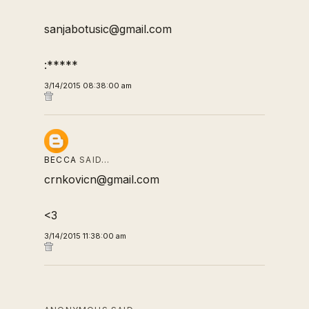
sanjabotusic@gmail.com
:*****
3/14/2015 08:38:00 am
BECCA
SAID…
crnkovicn@gmail.com
<3
3/14/2015 11:38:00 am