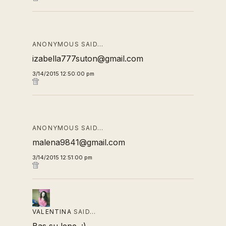
ANONYMOUS SAID…
izabella777suton@gmail.com
3/14/2015 12:50:00 pm
ANONYMOUS SAID…
malena9841@gmail.com
3/14/2015 12:51:00 pm
VALENTINA
SAID…
Bas su lepe. :)