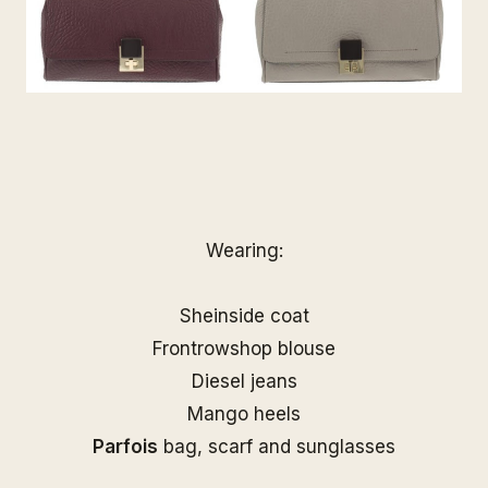
Wearing:
Sheinside coat
Frontrowshop blouse
Diesel jeans
Mango heels
Parfois
bag, scarf and sunglasses