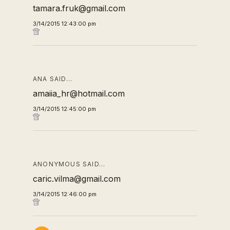
tamara.fruk@gmail.com
3/14/2015 12:43:00 pm
ANA SAID…
amaiia_hr@hotmail.com
3/14/2015 12:45:00 pm
ANONYMOUS SAID…
caric.vilma@gmail.com
3/14/2015 12:46:00 pm