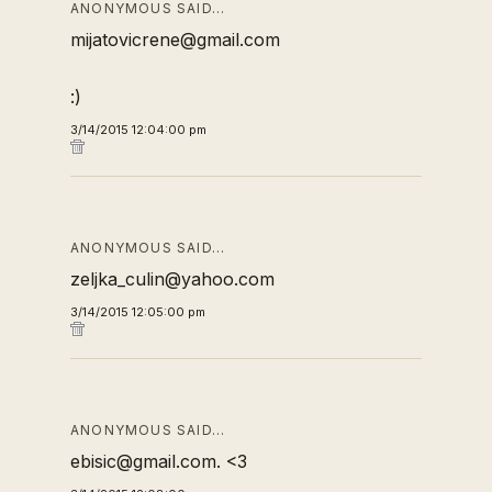
ANONYMOUS SAID…
mijatovicrene@gmail.com
:)
3/14/2015 12:04:00 pm
ANONYMOUS SAID…
zeljka_culin@yahoo.com
3/14/2015 12:05:00 pm
ANONYMOUS SAID…
ebisic@gmail.com. <3