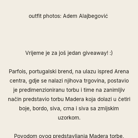
outfit photos: Adem Alajbegović
Vrijeme je za još jedan giveaway! :)
Parfois
, portugalski brend, na ulazu ispred Arena
centra, gdje se nalazi njihova trgovina, postavio
je predimenzioniranu torbu i time na zanimljiv
način predstavio torbu Madera koja dolazi u četiri
boje, bordo, siva, crna i siva sa zmijskim
uzorkom.
Povodom ovog predstavljanja Madera torbe,