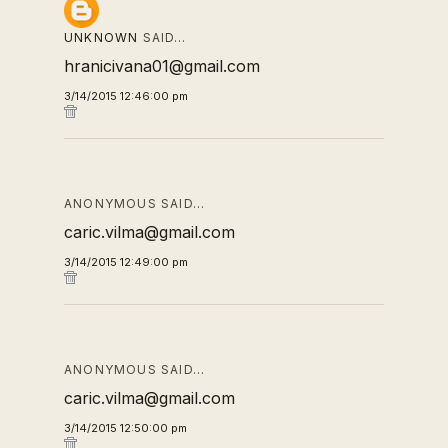
UNKNOWN
SAID…
hranicivana01@gmail.com
3/14/2015 12:46:00 pm
ANONYMOUS SAID…
caric.vilma@gmail.com
3/14/2015 12:49:00 pm
ANONYMOUS SAID…
caric.vilma@gmail.com
3/14/2015 12:50:00 pm