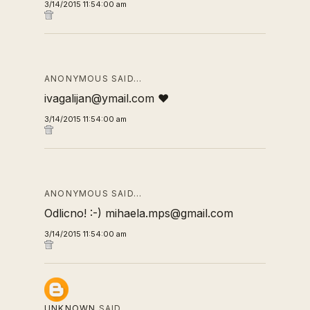
3/14/2015 11:54:00 am
ANONYMOUS SAID…
ivagalijan@ymail.com ❤
3/14/2015 11:54:00 am
ANONYMOUS SAID…
Odlicno! :-) mihaela.mps@gmail.com
3/14/2015 11:54:00 am
UNKNOWN
SAID…