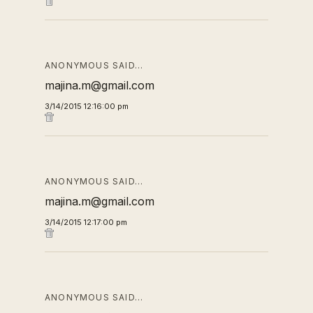
ANONYMOUS SAID…
majina.m@gmail.com
3/14/2015 12:16:00 pm
ANONYMOUS SAID…
majina.m@gmail.com
3/14/2015 12:17:00 pm
ANONYMOUS SAID…