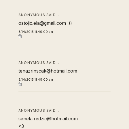
ANONYMOUS SAID…
ostojic.ela@gmail.com :))
3/14/2015 11:49:00 am
ANONYMOUS SAID…
tenazrinscak@hotmail.com
3/14/2015 11:49:00 am
ANONYMOUS SAID…
sanela.redzic@hotmail.com
<3