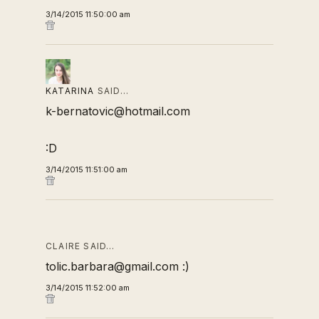
3/14/2015 11:50:00 am
KATARINA
SAID…
k-bernatovic@hotmail.com
:D
3/14/2015 11:51:00 am
CLAIRE SAID…
tolic.barbara@gmail.com :)
3/14/2015 11:52:00 am