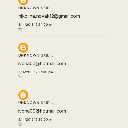
UNKNOWN
SAID…
nikolina.novak12@gmail.com
3/14/2015 12:24:00 pm
UNKNOWN
SAID…
ivcha00@hotmail.com
3/14/2015 12:27:00 pm
UNKNOWN
SAID…
ivcha00@hotmail.com
3/14/2015 12:28:00 pm