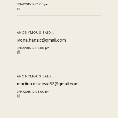
3/14/2015 12:01:00 pm
ANONYMOUS SAID…
ivona.hanzic@gmail.com
3/14/2015 12:03:00 pm
ANONYMOUS SAID…
martina.milicevic83@gmail.com
3/14/2015 12:03:00 pm