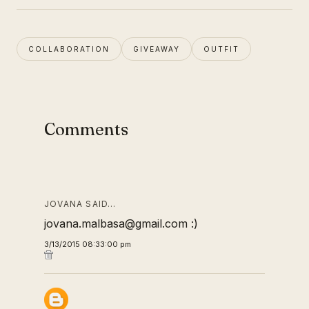
COLLABORATION
GIVEAWAY
OUTFIT
Comments
JOVANA SAID…
jovana.malbasa@gmail.com :)
3/13/2015 08:33:00 pm