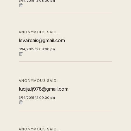
3/14/2015 12:08:00 pm
ANONYMOUS SAID…
levardais@gmail.com
3/14/2015 12:09:00 pm
ANONYMOUS SAID…
lucija.lj978@gmail.com
3/14/2015 12:09:00 pm
ANONYMOUS SAID…