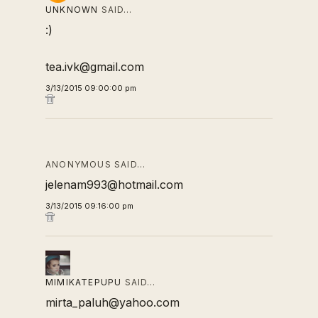
UNKNOWN
SAID…
:)
tea.ivk@gmail.com
3/13/2015 09:00:00 pm
ANONYMOUS SAID…
jelenam993@hotmail.com
3/13/2015 09:16:00 pm
MIMIKATEPUPU
SAID…
mirta_paluh@yahoo.com