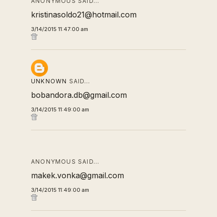
ANONYMOUS SAID…
kristinasoldo21@hotmail.com
3/14/2015 11:47:00 am
UNKNOWN
SAID…
bobandora.db@gmail.com
3/14/2015 11:49:00 am
ANONYMOUS SAID…
makek.vonka@gmail.com
3/14/2015 11:49:00 am