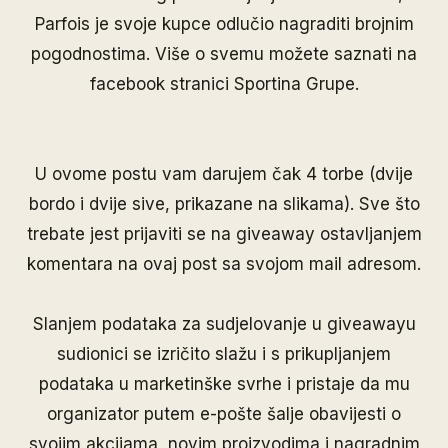
Parfois je svoje kupce odlučio nagraditi brojnim
pogodnostima. Više o svemu možete saznati na
facebook stranici
Sportina Grupe
.
U ovome postu vam darujem čak 4 torbe (dvije
bordo i dvije sive, prikazane na slikama). Sve što
trebate jest prijaviti se na giveaway ostavljanjem
komentara na ovaj post sa svojom mail adresom.
Slanjem podataka za sudjelovanje u giveawayu
sudionici se izričito slažu i s prikupljanjem
podataka u marketinške svrhe i pristaje da mu
organizator putem e-pošte šalje obavijesti o
svojim akcijama, novim proizvodima i nagradnim