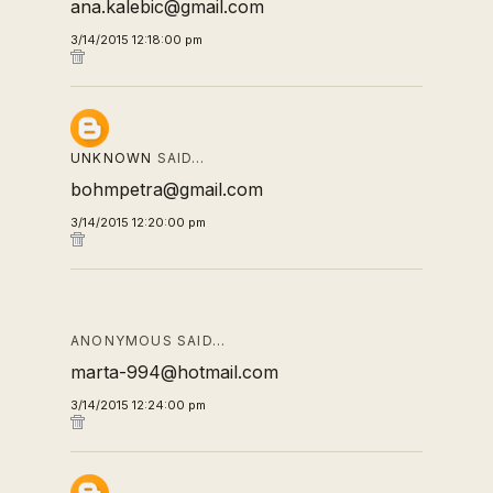
ana.kalebic@gmail.com
3/14/2015 12:18:00 pm
UNKNOWN
SAID…
bohmpetra@gmail.com
3/14/2015 12:20:00 pm
ANONYMOUS SAID…
marta-994@hotmail.com
3/14/2015 12:24:00 pm