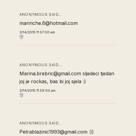
ANONYMOUS SAID…
marinche.6@hotmail.com
3/14/2015 11:57:00 am
ANONYMOUS SAID…
Marina.brebric@gmail.com sljedeci tjedan
joj je rockas, bas bi joj sjela :)
3/14/2015 11:59:00 am
ANONYMOUS SAID…
Petrablazinic1993@gmail.com :))