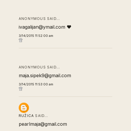
ANONYMOUS SAID…
ivagalijan@ymail.com ❤
3/14/2015 11:52:00 am
ANONYMOUS SAID…
maja.sipek9@gmail.com
3/14/2015 11:53:00 am
RUŽICA
SAID…
pearlmaja@gmail.com