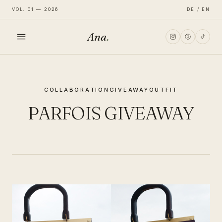
VOL. 01 — 2026
DE / EN
Ana
.
HOME
COLLABORATION
GIVEAWAY
OUTFIT
FASHION
PARFOIS GIVEAWAY
LIFESTYLE
TRAVEL