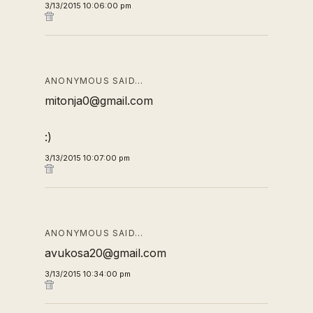
3/13/2015 10:06:00 pm
ANONYMOUS SAID…
mitonja0@gmail.com
:)
3/13/2015 10:07:00 pm
ANONYMOUS SAID…
avukosa20@gmail.com
3/13/2015 10:34:00 pm