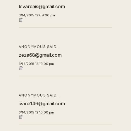
levardais@gmail.com
3/14/2015 12:09:00 pm
ANONYMOUS SAID…
zeza68@gmail.com
3/14/2015 12:10:00 pm
ANONYMOUS SAID…
ivana146@gmail.com
3/14/2015 12:10:00 pm