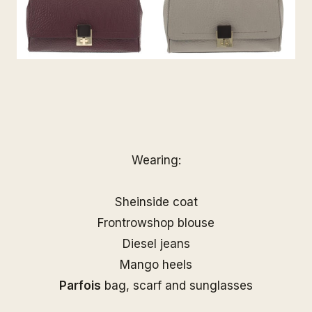
Wearing:
Sheinside coat
Frontrowshop blouse
Diesel jeans
Mango heels
Parfois
bag, scarf and sunglasses