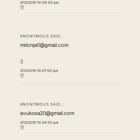
3/13/2015 10:06:00 pm
ANONYMOUS SAID…
mitonja0@gmail.com
:)
3/13/2015 10:07:00 pm
ANONYMOUS SAID…
avukosa20@gmail.com
3/13/2015 10:34:00 pm