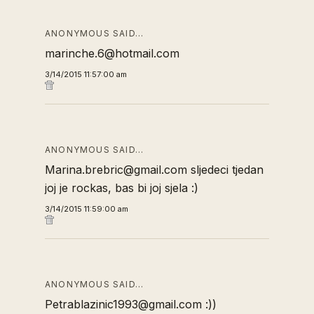
ANONYMOUS SAID…
marinche.6@hotmail.com
3/14/2015 11:57:00 am
ANONYMOUS SAID…
Marina.brebric@gmail.com sljedeci tjedan
joj je rockas, bas bi joj sjela :)
3/14/2015 11:59:00 am
ANONYMOUS SAID…
Petrablazinic1993@gmail.com :))