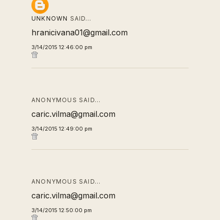
UNKNOWN
SAID…
hranicivana01@gmail.com
3/14/2015 12:46:00 pm
ANONYMOUS SAID…
caric.vilma@gmail.com
3/14/2015 12:49:00 pm
ANONYMOUS SAID…
caric.vilma@gmail.com
3/14/2015 12:50:00 pm