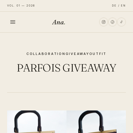
VOL. 01 — 2026
DE / EN
Ana
.
HOME
COLLABORATION
GIVEAWAY
OUTFIT
FASHION
PARFOIS GIVEAWAY
LIFESTYLE
TRAVEL