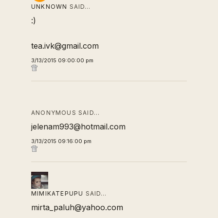
UNKNOWN
SAID…
:)
tea.ivk@gmail.com
3/13/2015 09:00:00 pm
ANONYMOUS SAID…
jelenam993@hotmail.com
3/13/2015 09:16:00 pm
MIMIKATEPUPU
SAID…
mirta_paluh@yahoo.com