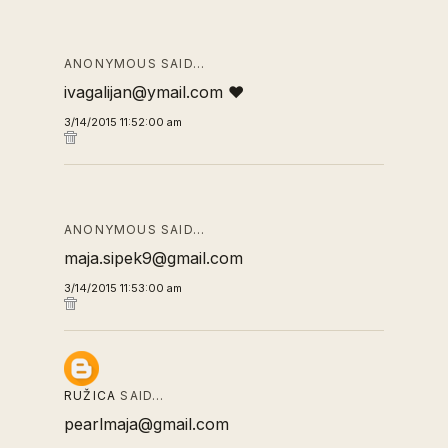
ANONYMOUS SAID…
ivagalijan@ymail.com ❤
3/14/2015 11:52:00 am
ANONYMOUS SAID…
maja.sipek9@gmail.com
3/14/2015 11:53:00 am
RUŽICA
SAID…
pearlmaja@gmail.com