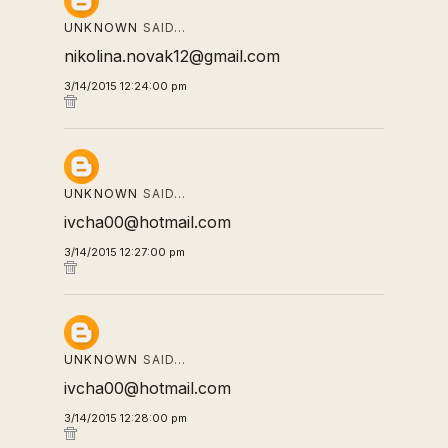
UNKNOWN
SAID…
nikolina.novak12@gmail.com
3/14/2015 12:24:00 pm
UNKNOWN
SAID…
ivcha00@hotmail.com
3/14/2015 12:27:00 pm
UNKNOWN
SAID…
ivcha00@hotmail.com
3/14/2015 12:28:00 pm