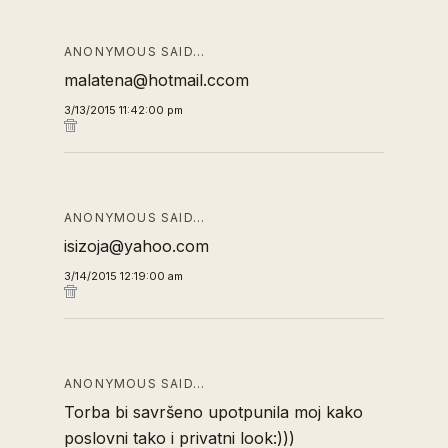
ANONYMOUS SAID…
malatena@hotmail.ccom
3/13/2015 11:42:00 pm
ANONYMOUS SAID…
isizoja@yahoo.com
3/14/2015 12:19:00 am
ANONYMOUS SAID…
Torba bi savršeno upotpunila moj kako
poslovni tako i privatni look:)))