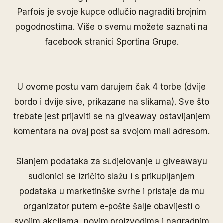
Parfois je svoje kupce odlučio nagraditi brojnim
pogodnostima. Više o svemu možete saznati na
facebook stranici
Sportina Grupe
.
U ovome postu vam darujem čak 4 torbe (dvije
bordo i dvije sive, prikazane na slikama). Sve što
trebate jest prijaviti se na giveaway ostavljanjem
komentara na ovaj post sa svojom mail adresom.
Slanjem podataka za sudjelovanje u giveawayu
sudionici se izričito slažu i s prikupljanjem
podataka u marketinške svrhe i pristaje da mu
organizator putem e-pošte šalje obavijesti o
svojim akcijama, novim proizvodima i nagradnim