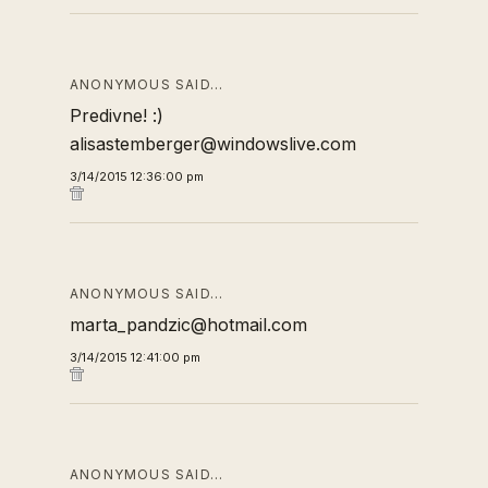
ANONYMOUS SAID…
Predivne! :)
alisastemberger@windowslive.com
3/14/2015 12:36:00 pm
ANONYMOUS SAID…
marta_pandzic@hotmail.com
3/14/2015 12:41:00 pm
ANONYMOUS SAID…