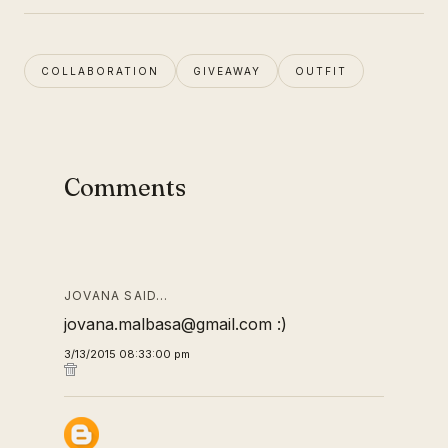
COLLABORATION
GIVEAWAY
OUTFIT
Comments
JOVANA SAID…
jovana.malbasa@gmail.com :)
3/13/2015 08:33:00 pm