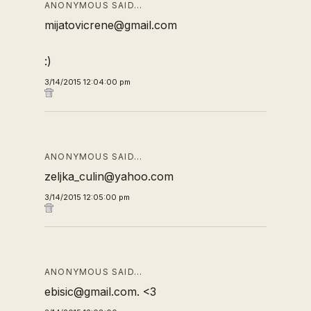
ANONYMOUS SAID…
mijatovicrene@gmail.com
:)
3/14/2015 12:04:00 pm
ANONYMOUS SAID…
zeljka_culin@yahoo.com
3/14/2015 12:05:00 pm
ANONYMOUS SAID…
ebisic@gmail.com. <3