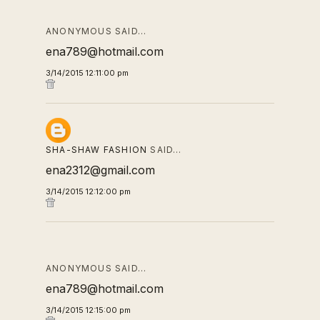
ANONYMOUS SAID…
ena789@hotmail.com
3/14/2015 12:11:00 pm
SHA-SHAW FASHION
SAID…
ena2312@gmail.com
3/14/2015 12:12:00 pm
ANONYMOUS SAID…
ena789@hotmail.com
3/14/2015 12:15:00 pm