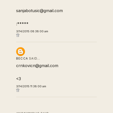
sanjabotusic@gmail.com
:*****
3/14/2015 08:38:00 am
BECCA
SAID…
crnkovicn@gmail.com
<3
3/14/2015 11:38:00 am