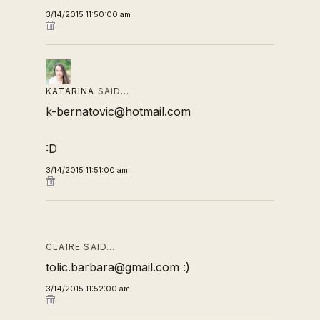
3/14/2015 11:50:00 am
KATARINA
SAID…
k-bernatovic@hotmail.com
:D
3/14/2015 11:51:00 am
CLAIRE SAID…
tolic.barbara@gmail.com :)
3/14/2015 11:52:00 am