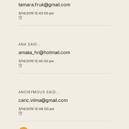
tamara.fruk@gmail.com
3/14/2015 12:43:00 pm
ANA SAID…
amaiia_hr@hotmail.com
3/14/2015 12:45:00 pm
ANONYMOUS SAID…
caric.vilma@gmail.com
3/14/2015 12:46:00 pm