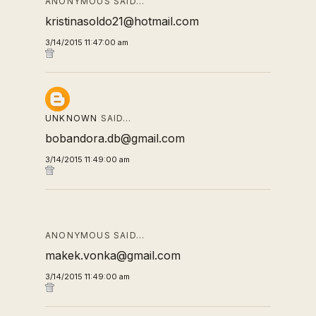
ANONYMOUS SAID…
kristinasoldo21@hotmail.com
3/14/2015 11:47:00 am
UNKNOWN
SAID…
bobandora.db@gmail.com
3/14/2015 11:49:00 am
ANONYMOUS SAID…
makek.vonka@gmail.com
3/14/2015 11:49:00 am