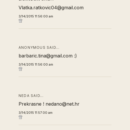
Vlatka.ratkovic04@gmail.com
3/14/2015 11:56:00 am
ANONYMOUS SAID…
barbaric.tina@gmail.com :)
3/14/2015 11:56:00 am
NEDA SAID…
Prekrasne ! nedano@net.hr
3/14/2015 11:57:00 am