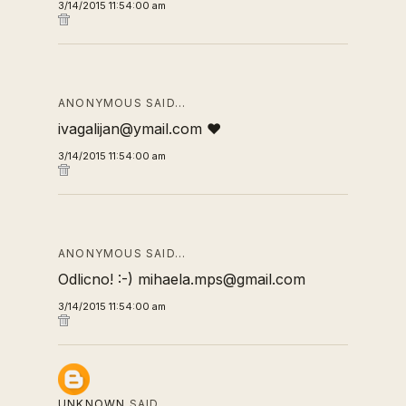
3/14/2015 11:54:00 am
ANONYMOUS SAID…
ivagalijan@ymail.com ❤
3/14/2015 11:54:00 am
ANONYMOUS SAID…
Odlicno! :-) mihaela.mps@gmail.com
3/14/2015 11:54:00 am
UNKNOWN
SAID…