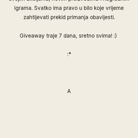
igrama. Svatko ima pravo u bilo koje vrijeme
zahtijevati prekid primanja obavijesti.
Giveaway traje 7 dana, sretno svima! :)
:*
A