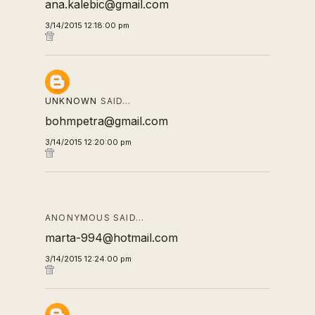
ana.kalebic@gmail.com
3/14/2015 12:18:00 pm
UNKNOWN
SAID…
bohmpetra@gmail.com
3/14/2015 12:20:00 pm
ANONYMOUS SAID…
marta-994@hotmail.com
3/14/2015 12:24:00 pm