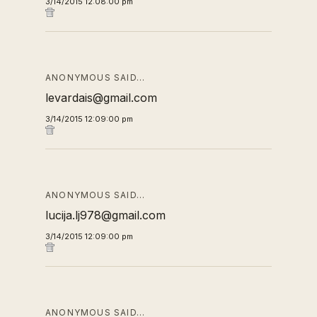
3/14/2015 12:08:00 pm
ANONYMOUS SAID…
levardais@gmail.com
3/14/2015 12:09:00 pm
ANONYMOUS SAID…
lucija.lj978@gmail.com
3/14/2015 12:09:00 pm
ANONYMOUS SAID…