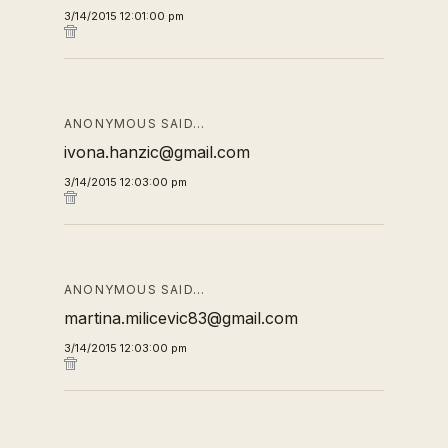
3/14/2015 12:01:00 pm
ANONYMOUS SAID…
ivona.hanzic@gmail.com
3/14/2015 12:03:00 pm
ANONYMOUS SAID…
martina.milicevic83@gmail.com
3/14/2015 12:03:00 pm