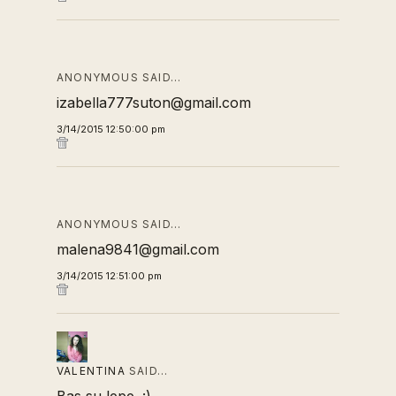
ANONYMOUS SAID…
izabella777suton@gmail.com
3/14/2015 12:50:00 pm
ANONYMOUS SAID…
malena9841@gmail.com
3/14/2015 12:51:00 pm
VALENTINA
SAID…
Bas su lepe. :)