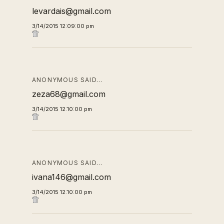
levardais@gmail.com
3/14/2015 12:09:00 pm
ANONYMOUS SAID…
zeza68@gmail.com
3/14/2015 12:10:00 pm
ANONYMOUS SAID…
ivana146@gmail.com
3/14/2015 12:10:00 pm