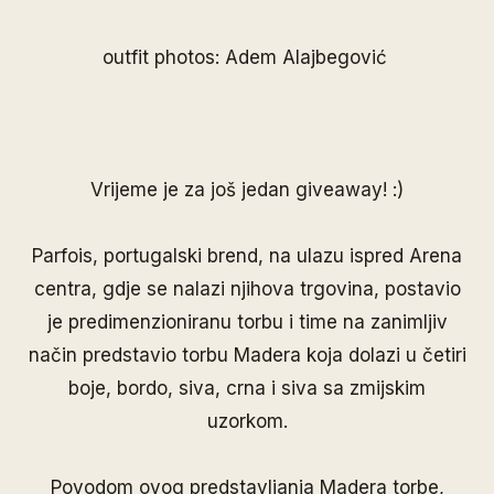
outfit photos: Adem Alajbegović
Vrijeme je za još jedan giveaway! :)
Parfois
, portugalski brend, na ulazu ispred Arena
centra, gdje se nalazi njihova trgovina, postavio
je predimenzioniranu torbu i time na zanimljiv
način predstavio torbu Madera koja dolazi u četiri
boje, bordo, siva, crna i siva sa zmijskim
uzorkom.
Povodom ovog predstavljanja Madera torbe,