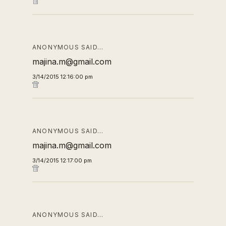
ANONYMOUS SAID…
majina.m@gmail.com
3/14/2015 12:16:00 pm
ANONYMOUS SAID…
majina.m@gmail.com
3/14/2015 12:17:00 pm
ANONYMOUS SAID…