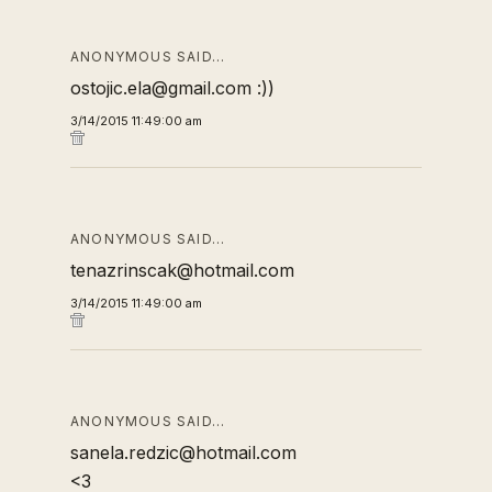
ANONYMOUS SAID…
ostojic.ela@gmail.com :))
3/14/2015 11:49:00 am
ANONYMOUS SAID…
tenazrinscak@hotmail.com
3/14/2015 11:49:00 am
ANONYMOUS SAID…
sanela.redzic@hotmail.com
<3