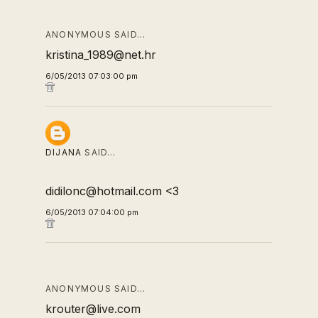
ANONYMOUS SAID…
kristina_1989@net.hr
6/05/2013 07:03:00 pm
DIJANA
SAID…
didilonc@hotmail.com <3
6/05/2013 07:04:00 pm
ANONYMOUS SAID…
krouter@live.com