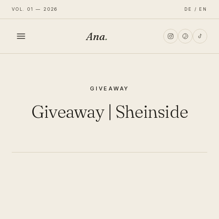
VOL. 01 — 2026
DE / EN
Ana
.
HOME
GIVEAWAY
FASHION
Giveaway | Sheinside
LIFESTYLE
TRAVEL