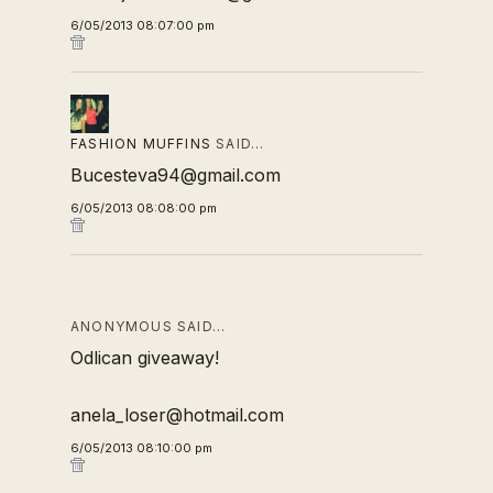
6/05/2013 08:07:00 pm
FASHION MUFFINS
SAID…
Bucesteva94@gmail.com
6/05/2013 08:08:00 pm
ANONYMOUS SAID…
Odlican giveaway!
anela_loser@hotmail.com
6/05/2013 08:10:00 pm