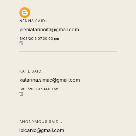
NENNA
SAID…
pieniatarinoita@gmail.com
6/05/2013 07:30:00 pm
KATE SAID…
katarina.simac@gmail.com
6/05/2013 07:33:00 pm
ANONYMOUS SAID…
ibicanic@gmail.com