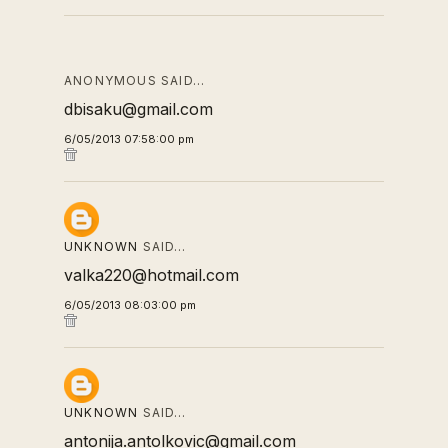
ANONYMOUS SAID…
dbisaku@gmail.com
6/05/2013 07:58:00 pm
UNKNOWN
SAID…
valka220@hotmail.com
6/05/2013 08:03:00 pm
UNKNOWN
SAID…
antonija.antolkovic@gmail.com