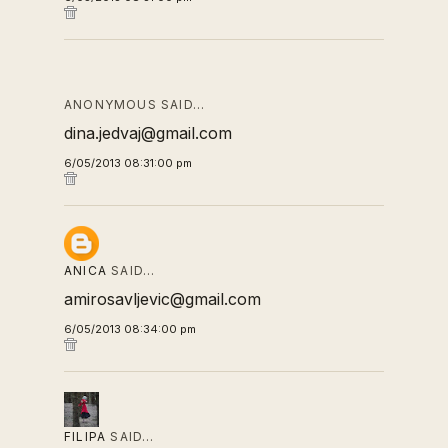
ANONYMOUS SAID…
dina.jedvaj@gmail.com
6/05/2013 08:31:00 pm
ANICA
SAID…
amirosavljevic@gmail.com
6/05/2013 08:34:00 pm
FILIPA
SAID…