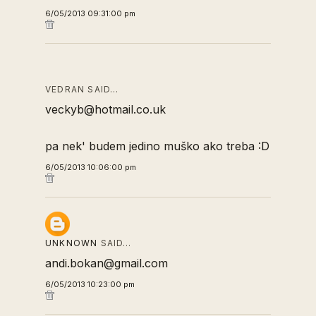
6/05/2013 09:31:00 pm
VEDRAN SAID…
veckyb@hotmail.co.uk
pa nek' budem jedino muško ako treba :D
6/05/2013 10:06:00 pm
UNKNOWN
SAID…
andi.bokan@gmail.com
6/05/2013 10:23:00 pm