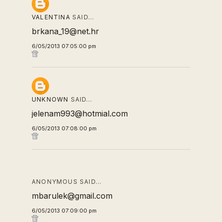
VALENTINA
SAID…
brkana_19@net.hr
6/05/2013 07:05:00 pm
UNKNOWN
SAID…
jelenam993@hotmial.com
6/05/2013 07:08:00 pm
ANONYMOUS SAID…
mbarulek@gmail.com
6/05/2013 07:09:00 pm