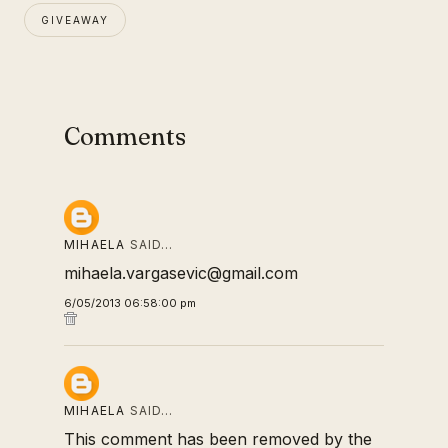
GIVEAWAY
Comments
MIHAELA
SAID…
mihaela.vargasevic@gmail.com
6/05/2013 06:58:00 pm
MIHAELA
SAID…
This comment has been removed by the