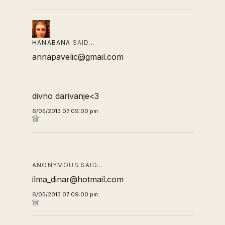
HANABANA
SAID…
annapavelic@gmail.com
divno darivanje<3
6/05/2013 07:09:00 pm
ANONYMOUS SAID…
ilma_dinar@hotmail.com
6/05/2013 07:09:00 pm