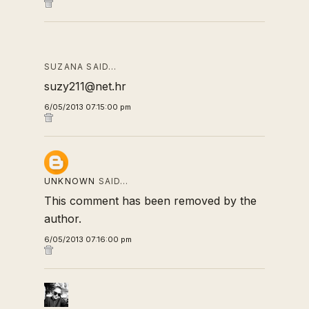
SUZANA SAID…
suzy211@net.hr
6/05/2013 07:15:00 pm
UNKNOWN
SAID…
This comment has been removed by the
author.
6/05/2013 07:16:00 pm