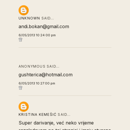
UNKNOWN
SAID…
andi.bokan@gmail.com
6/05/2013 10:24:00 pm
ANONYMOUS SAID…
gushterica@hotmail.com
6/05/2013 10:27:00 pm
KRISTINA KEMEŠIĆ
SAID…
Super darivanje, već neko vrijeme