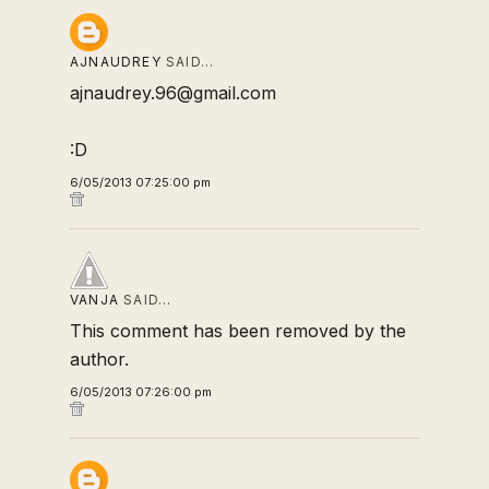
AJNAUDREY
SAID…
ajnaudrey.96@gmail.com
:D
6/05/2013 07:25:00 pm
VANJA
SAID…
This comment has been removed by the
author.
6/05/2013 07:26:00 pm