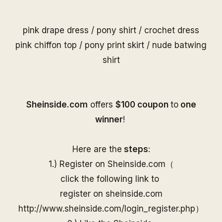
pink drape dress
/
pony shirt
/
crochet dress
pink chiffon top
/
pony print skirt
/
nude batwing
shirt
S
heinside.com
offers
$100 coupon
to
one
winner
!
Here are the
steps
:
1.) Register on
Sheinside
.com（
click the following link to
register on
sheinside
.com
http://www.
sheinside
.com/
login_register.php
）