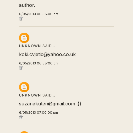
author.
6/05/2013 06:58:00 pm
UNKNOWN
SAID…
koki.cvjetic@yahoo.co.uk
6/05/2013 06:58:00 pm
UNKNOWN
SAID…
suzanakuten@gmail.com :))
6/05/2013 07:00:00 pm