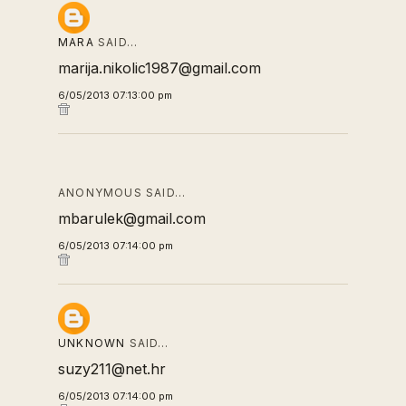
MARA
SAID…
marija.nikolic1987@gmail.com
6/05/2013 07:13:00 pm
ANONYMOUS SAID…
mbarulek@gmail.com
6/05/2013 07:14:00 pm
UNKNOWN
SAID…
suzy211@net.hr
6/05/2013 07:14:00 pm