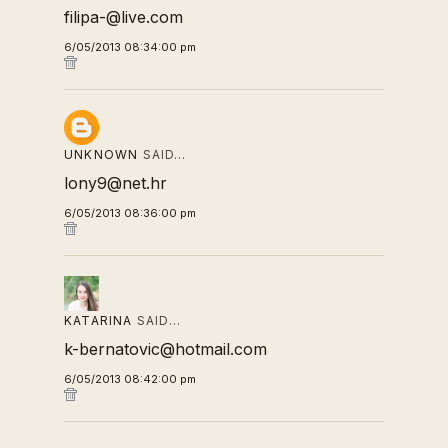
filipa-@live.com
6/05/2013 08:34:00 pm
UNKNOWN
SAID…
lony9@net.hr
6/05/2013 08:36:00 pm
KATARINA
SAID…
k-bernatovic@hotmail.com
6/05/2013 08:42:00 pm