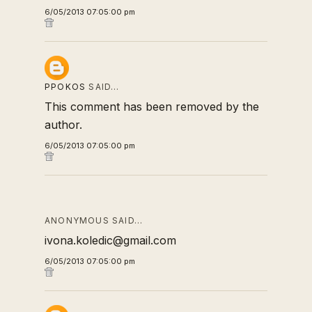
6/05/2013 07:05:00 pm
PPOKOS
SAID…
This comment has been removed by the
author.
6/05/2013 07:05:00 pm
ANONYMOUS SAID…
ivona.koledic@gmail.com
6/05/2013 07:05:00 pm