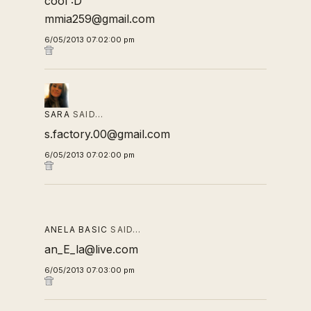
cool :D
mmia259@gmail.com
6/05/2013 07:02:00 pm
SARA
SAID…
s.factory.00@gmail.com
6/05/2013 07:02:00 pm
ANELA BASIC
SAID…
an_E_la@live.com
6/05/2013 07:03:00 pm