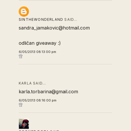
SINTHEWONDERLAND
SAID…
sandra_jamakovic@hotmail.com
odličan giveaway :)
6/05/2013 08:13:00 pm
KARLA SAID…
karla.torbarina@gmail.com
6/05/2013 08:16:00 pm