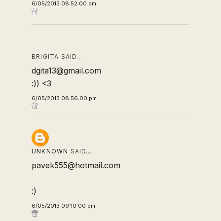
6/05/2013 08:52:00 pm
BRIGITA SAID…
dgita13@gmail.com
:)) <3
6/05/2013 08:56:00 pm
UNKNOWN
SAID…
pavek555@hotmail.com
:)
6/05/2013 09:10:00 pm