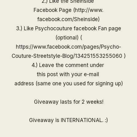
2.) Like the
Sheinside
Facebook Page (
http://www.
facebook.com/
Sheinside
)
3.) Like Psychocouture facebook Fan page
(optional) (
https://www.facebook.com/pages/Psycho-
Couture-Streetstyle-Blog/13425155325506
0
)
4.) Leave the comment under
this post with your e-mail
address (same one you used for
signing up)
Giveaway lasts for 2 weeks!
Giveaway is INTERNATIONAL. :)