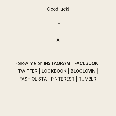
Good luck!
:*
A
Follow me on
INSTAGRAM
|
FACEBOOK
|
TWITTER
|
LOOKBOOK
|
BLOGLOVIN
|
FASHIOLISTA
|
PINTEREST
|
TUMBLR