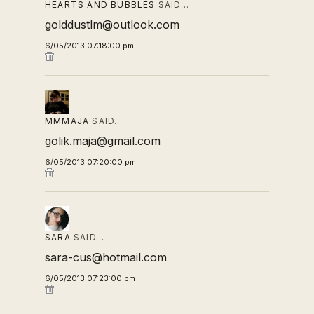
HEARTS AND BUBBLES
SAID…
golddustlm@outlook.com
6/05/2013 07:18:00 pm
MMMAJA
SAID…
golik.maja@gmail.com
6/05/2013 07:20:00 pm
SARA
SAID…
sara-cus@hotmail.com
6/05/2013 07:23:00 pm