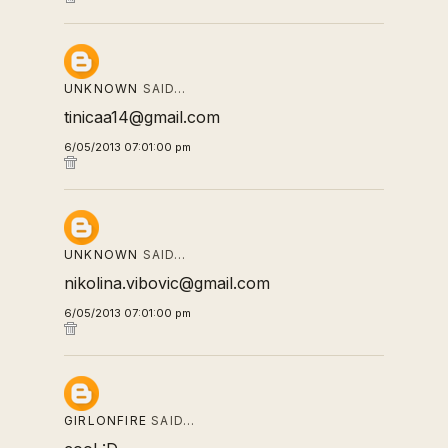
UNKNOWN
SAID…
tinicaa14@gmail.com
6/05/2013 07:01:00 pm
UNKNOWN
SAID…
nikolina.vibovic@gmail.com
6/05/2013 07:01:00 pm
GIRLONFIRE
SAID…