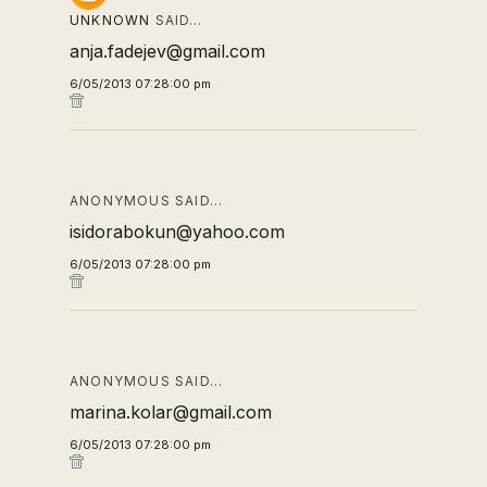
UNKNOWN
SAID…
anja.fadejev@gmail.com
6/05/2013 07:28:00 pm
ANONYMOUS SAID…
isidorabokun@yahoo.com
6/05/2013 07:28:00 pm
ANONYMOUS SAID…
marina.kolar@gmail.com
6/05/2013 07:28:00 pm