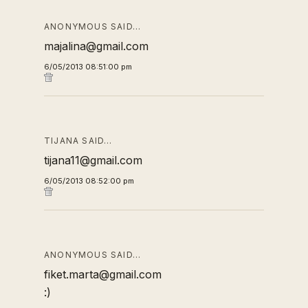
ANONYMOUS SAID…
majalina@gmail.com
6/05/2013 08:51:00 pm
TIJANA SAID…
tijana11@gmail.com
6/05/2013 08:52:00 pm
ANONYMOUS SAID…
fiket.marta@gmail.com
:)