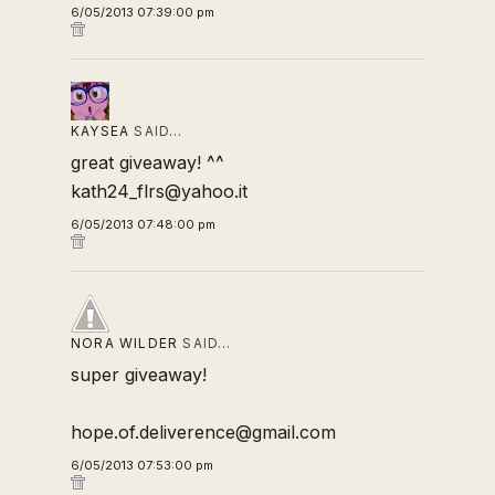
6/05/2013 07:39:00 pm
KAYSEA
SAID…
great giveaway! ^^
kath24_flrs@yahoo.it
6/05/2013 07:48:00 pm
NORA WILDER
SAID…
super giveaway!
hope.of.deliverence@gmail.com
6/05/2013 07:53:00 pm