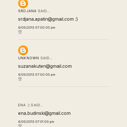
SRDJANA
SAID…
srdjana.apatin@gmail.com :)
6/05/2013 07:00:00 pm
UNKNOWN
SAID…
suzanakuten@gmail.com
6/05/2013 07:00:00 pm
ENA :) SAID…
ena.budinski@gmail.com
6/05/2013 07:01:00 pm