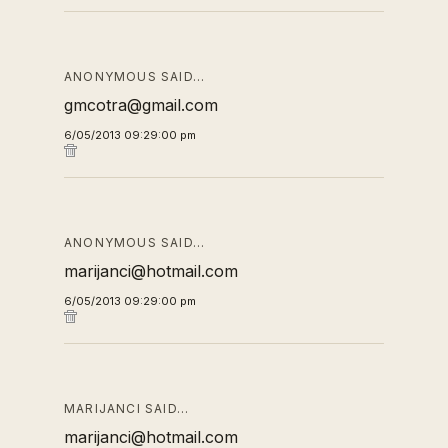
ANONYMOUS SAID…
gmcotra@gmail.com
6/05/2013 09:29:00 pm
ANONYMOUS SAID…
marijanci@hotmail.com
6/05/2013 09:29:00 pm
MARIJANCI SAID…
marijanci@hotmail.com