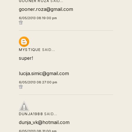
GOONER ROZA
SAID…
gooner.roza@gmail.com
6/05/2013 08:19:00 pm
MYSTIQUE
SAID…
super!
lucija.simic@gmail.com
6/05/2013 08:27:00 pm
DUNJA1988
SAID…
dunja_vk@hotmail.com
6/05/2013 08:31:00 pm