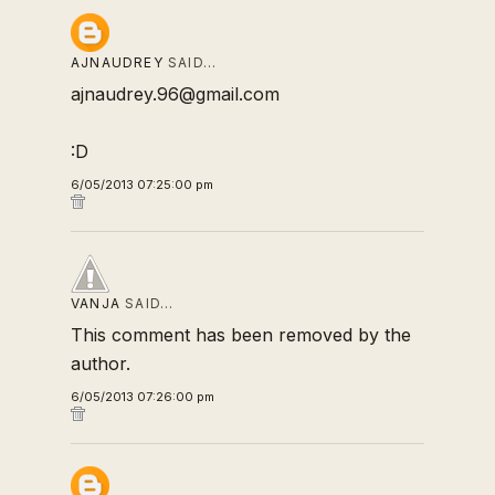
AJNAUDREY
SAID…
ajnaudrey.96@gmail.com
:D
6/05/2013 07:25:00 pm
VANJA
SAID…
This comment has been removed by the
author.
6/05/2013 07:26:00 pm