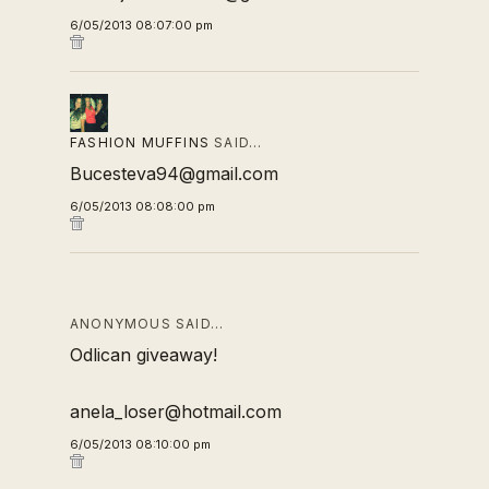
6/05/2013 08:07:00 pm
FASHION MUFFINS
SAID…
Bucesteva94@gmail.com
6/05/2013 08:08:00 pm
ANONYMOUS SAID…
Odlican giveaway!
anela_loser@hotmail.com
6/05/2013 08:10:00 pm