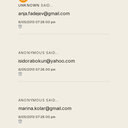
UNKNOWN
SAID…
anja.fadejev@gmail.com
6/05/2013 07:28:00 pm
ANONYMOUS SAID…
isidorabokun@yahoo.com
6/05/2013 07:28:00 pm
ANONYMOUS SAID…
marina.kolar@gmail.com
6/05/2013 07:28:00 pm