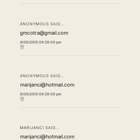
ANONYMOUS SAID…
gmcotra@gmail.com
6/05/2013 09:29:00 pm
ANONYMOUS SAID…
marijanci@hotmail.com
6/05/2013 09:29:00 pm
MARIJANCI SAID…
marijanci@hotmail.com