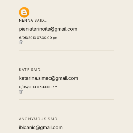
NENNA
SAID…
pieniatarinoita@gmail.com
6/05/2013 07:30:00 pm
KATE SAID…
katarina.simac@gmail.com
6/05/2013 07:33:00 pm
ANONYMOUS SAID…
ibicanic@gmail.com