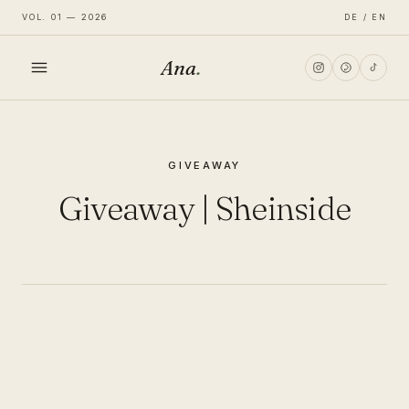
VOL. 01 — 2026
DE / EN
Ana
.
HOME
GIVEAWAY
FASHION
Giveaway | Sheinside
LIFESTYLE
TRAVEL