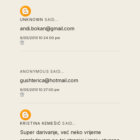
UNKNOWN
SAID…
andi.bokan@gmail.com
6/05/2013 10:24:00 pm
ANONYMOUS SAID…
gushterica@hotmail.com
6/05/2013 10:27:00 pm
KRISTINA KEMEŠIĆ
SAID…
Super darivanje, već neko vrijeme