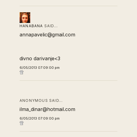
HANABANA
SAID…
annapavelic@gmail.com
divno darivanje<3
6/05/2013 07:09:00 pm
ANONYMOUS SAID…
ilma_dinar@hotmail.com
6/05/2013 07:09:00 pm