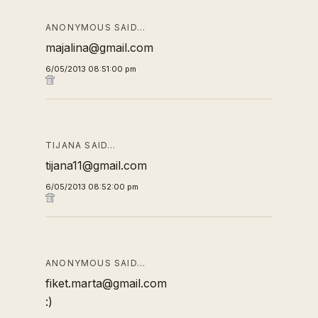
ANONYMOUS SAID…
majalina@gmail.com
6/05/2013 08:51:00 pm
TIJANA SAID…
tijana11@gmail.com
6/05/2013 08:52:00 pm
ANONYMOUS SAID…
fiket.marta@gmail.com
:)