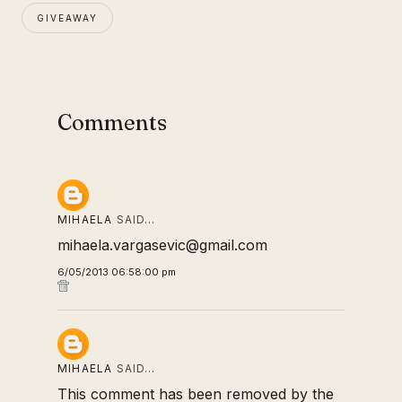
GIVEAWAY
Comments
MIHAELA
SAID…
mihaela.vargasevic@gmail.com
6/05/2013 06:58:00 pm
MIHAELA
SAID…
This comment has been removed by the