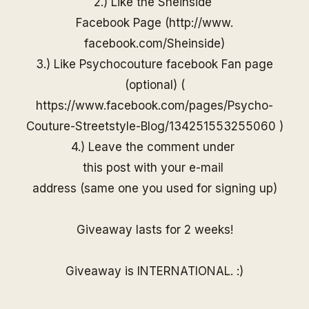
2.) Like the
Sheinside
Facebook Page (
http://www.
facebook.com/
Sheinside
)
3.) Like Psychocouture facebook Fan page
(optional) (
https://www.facebook.com/pages/Psycho-
Couture-Streetstyle-Blog/13425155325506
0
)
4.) Leave the comment under
this post with your e-mail
address (same one you used for
signing up)
Giveaway lasts for 2 weeks!
Giveaway is INTERNATIONAL. :)