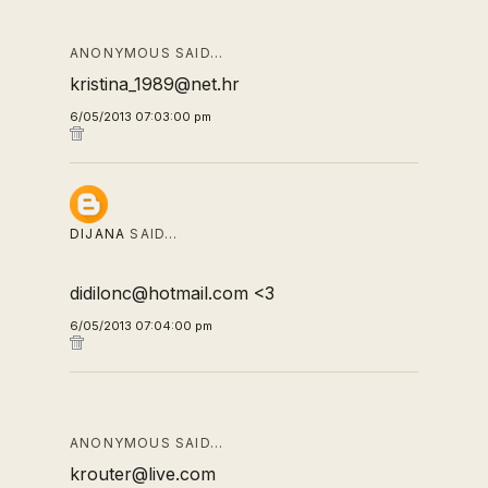
ANONYMOUS SAID…
kristina_1989@net.hr
6/05/2013 07:03:00 pm
DIJANA
SAID…
didilonc@hotmail.com <3
6/05/2013 07:04:00 pm
ANONYMOUS SAID…
krouter@live.com