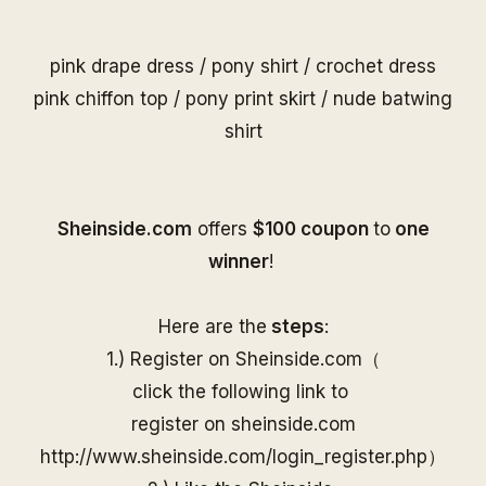
pink drape dress
/
pony shirt
/
crochet dress
pink chiffon top
/
pony print skirt
/
nude batwing
shirt
S
heinside.com
offers
$100 coupon
to
one
winner
!
Here are the
steps
:
1.) Register on
Sheinside
.com（
click the following link to
register on
sheinside
.com
http://www.
sheinside
.com/
login_register.php
）