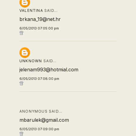
VALENTINA
SAID…
brkana_19@net.hr
6/05/2013 07:05:00 pm
UNKNOWN
SAID…
jelenam993@hotmial.com
6/05/2013 07:08:00 pm
ANONYMOUS SAID…
mbarulek@gmail.com
6/05/2013 07:09:00 pm