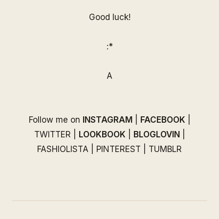
Good luck!
:*
A
Follow me on
INSTAGRAM
|
FACEBOOK
|
TWITTER
|
LOOKBOOK
|
BLOGLOVIN
|
FASHIOLISTA
|
PINTEREST
|
TUMBLR