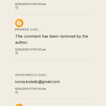
6/05/2013 07:05:00 pm
PPOKOS
SAID…
This comment has been removed by the
author.
6/05/2013 07:05:00 pm
ANONYMOUS SAID…
ivona.koledic@gmail.com
6/05/2013 07:05:00 pm