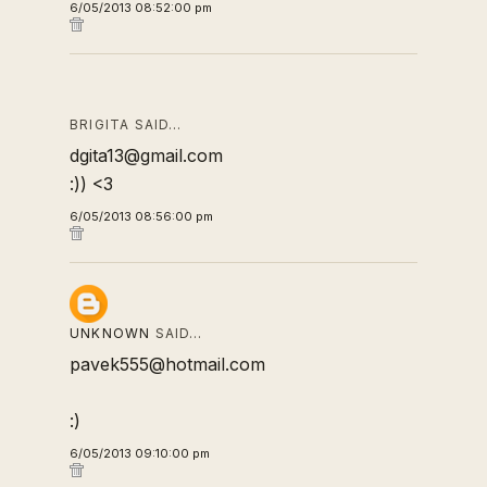
6/05/2013 08:52:00 pm
BRIGITA SAID…
dgita13@gmail.com
:)) <3
6/05/2013 08:56:00 pm
UNKNOWN
SAID…
pavek555@hotmail.com
:)
6/05/2013 09:10:00 pm