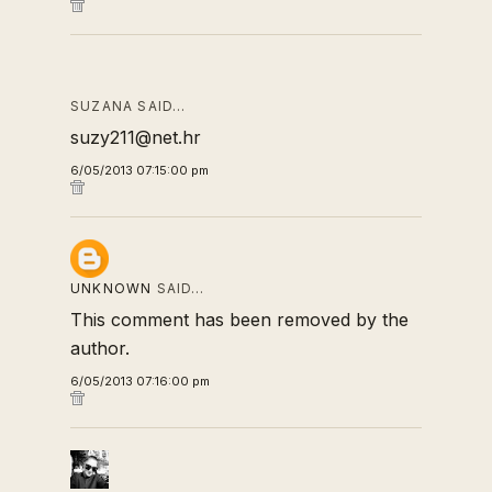
SUZANA SAID…
suzy211@net.hr
6/05/2013 07:15:00 pm
UNKNOWN
SAID…
This comment has been removed by the
author.
6/05/2013 07:16:00 pm