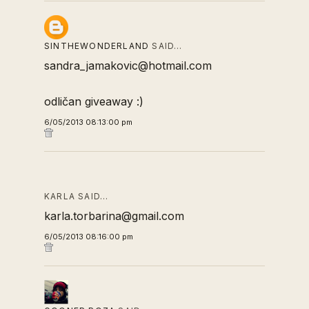
SINTHEWONDERLAND
SAID…
sandra_jamakovic@hotmail.com
odličan giveaway :)
6/05/2013 08:13:00 pm
KARLA SAID…
karla.torbarina@gmail.com
6/05/2013 08:16:00 pm