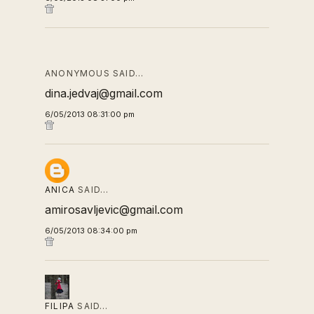
ANONYMOUS SAID…
dina.jedvaj@gmail.com
6/05/2013 08:31:00 pm
ANICA
SAID…
amirosavljevic@gmail.com
6/05/2013 08:34:00 pm
FILIPA
SAID…