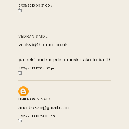
6/05/2013 09:31:00 pm
VEDRAN SAID…
veckyb@hotmail.co.uk
pa nek' budem jedino muško ako treba :D
6/05/2013 10:06:00 pm
UNKNOWN
SAID…
andi.bokan@gmail.com
6/05/2013 10:23:00 pm