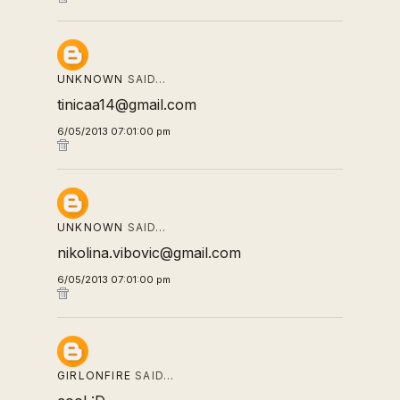
UNKNOWN
SAID…
tinicaa14@gmail.com
6/05/2013 07:01:00 pm
UNKNOWN
SAID…
nikolina.vibovic@gmail.com
6/05/2013 07:01:00 pm
GIRLONFIRE
SAID…