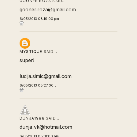
GOONER ROZA
SAID…
gooner.roza@gmail.com
6/05/2013 08:19:00 pm
MYSTIQUE
SAID…
super!
lucija.simic@gmail.com
6/05/2013 08:27:00 pm
DUNJA1988
SAID…
dunja_vk@hotmail.com
6/05/2013 08:31:00 pm