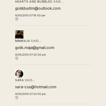
HEARTS AND BUBBLES
SAID…
golddustlm@outlook.com
6/05/2013 07:18:00 pm
MMMAJA
SAID…
golik.maja@gmail.com
6/05/2013 07:20:00 pm
SARA
SAID…
sara-cus@hotmail.com
6/05/2013 07:23:00 pm