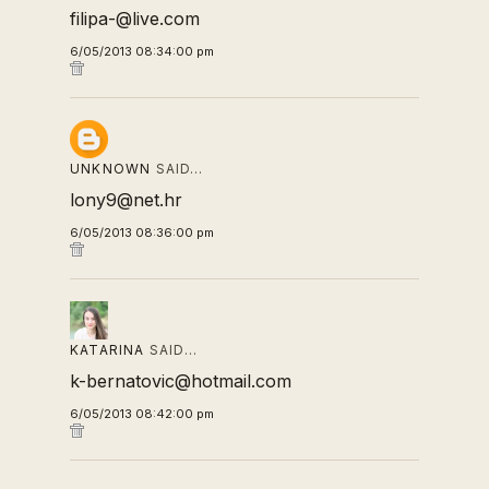
filipa-@live.com
6/05/2013 08:34:00 pm
UNKNOWN
SAID…
lony9@net.hr
6/05/2013 08:36:00 pm
KATARINA
SAID…
k-bernatovic@hotmail.com
6/05/2013 08:42:00 pm