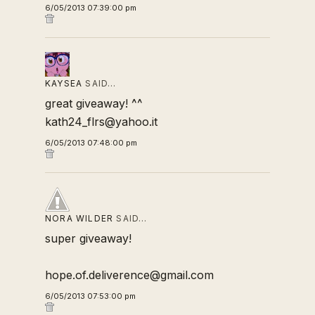
6/05/2013 07:39:00 pm
KAYSEA
SAID…
great giveaway! ^^
kath24_flrs@yahoo.it
6/05/2013 07:48:00 pm
NORA WILDER
SAID…
super giveaway!
hope.of.deliverence@gmail.com
6/05/2013 07:53:00 pm