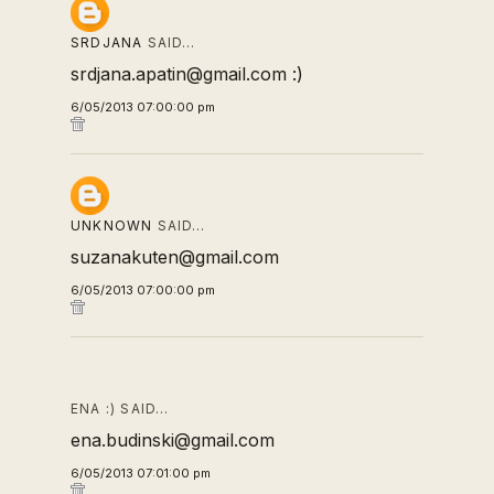
SRDJANA
SAID…
srdjana.apatin@gmail.com :)
6/05/2013 07:00:00 pm
UNKNOWN
SAID…
suzanakuten@gmail.com
6/05/2013 07:00:00 pm
ENA :) SAID…
ena.budinski@gmail.com
6/05/2013 07:01:00 pm