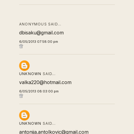
ANONYMOUS SAID…
dbisaku@gmail.com
6/05/2013 07:58:00 pm
UNKNOWN
SAID…
valka220@hotmail.com
6/05/2013 08:03:00 pm
UNKNOWN
SAID…
antonija.antolkovic@gmail.com