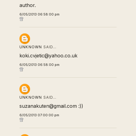
author.
6/05/2013 06:58:00 pm
UNKNOWN
SAID…
koki.cvjetic@yahoo.co.uk
6/05/2013 06:58:00 pm
UNKNOWN
SAID…
suzanakuten@gmail.com :))
6/05/2013 07:00:00 pm