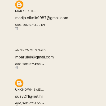
MARA
SAID…
marija.nikolic1987@gmail.com
6/05/2013 07:13:00 pm
ANONYMOUS SAID…
mbarulek@gmail.com
6/05/2013 07:14:00 pm
UNKNOWN
SAID…
suzy211@net.hr
6/05/2013 07:14:00 pm