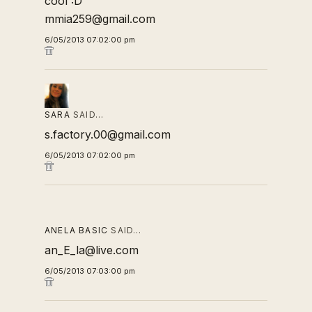
cool :D
mmia259@gmail.com
6/05/2013 07:02:00 pm
SARA
SAID…
s.factory.00@gmail.com
6/05/2013 07:02:00 pm
ANELA BASIC
SAID…
an_E_la@live.com
6/05/2013 07:03:00 pm