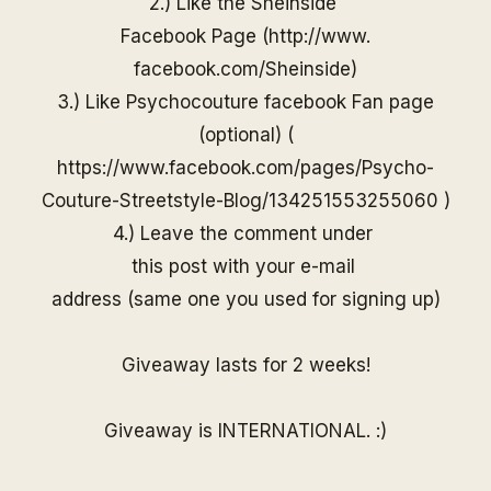
2.) Like the
Sheinside
Facebook Page (
http://www.
facebook.com/
Sheinside
)
3.) Like Psychocouture facebook Fan page
(optional) (
https://www.facebook.com/pages/Psycho-
Couture-Streetstyle-Blog/13425155325506
0
)
4.) Leave the comment under
this post with your e-mail
address (same one you used for
signing up)
Giveaway lasts for 2 weeks!
Giveaway is INTERNATIONAL. :)