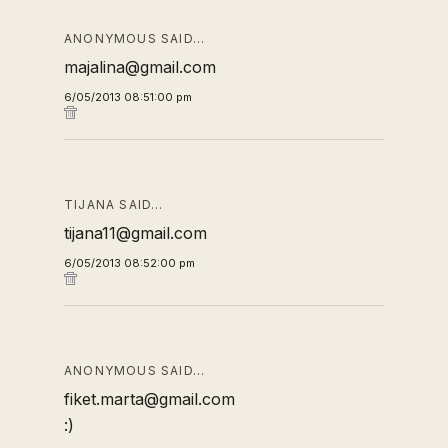
ANONYMOUS SAID…
majalina@gmail.com
6/05/2013 08:51:00 pm
TIJANA SAID…
tijana11@gmail.com
6/05/2013 08:52:00 pm
ANONYMOUS SAID…
fiket.marta@gmail.com
:)