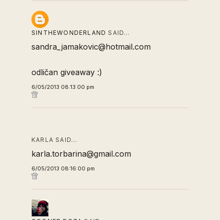
SINTHEWONDERLAND
SAID…
sandra_jamakovic@hotmail.com
odličan giveaway :)
6/05/2013 08:13:00 pm
KARLA SAID…
karla.torbarina@gmail.com
6/05/2013 08:16:00 pm