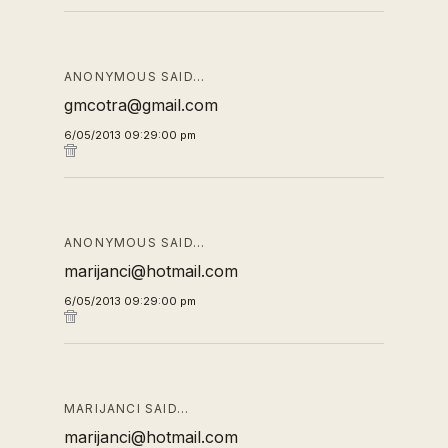
ANONYMOUS SAID…
gmcotra@gmail.com
6/05/2013 09:29:00 pm
ANONYMOUS SAID…
marijanci@hotmail.com
6/05/2013 09:29:00 pm
MARIJANCI SAID…
marijanci@hotmail.com