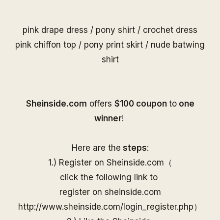
pink drape dress
/
pony shirt
/
crochet dress
pink chiffon top
/
pony print skirt
/
nude batwing
shirt
S
heinside.com
offers
$100 coupon
to
one
winner
!
Here are the
steps
:
1.) Register on
Sheinside
.com（
click the following link to
register on
sheinside
.com
http://www.
sheinside
.com/
login_register.php
）