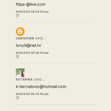
filipa-@live.com
6/05/2013 08:34:00 pm
UNKNOWN
SAID…
lony9@net.hr
6/05/2013 08:36:00 pm
KATARINA
SAID…
k-bernatovic@hotmail.com
6/05/2013 08:42:00 pm