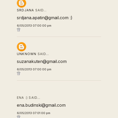
SRDJANA
SAID…
srdjana.apatin@gmail.com :)
6/05/2013 07:00:00 pm
UNKNOWN
SAID…
suzanakuten@gmail.com
6/05/2013 07:00:00 pm
ENA :) SAID…
ena.budinski@gmail.com
6/05/2013 07:01:00 pm