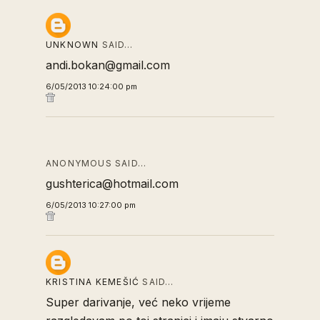
UNKNOWN
SAID…
andi.bokan@gmail.com
6/05/2013 10:24:00 pm
ANONYMOUS SAID…
gushterica@hotmail.com
6/05/2013 10:27:00 pm
KRISTINA KEMEŠIĆ
SAID…
Super darivanje, već neko vrijeme