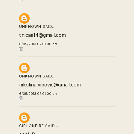
UNKNOWN
SAID…
tinicaa14@gmail.com
6/05/2013 07:01:00 pm
UNKNOWN
SAID…
nikolina.vibovic@gmail.com
6/05/2013 07:01:00 pm
GIRLONFIRE
SAID…