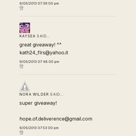
6/05/2013 07:39:00 pm
KAYSEA
SAID…
great giveaway! ^^
kath24_flrs@yahoo.it
6/05/2013 07:48:00 pm
NORA WILDER
SAID…
super giveaway!
hope.of.deliverence@gmail.com
6/05/2013 07:53:00 pm