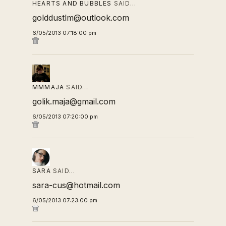
HEARTS AND BUBBLES
SAID…
golddustlm@outlook.com
6/05/2013 07:18:00 pm
MMMAJA
SAID…
golik.maja@gmail.com
6/05/2013 07:20:00 pm
SARA
SAID…
sara-cus@hotmail.com
6/05/2013 07:23:00 pm