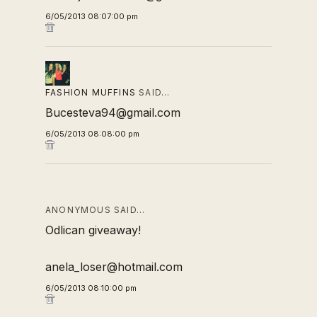
6/05/2013 08:07:00 pm
FASHION MUFFINS
SAID…
Bucesteva94@gmail.com
6/05/2013 08:08:00 pm
ANONYMOUS SAID…
Odlican giveaway!
anela_loser@hotmail.com
6/05/2013 08:10:00 pm