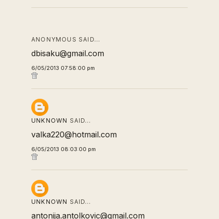
ANONYMOUS SAID…
dbisaku@gmail.com
6/05/2013 07:58:00 pm
UNKNOWN
SAID…
valka220@hotmail.com
6/05/2013 08:03:00 pm
UNKNOWN
SAID…
antonija.antolkovic@gmail.com