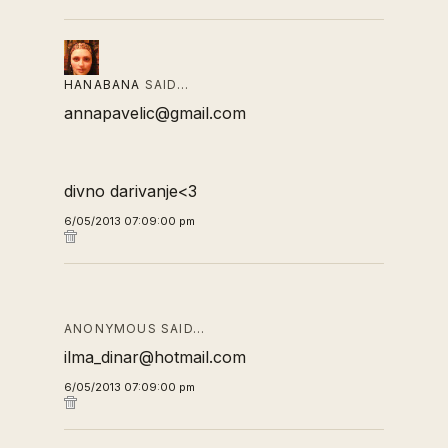
HANABANA
SAID…
annapavelic@gmail.com
divno darivanje<3
6/05/2013 07:09:00 pm
ANONYMOUS SAID…
ilma_dinar@hotmail.com
6/05/2013 07:09:00 pm