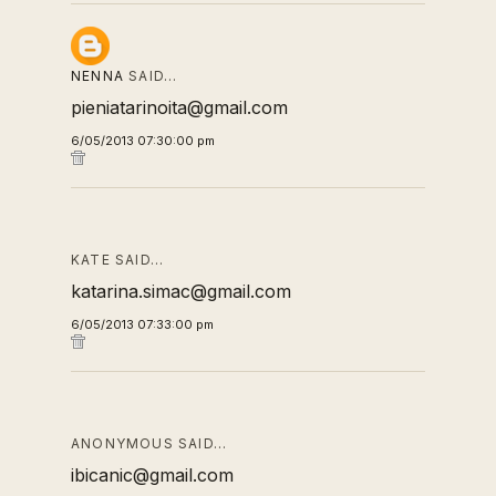
NENNA
SAID…
pieniatarinoita@gmail.com
6/05/2013 07:30:00 pm
KATE SAID…
katarina.simac@gmail.com
6/05/2013 07:33:00 pm
ANONYMOUS SAID…
ibicanic@gmail.com