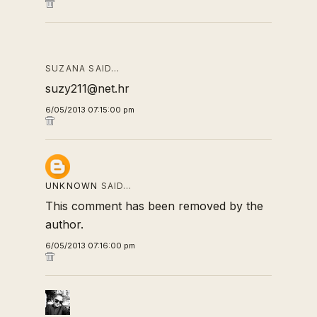
SUZANA SAID…
suzy211@net.hr
6/05/2013 07:15:00 pm
UNKNOWN
SAID…
This comment has been removed by the
author.
6/05/2013 07:16:00 pm