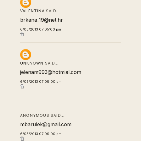
VALENTINA
SAID…
brkana_19@net.hr
6/05/2013 07:05:00 pm
UNKNOWN
SAID…
jelenam993@hotmial.com
6/05/2013 07:08:00 pm
ANONYMOUS SAID…
mbarulek@gmail.com
6/05/2013 07:09:00 pm