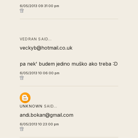
6/05/2013 09:31:00 pm
VEDRAN SAID…
veckyb@hotmail.co.uk
pa nek' budem jedino muško ako treba :D
6/05/2013 10:06:00 pm
UNKNOWN
SAID…
andi.bokan@gmail.com
6/05/2013 10:23:00 pm