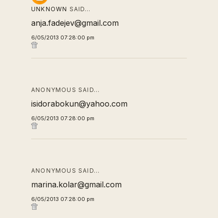
UNKNOWN
SAID…
anja.fadejev@gmail.com
6/05/2013 07:28:00 pm
ANONYMOUS SAID…
isidorabokun@yahoo.com
6/05/2013 07:28:00 pm
ANONYMOUS SAID…
marina.kolar@gmail.com
6/05/2013 07:28:00 pm