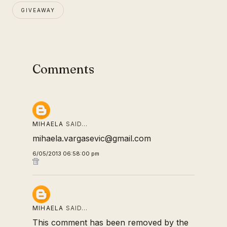
GIVEAWAY
Comments
MIHAELA
SAID…
mihaela.vargasevic@gmail.com
6/05/2013 06:58:00 pm
MIHAELA
SAID…
This comment has been removed by the