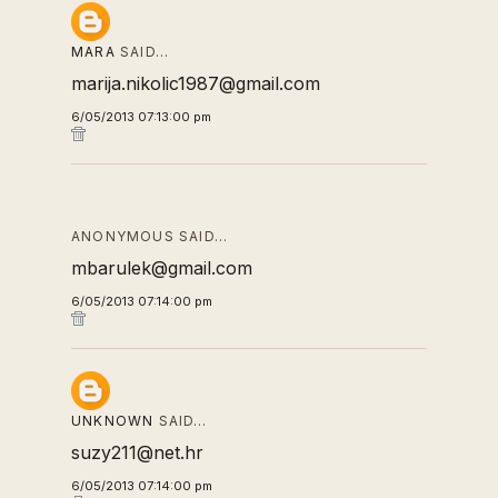
MARA
SAID…
marija.nikolic1987@gmail.com
6/05/2013 07:13:00 pm
ANONYMOUS SAID…
mbarulek@gmail.com
6/05/2013 07:14:00 pm
UNKNOWN
SAID…
suzy211@net.hr
6/05/2013 07:14:00 pm