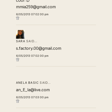
cool :D
mmia259@gmail.com
6/05/2013 07:02:00 pm
SARA
SAID…
s.factory.00@gmail.com
6/05/2013 07:02:00 pm
ANELA BASIC
SAID…
an_E_la@live.com
6/05/2013 07:03:00 pm