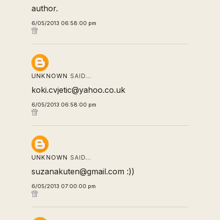
author.
6/05/2013 06:58:00 pm
UNKNOWN
SAID…
koki.cvjetic@yahoo.co.uk
6/05/2013 06:58:00 pm
UNKNOWN
SAID…
suzanakuten@gmail.com :))
6/05/2013 07:00:00 pm