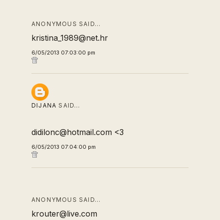
ANONYMOUS SAID…
kristina_1989@net.hr
6/05/2013 07:03:00 pm
DIJANA
SAID…
didilonc@hotmail.com <3
6/05/2013 07:04:00 pm
ANONYMOUS SAID…
krouter@live.com