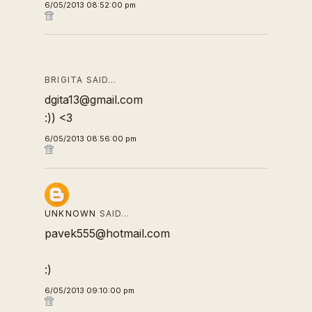
6/05/2013 08:52:00 pm
BRIGITA SAID…
dgita13@gmail.com
:)) <3
6/05/2013 08:56:00 pm
UNKNOWN
SAID…
pavek555@hotmail.com
:)
6/05/2013 09:10:00 pm