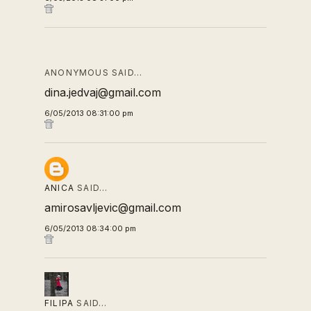
ANONYMOUS SAID…
dina.jedvaj@gmail.com
6/05/2013 08:31:00 pm
ANICA
SAID…
amirosavljevic@gmail.com
6/05/2013 08:34:00 pm
FILIPA
SAID…