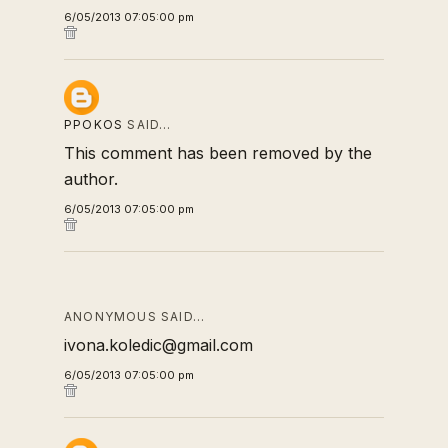
6/05/2013 07:05:00 pm
PPOKOS
SAID…
This comment has been removed by the
author.
6/05/2013 07:05:00 pm
ANONYMOUS SAID…
ivona.koledic@gmail.com
6/05/2013 07:05:00 pm