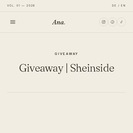
VOL. 01 — 2026
DE / EN
Ana
.
HOME
GIVEAWAY
FASHION
Giveaway | Sheinside
LIFESTYLE
TRAVEL