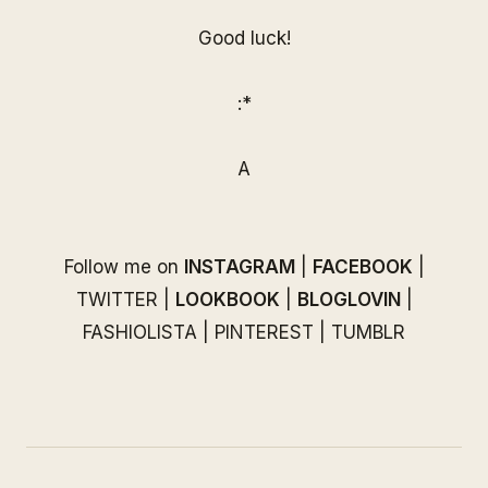
Good luck!
:*
A
Follow me on
INSTAGRAM
|
FACEBOOK
|
TWITTER
|
LOOKBOOK
|
BLOGLOVIN
|
FASHIOLISTA
|
PINTEREST
|
TUMBLR