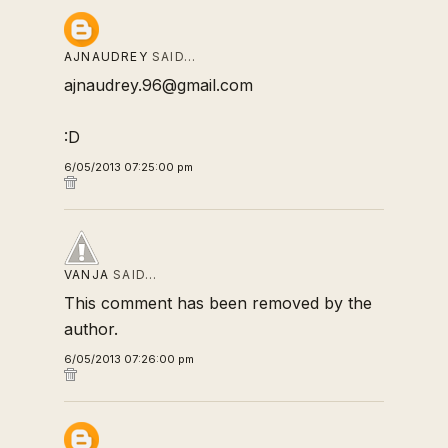
AJNAUDREY
SAID…
ajnaudrey.96@gmail.com
:D
6/05/2013 07:25:00 pm
VANJA
SAID…
This comment has been removed by the
author.
6/05/2013 07:26:00 pm