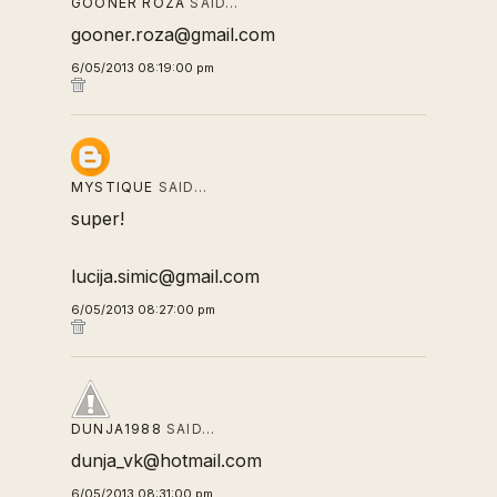
GOONER ROZA
SAID…
gooner.roza@gmail.com
6/05/2013 08:19:00 pm
MYSTIQUE
SAID…
super!
lucija.simic@gmail.com
6/05/2013 08:27:00 pm
DUNJA1988
SAID…
dunja_vk@hotmail.com
6/05/2013 08:31:00 pm