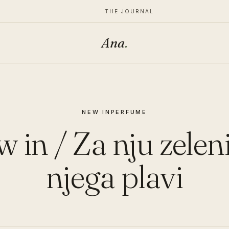
THE JOURNAL
Ana
.
NEW IN
PERFUME
 in / Za nju zeleni
njega plavi