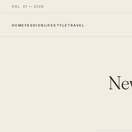
VOL. 01 — 2026
HOME
FASHION
LIFESTYLE
TRAVEL
New