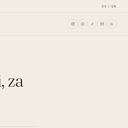
DE / EN
, za