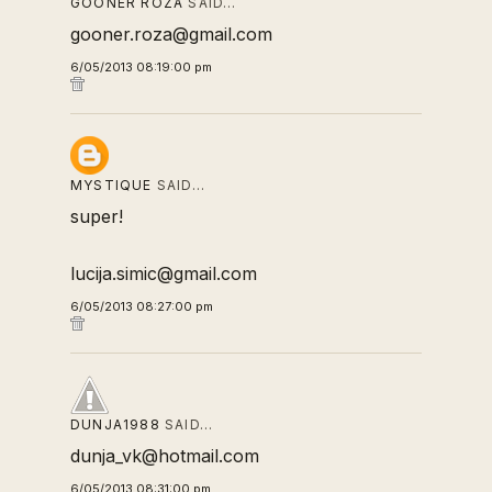
GOONER ROZA
SAID…
gooner.roza@gmail.com
6/05/2013 08:19:00 pm
MYSTIQUE
SAID…
super!
lucija.simic@gmail.com
6/05/2013 08:27:00 pm
DUNJA1988
SAID…
dunja_vk@hotmail.com
6/05/2013 08:31:00 pm