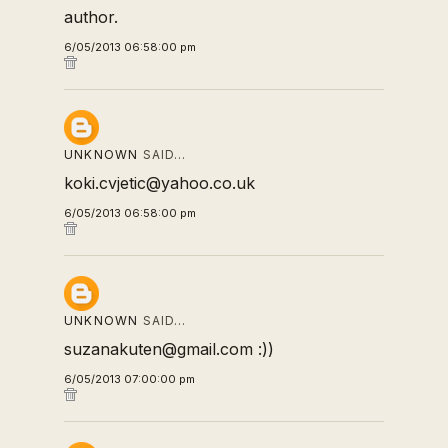
author.
6/05/2013 06:58:00 pm
UNKNOWN
SAID…
koki.cvjetic@yahoo.co.uk
6/05/2013 06:58:00 pm
UNKNOWN
SAID…
suzanakuten@gmail.com :))
6/05/2013 07:00:00 pm