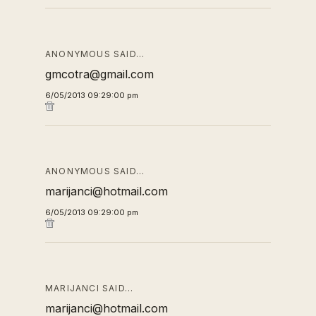
ANONYMOUS SAID…
gmcotra@gmail.com
6/05/2013 09:29:00 pm
ANONYMOUS SAID…
marijanci@hotmail.com
6/05/2013 09:29:00 pm
MARIJANCI SAID…
marijanci@hotmail.com