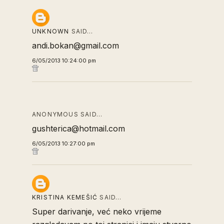
UNKNOWN
SAID…
andi.bokan@gmail.com
6/05/2013 10:24:00 pm
ANONYMOUS SAID…
gushterica@hotmail.com
6/05/2013 10:27:00 pm
KRISTINA KEMEŠIĆ
SAID…
Super darivanje, već neko vrijeme