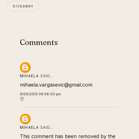
GIVEAWAY
Comments
MIHAELA
SAID…
mihaela.vargasevic@gmail.com
6/05/2013 06:58:00 pm
MIHAELA
SAID…
This comment has been removed by the