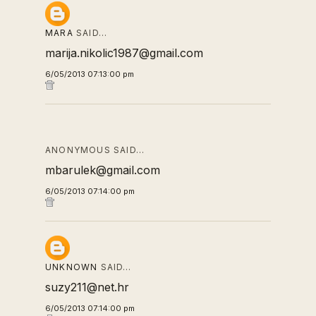
MARA
SAID…
marija.nikolic1987@gmail.com
6/05/2013 07:13:00 pm
ANONYMOUS SAID…
mbarulek@gmail.com
6/05/2013 07:14:00 pm
UNKNOWN
SAID…
suzy211@net.hr
6/05/2013 07:14:00 pm