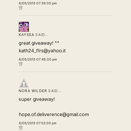
6/05/2013 07:39:00 pm
KAYSEA
SAID…
great giveaway! ^^
kath24_flrs@yahoo.it
6/05/2013 07:48:00 pm
NORA WILDER
SAID…
super giveaway!
hope.of.deliverence@gmail.com
6/05/2013 07:53:00 pm