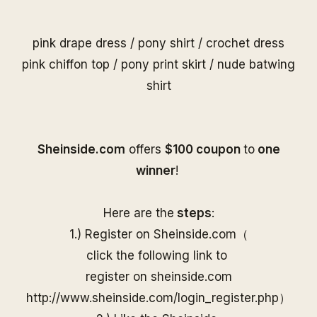
pink drape dress
/
pony shirt
/
crochet dress
pink chiffon top
/
pony print skirt
/
nude batwing
shirt
S
heinside.com
offers
$100 coupon
to
one
winner
!
Here are the
steps
:
1.) Register on
Sheinside
.com（
click the following link to
register on
sheinside
.com
http://www.
sheinside
.com/
login_register.php
）