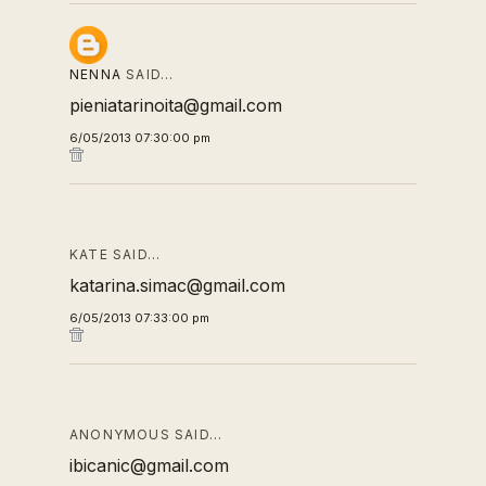
NENNA
SAID…
pieniatarinoita@gmail.com
6/05/2013 07:30:00 pm
KATE SAID…
katarina.simac@gmail.com
6/05/2013 07:33:00 pm
ANONYMOUS SAID…
ibicanic@gmail.com