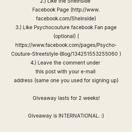
2.) Like the
Sheinside
Facebook Page (
http://www.
facebook.com/
Sheinside
)
3.) Like Psychocouture facebook Fan page
(optional) (
https://www.facebook.com/pages/Psycho-
Couture-Streetstyle-Blog/13425155325506
0
)
4.) Leave the comment under
this post with your e-mail
address (same one you used for
signing up)
Giveaway lasts for 2 weeks!
Giveaway is INTERNATIONAL. :)