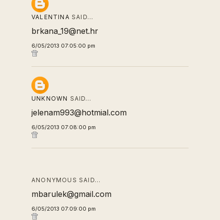
VALENTINA
SAID…
brkana_19@net.hr
6/05/2013 07:05:00 pm
UNKNOWN
SAID…
jelenam993@hotmial.com
6/05/2013 07:08:00 pm
ANONYMOUS SAID…
mbarulek@gmail.com
6/05/2013 07:09:00 pm