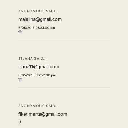
ANONYMOUS SAID…
majalina@gmail.com
6/05/2013 08:51:00 pm
TIJANA SAID…
tijana11@gmail.com
6/05/2013 08:52:00 pm
ANONYMOUS SAID…
fiket.marta@gmail.com
:)