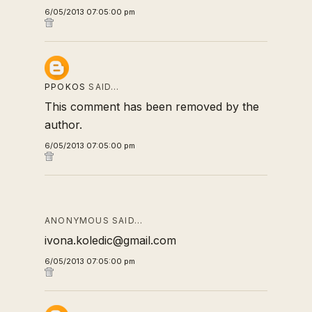
6/05/2013 07:05:00 pm
PPOKOS
SAID…
This comment has been removed by the
author.
6/05/2013 07:05:00 pm
ANONYMOUS SAID…
ivona.koledic@gmail.com
6/05/2013 07:05:00 pm