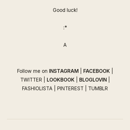
Good luck!
:*
A
Follow me on
INSTAGRAM
|
FACEBOOK
|
TWITTER
|
LOOKBOOK
|
BLOGLOVIN
|
FASHIOLISTA
|
PINTEREST
|
TUMBLR