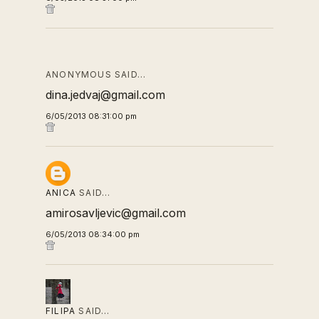
ANONYMOUS SAID…
dina.jedvaj@gmail.com
6/05/2013 08:31:00 pm
ANICA
SAID…
amirosavljevic@gmail.com
6/05/2013 08:34:00 pm
FILIPA
SAID…