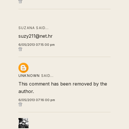
SUZANA SAID…
suzy211@net.hr
6/05/2013 07:15:00 pm
UNKNOWN
SAID…
This comment has been removed by the
author.
6/05/2013 07:16:00 pm