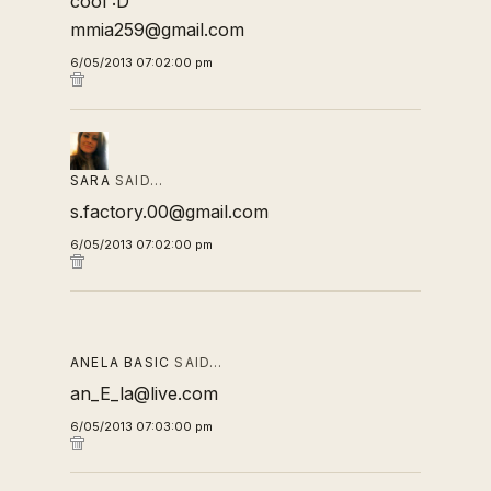
cool :D
mmia259@gmail.com
6/05/2013 07:02:00 pm
SARA
SAID…
s.factory.00@gmail.com
6/05/2013 07:02:00 pm
ANELA BASIC
SAID…
an_E_la@live.com
6/05/2013 07:03:00 pm