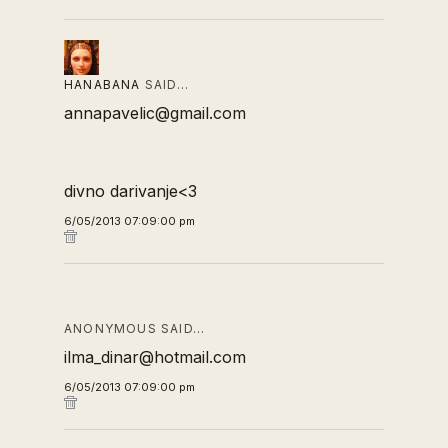
HANABANA
SAID…
annapavelic@gmail.com
divno darivanje<3
6/05/2013 07:09:00 pm
ANONYMOUS SAID…
ilma_dinar@hotmail.com
6/05/2013 07:09:00 pm