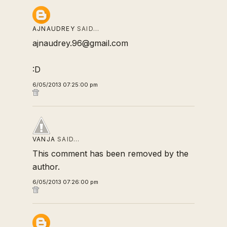
AJNAUDREY
SAID…
ajnaudrey.96@gmail.com
:D
6/05/2013 07:25:00 pm
VANJA
SAID…
This comment has been removed by the
author.
6/05/2013 07:26:00 pm