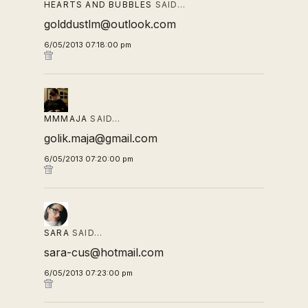
HEARTS AND BUBBLES
SAID…
golddustlm@outlook.com
6/05/2013 07:18:00 pm
MMMAJA
SAID…
golik.maja@gmail.com
6/05/2013 07:20:00 pm
SARA
SAID…
sara-cus@hotmail.com
6/05/2013 07:23:00 pm