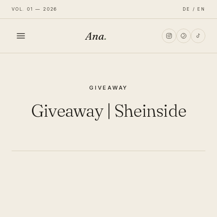
VOL. 01 — 2026
DE / EN
Ana
.
HOME
GIVEAWAY
FASHION
Giveaway | Sheinside
LIFESTYLE
TRAVEL