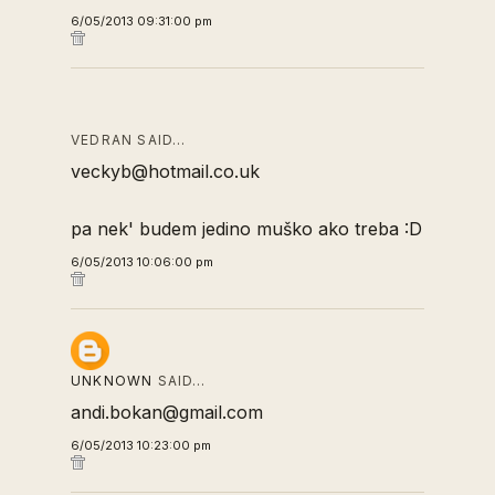
6/05/2013 09:31:00 pm
VEDRAN SAID…
veckyb@hotmail.co.uk
pa nek' budem jedino muško ako treba :D
6/05/2013 10:06:00 pm
UNKNOWN
SAID…
andi.bokan@gmail.com
6/05/2013 10:23:00 pm