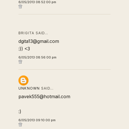
6/05/2013 08:52:00 pm
BRIGITA SAID…
dgita13@gmail.com
:)) <3
6/05/2013 08:56:00 pm
UNKNOWN
SAID…
pavek555@hotmail.com
:)
6/05/2013 09:10:00 pm