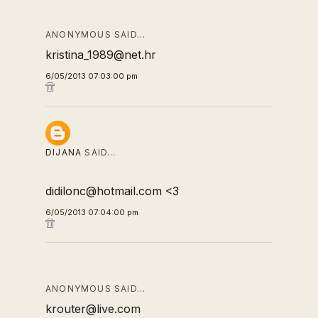
ANONYMOUS SAID…
kristina_1989@net.hr
6/05/2013 07:03:00 pm
DIJANA
SAID…
didilonc@hotmail.com <3
6/05/2013 07:04:00 pm
ANONYMOUS SAID…
krouter@live.com