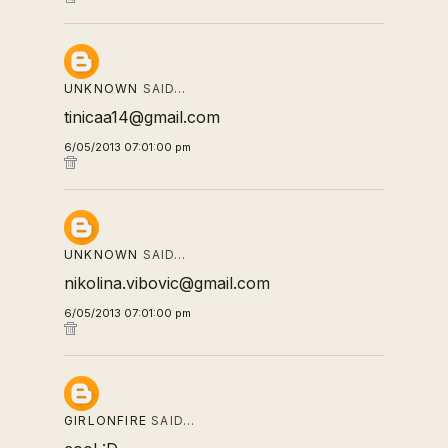
UNKNOWN
SAID…
tinicaa14@gmail.com
6/05/2013 07:01:00 pm
UNKNOWN
SAID…
nikolina.vibovic@gmail.com
6/05/2013 07:01:00 pm
GIRLONFIRE
SAID…