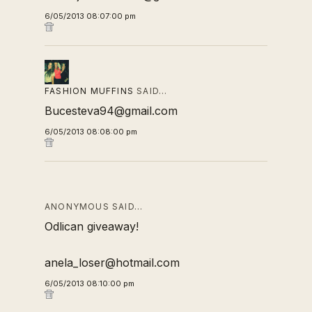
6/05/2013 08:07:00 pm
FASHION MUFFINS
SAID…
Bucesteva94@gmail.com
6/05/2013 08:08:00 pm
ANONYMOUS SAID…
Odlican giveaway!
anela_loser@hotmail.com
6/05/2013 08:10:00 pm