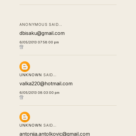
ANONYMOUS SAID…
dbisaku@gmail.com
6/05/2013 07:58:00 pm
UNKNOWN
SAID…
valka220@hotmail.com
6/05/2013 08:03:00 pm
UNKNOWN
SAID…
antonija.antolkovic@gmail.com