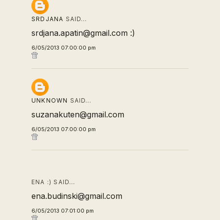
SRDJANA
SAID…
srdjana.apatin@gmail.com :)
6/05/2013 07:00:00 pm
UNKNOWN
SAID…
suzanakuten@gmail.com
6/05/2013 07:00:00 pm
ENA :) SAID…
ena.budinski@gmail.com
6/05/2013 07:01:00 pm