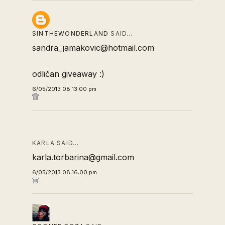
SINTHEWONDERLAND
SAID…
sandra_jamakovic@hotmail.com
odličan giveaway :)
6/05/2013 08:13:00 pm
KARLA SAID…
karla.torbarina@gmail.com
6/05/2013 08:16:00 pm