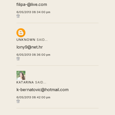
filipa-@live.com
6/05/2013 08:34:00 pm
UNKNOWN
SAID…
lony9@net.hr
6/05/2013 08:36:00 pm
KATARINA
SAID…
k-bernatovic@hotmail.com
6/05/2013 08:42:00 pm