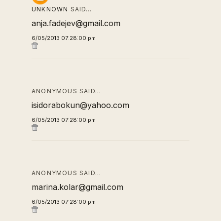
UNKNOWN
SAID…
anja.fadejev@gmail.com
6/05/2013 07:28:00 pm
ANONYMOUS SAID…
isidorabokun@yahoo.com
6/05/2013 07:28:00 pm
ANONYMOUS SAID…
marina.kolar@gmail.com
6/05/2013 07:28:00 pm