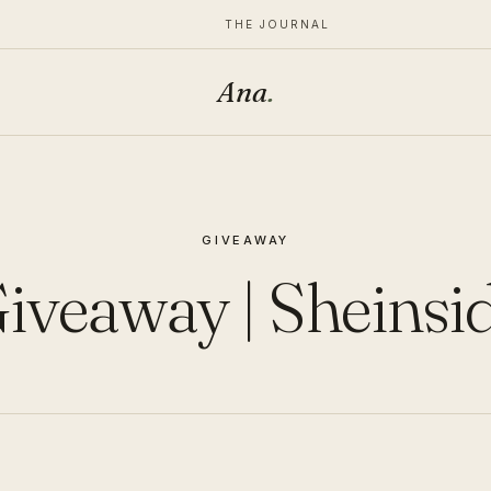
THE JOURNAL
Ana
.
GIVEAWAY
iveaway | Sheinsi