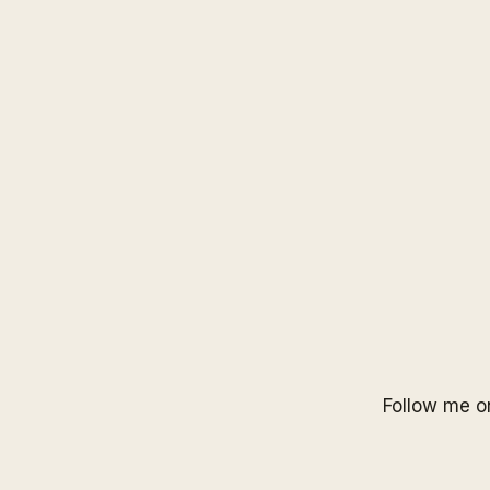
Follow me 