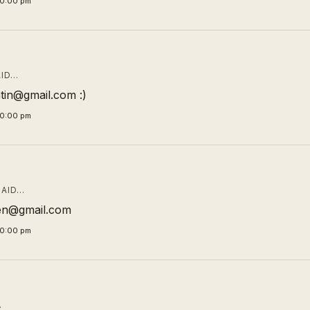
00:00 pm
ID…
tin@gmail.com :)
00:00 pm
AID…
en@gmail.com
00:00 pm
…