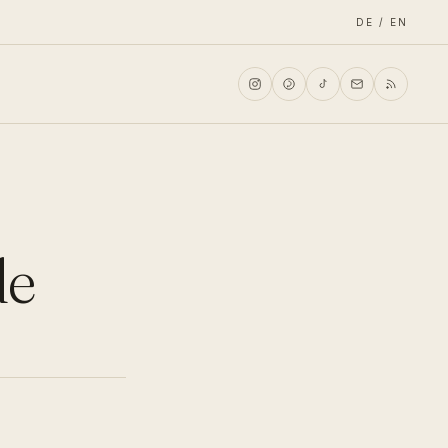
DE / EN
de