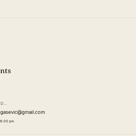
nts
ID…
rgasevic@gmail.com
58:00 pm