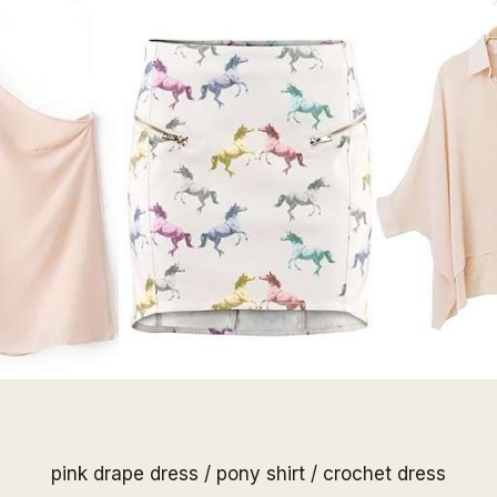
pink drape dress
/
pony shirt
/
crochet dress