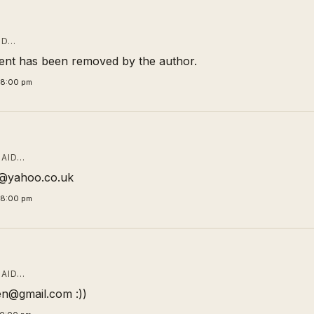
ID…
nt has been removed by the author.
58:00 pm
AID…
ic@yahoo.co.uk
58:00 pm
AID…
n@gmail.com :))