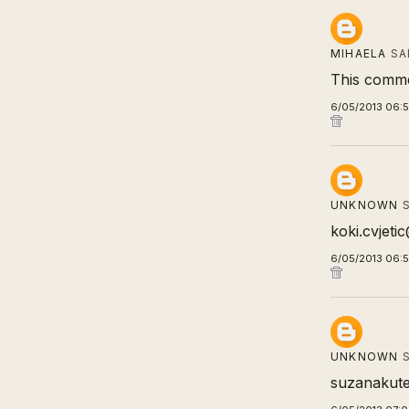
MIHAELA
SA
This comme
6/05/2013 06:
UNKNOWN
S
koki.cvjet
6/05/2013 06:
UNKNOWN
S
suzanakute