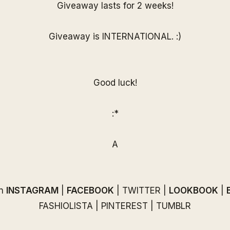
Giveaway lasts for 2 weeks!
Giveaway is INTERNATIONAL. :)
Good luck!
:*
A
on
INSTAGRAM
|
FACEBOOK
|
TWITTER
|
LOOKBOOK
|
FASHIOLISTA
|
PINTEREST
|
TUMBLR