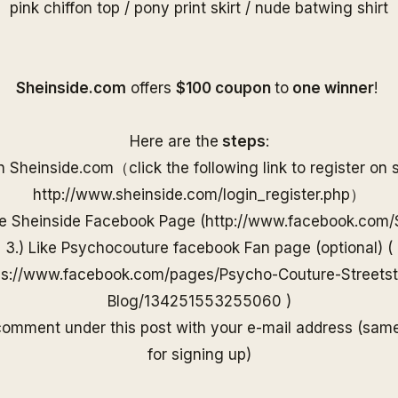
pink chiffon top
/
pony print skirt
/
nude batwing shirt
S
heinside.com
offers
$100 coupon
to
one
winner
!
Here are the
steps
:
on
Sheinside
.com（
click the following link to
register on
http://www.
sheinside
.com/
login_register.php
）
he
Sheinside
Facebook Page (
http://www.
facebook.com/
3.) Like Psychocouture facebook Fan page (optional) (
ps://www.facebook.com/pages/Psycho-Couture-Streetst
Blog/13425155325506
0
)
 comment under
this post with your e-mail
address (sam
for
signing up)