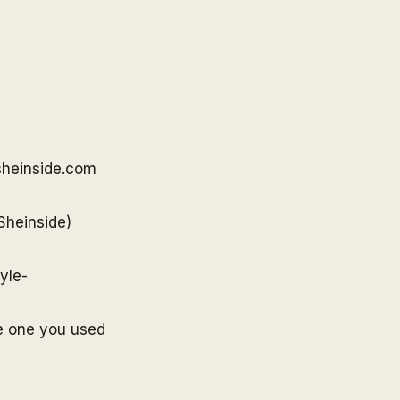
sheinside
.com
Sheinside
)
yle-
e one you used