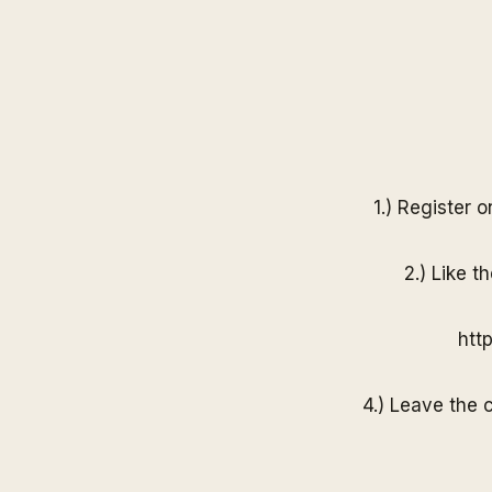
1.) Register 
2.) Like t
htt
4.) Leave the