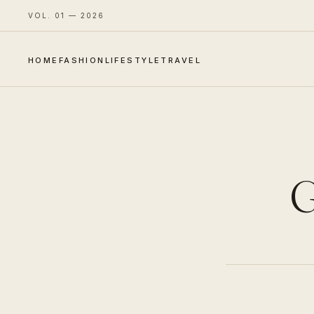
VOL. 01 — 2026
HOME
FASHION
LIFESTYLE
TRAVEL
G