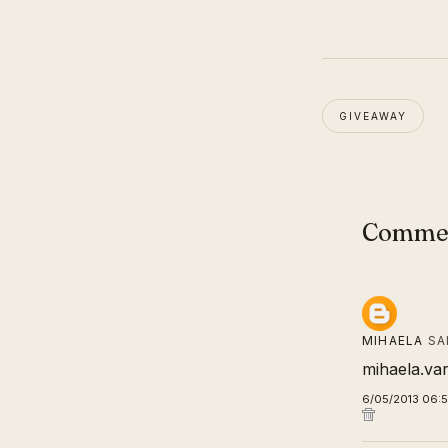
GIVEAWAY
Comme
MIHAELA
SA
mihaela.va
6/05/2013 06: