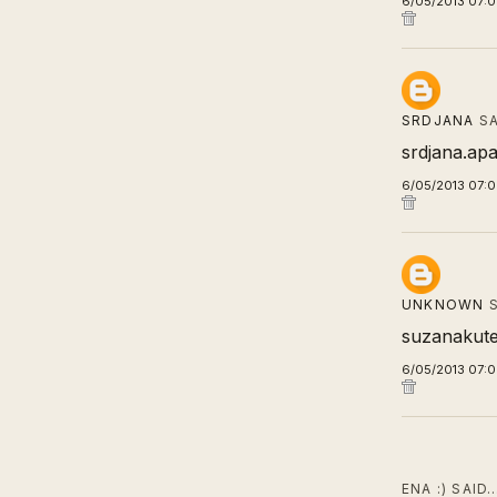
6/05/2013 07:
SRDJANA
SA
srdjana.apa
6/05/2013 07:
UNKNOWN
S
suzanakut
6/05/2013 07:
ENA :) SAID