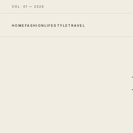
VOL. 01 — 2026
HOME
FASHION
LIFESTYLE
TRAVEL