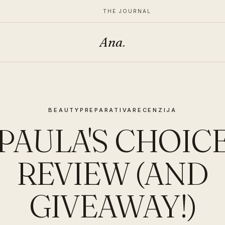
THE JOURNAL
Ana
.
BEAUTY
PREPARATIVA
RECENZIJA
PAULA'S CHOIC
REVIEW (AND
GIVEAWAY!)