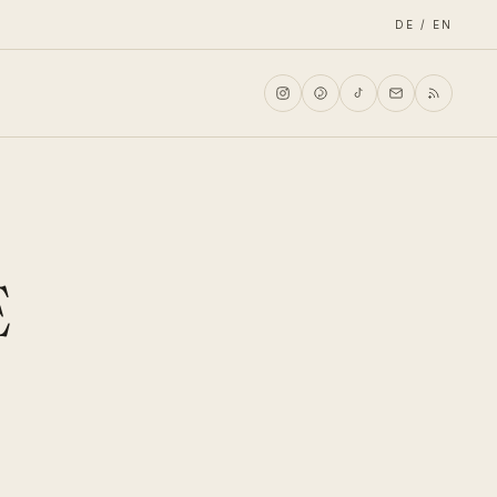
DE / EN
E