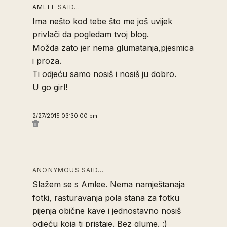
AMLEE
SAID…
Ima nešto kod tebe što me još uvijek
privlači da pogledam tvoj blog.
Možda zato jer nema glumatanja,pjesmica
i proza.
Ti odjeću samo nosiš i nosiš ju dobro.
U go girl!
2/27/2015 03:30:00 pm
ANONYMOUS SAID…
Slažem se s Amlee. Nema namještanaja
fotki, rasturavanja pola stana za fotku
pijenja obične kave i jednostavno nosiš
odjeću koja ti pristaje. Bez glume. :)