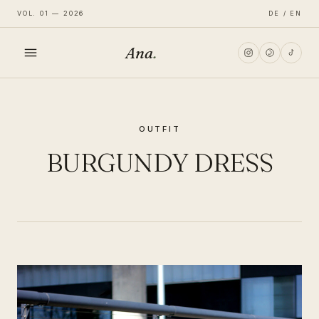
VOL. 01 — 2026
DE / EN
Ana
.
HOME
OUTFIT
FASHION
BURGUNDY DRESS
LIFESTYLE
TRAVEL