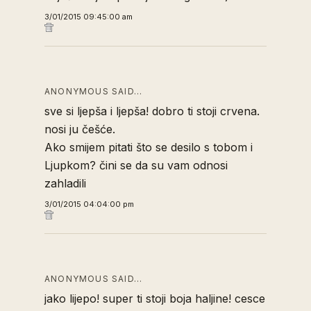
3/01/2015 09:45:00 am
ANONYMOUS SAID…
sve si ljepša i ljepša! dobro ti stoji crvena.
nosi ju češće.
Ako smijem pitati što se desilo s tobom i
Ljupkom? čini se da su vam odnosi
zahladili
3/01/2015 04:04:00 pm
ANONYMOUS SAID…
jako lijepo! super ti stoji boja haljine! cesce