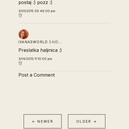
postaj :) pozz :)
3/01/2015 05:46:00 pm
IVANASWORLD
SAID…
Preslatka haljinica :)
3/14/2015 11:10:00 pm
Post a Comment
← NEWER
OLDER →