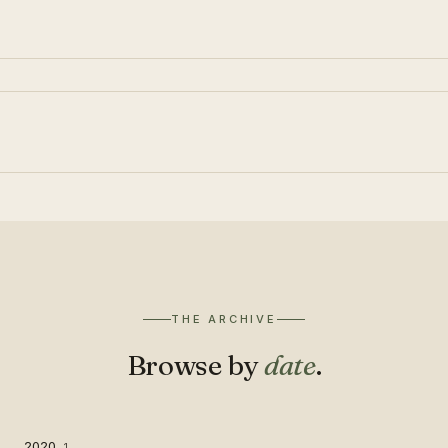
THE ARCHIVE
Browse by
date
.
2020
1