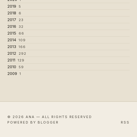
2019
5
2018
6
2017
23
2016
32
2015
66
2014
109
2013
166
2012
292
2011
129
2010
59
2009
1
© 2026 ANA — ALL RIGHTS RESERVED
POWERED BY BLOGGER
RSS