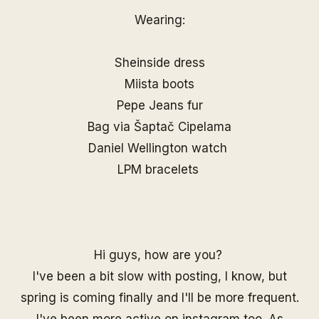
Wearing:
Sheinside dress
Miista boots
Pepe Jeans fur
Bag via
Šaptač Cipelama
Daniel Wellington watch
LPM bracelets
Hi guys, how are you?
I've been a bit slow with posting, I know, but
spring is coming finally and I'll be more frequent.
I've been more active on
instagram
too. As