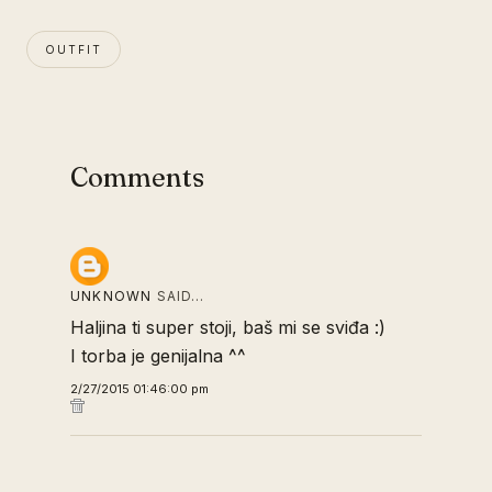
OUTFIT
Comments
UNKNOWN
SAID…
Haljina ti super stoji, baš mi se sviđa :)
I torba je genijalna ^^
2/27/2015 01:46:00 pm