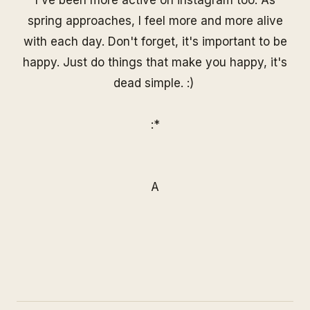
spring approaches, I feel more and more alive
with each day. Don't forget, it's important to be
happy. Just do things that make you happy, it's
dead simple. :)
:*
A