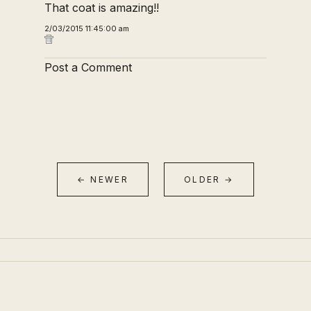
That coat is amazing!!
2/03/2015 11:45:00 am
Post a Comment
← NEWER
OLDER →