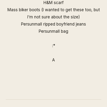
H&M scarf
Mass biker boots (I wanted to get
these
too, but
I'm not sure about the size)
Persunmall ripped boyfriend jeans
Persunmall
bag
:*
A