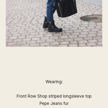
Wearing:
Front Row Shop striped longsleeve top
Pepe Jeans fur