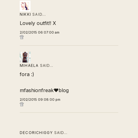
NIKKI
SAID…
Lovely outfit!! X
2/02/2015 06:07:00 am
MIHAELA
SAID…
fora :)
mfashionfreak♥blog
2/02/2015 09:08:00 pm
DECORICHIGGY
SAID…