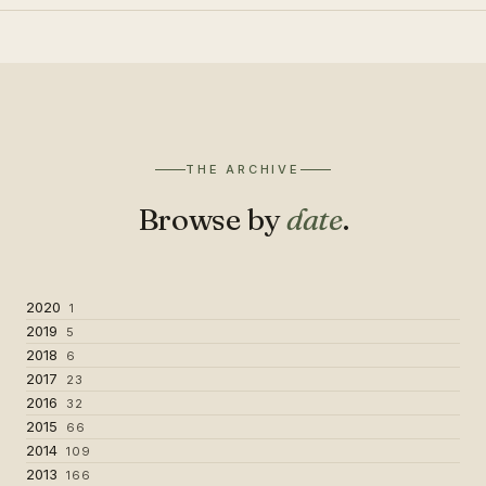
THE ARCHIVE
Browse by
date
.
2020
1
2019
5
2018
6
2017
23
2016
32
2015
66
2014
109
2013
166