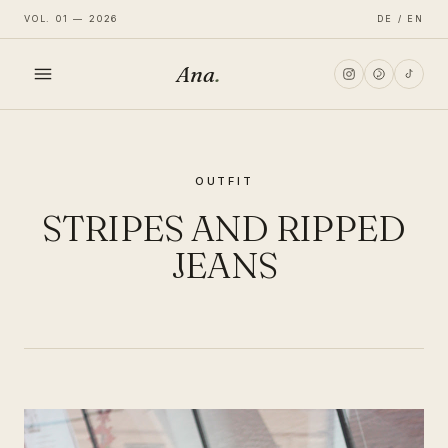
VOL. 01 — 2026
DE / EN
Ana
.
HOME
OUTFIT
FASHION
STRIPES AND RIPPED
LIFESTYLE
JEANS
TRAVEL