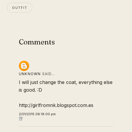
OUTFIT
Comments
UNKNOWN
SAID…
I will just change the coat, everything else
is good. :D
http://girlfromnk.blogspot.com.es
2/01/2015 08:18:00 pm