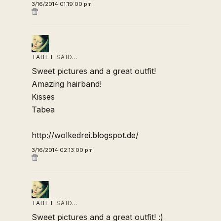
3/16/2014 01:19:00 pm
TABET
SAID…
Sweet pictures and a great outfit!
Amazing hairband!
Kisses
Tabea
http://wolkedrei.blogspot.de/
3/16/2014 02:13:00 pm
TABET
SAID…
Sweet pictures and a great outfit! :)