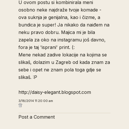
U ovom postu si kombinirala meni
osobno neke najdraže tvoje komade -
ova suknja je genijalna, kao i čizme, a
bundica je super! Ja nikako da naiđem na
neku pravo dobru. Majica mi je bila
zapela za oko na instagramu još davno,
fora je taj 'isprani' print. (:
Mene nekad zadive lokacije na kojima se
slikaš, dolazim u Zagreb od kada znam za
sebe i opet ne znam pola toga gdje se
slikaš. :P
http://daisy-elegant.blogspot.com
3/18/2014 11:20:00 am
Post a Comment