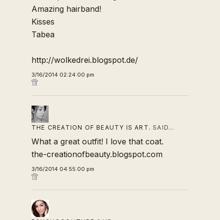
Amazing hairband!
Kisses
Tabea
http://wolkedrei.blogspot.de/
3/16/2014 02:24:00 pm
THE CREATION OF BEAUTY IS ART.
SAID…
What a great outfit! I love that coat.
the-creationofbeauty.blogspot.com
3/16/2014 04:55:00 pm