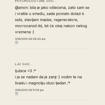
PSYCHOCOUTURE
SAID…
@anon: bila je jako oštećena, zato sam se
i vratila u smeđu, sada pomalo dolazi k
sebi, stavljam maske, regeneratore,
morrocanoil itd, bit će okej nakon nekog
vremena :)
3/16/2014 06:06:00 pm
LJU
SAID…
ljubice <3 :*
i ja se nadam da je zanji :) vodim te na
livadu i magnoliju iduci tjedan :*
3/16/2014 09:11:00 pm