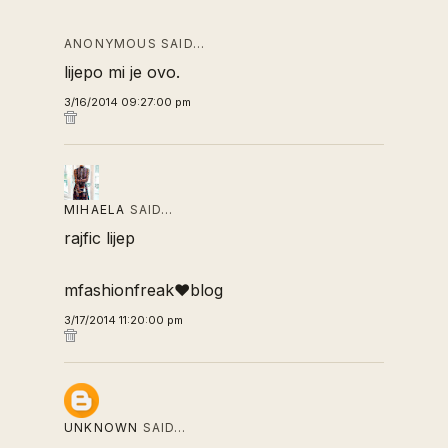
ANONYMOUS SAID…
lijepo mi je ovo.
3/16/2014 09:27:00 pm
MIHAELA
SAID…
rajfic lijep
mfashionfreak♥blog
3/17/2014 11:20:00 pm
UNKNOWN
SAID…