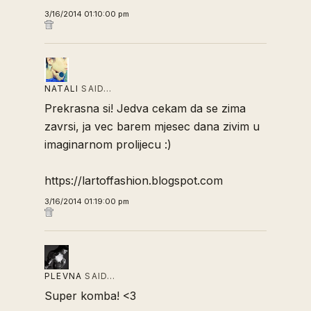
3/16/2014 01:10:00 pm
NATALI
SAID…
Prekrasna si! Jedva cekam da se zima
zavrsi, ja vec barem mjesec dana zivim u
imaginarnom prolijecu :)
https://lartoffashion.blogspot.com
3/16/2014 01:19:00 pm
PLEVNA
SAID…
Super komba! <3