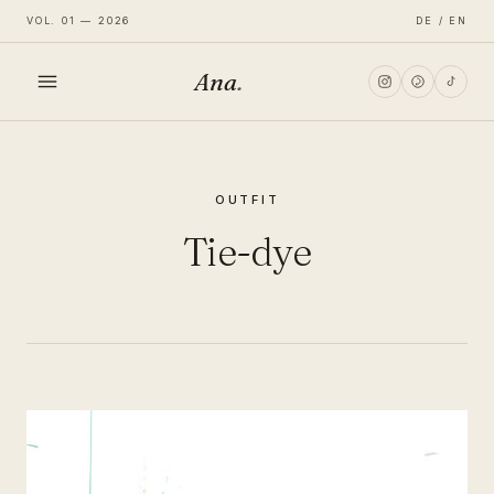
VOL. 01 — 2026
DE / EN
Ana
.
HOME
OUTFIT
FASHION
Tie-dye
LIFESTYLE
TRAVEL