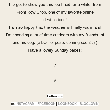
I forgot to show you this top I had for a while, from
Front Row Shop, one of my favorite online
destinations!
I am so happy that the weather is finally warm and
I'm spending a lot of time outdoors with my friends, bf
and his dog. (a LOT of posts coming soon! :) )
Have a lovely Sunday babes!
:*
A
Follow me
on
INSTAGRAM
|
FACEBOOK
|
LOOKBOOK
|
BLOGLOVIN