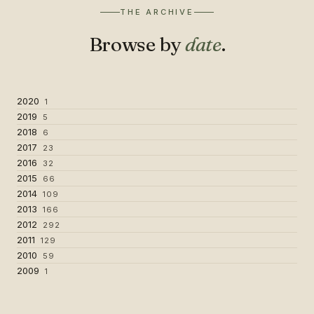
THE ARCHIVE
Browse by
date
.
2020
1
2019
5
2018
6
2017
23
2016
32
2015
66
2014
109
2013
166
2012
292
2011
129
2010
59
2009
1