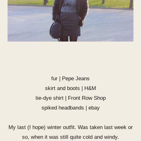
fur | Pepe Jeans
skirt and boots | H&M
tie-dye shirt |
Front Row Shop
spiked headbands | ebay
My last (I hope) winter outfit. Was taken last week or
so, when it was still quite cold and windy.