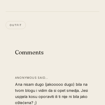
OUTFIT
Comments
ANONYMOUS SAID…
Ana nisam dugo (jakooooo dugo) bila na
tvom blogu i vidim da si opet smedja. Jesi
uspjela kosu oporaviti ili ti nije ni bila jako
oštećena? ;)