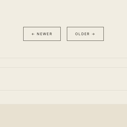
← NEWER
OLDER →