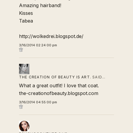
Amazing hairband!
Kisses
Tabea
http://wolkedrei.blogspot.de/
3/16/2014 02:24:00 pm
THE CREATION OF BEAUTY IS ART.
SAID…
What a great outfit! I love that coat.
the-creationofbeauty.blogspot.com
3/16/2014 04:55:00 pm