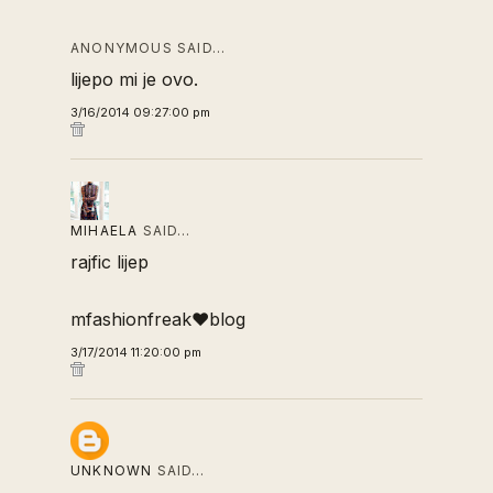
ANONYMOUS SAID…
lijepo mi je ovo.
3/16/2014 09:27:00 pm
MIHAELA
SAID…
rajfic lijep
mfashionfreak♥blog
3/17/2014 11:20:00 pm
UNKNOWN
SAID…