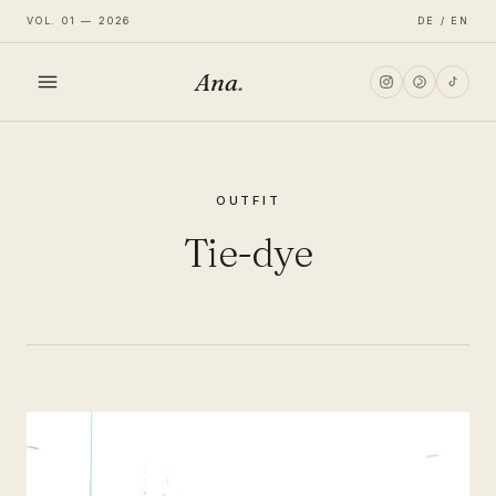
VOL. 01 — 2026
DE / EN
Ana
.
HOME
OUTFIT
FASHION
Tie-dye
LIFESTYLE
TRAVEL