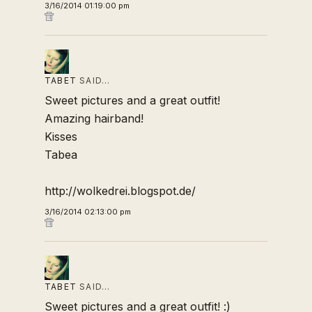
3/16/2014 01:19:00 pm
TABET
SAID…
Sweet pictures and a great outfit!
Amazing hairband!
Kisses
Tabea
http://wolkedrei.blogspot.de/
3/16/2014 02:13:00 pm
TABET
SAID…
Sweet pictures and a great outfit! :)