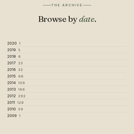
THE ARCHIVE
Browse by
date
.
2020
1
2019
5
2018
6
2017
23
2016
32
2015
66
2014
109
2013
166
2012
292
2011
129
2010
59
2009
1