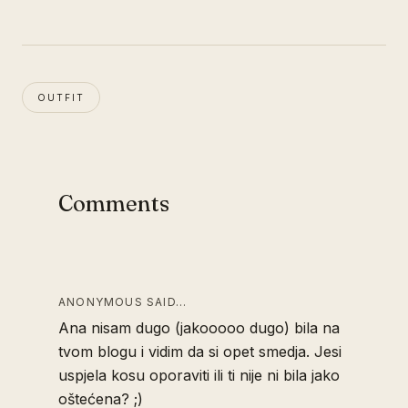
OUTFIT
Comments
ANONYMOUS SAID…
Ana nisam dugo (jakooooo dugo) bila na
tvom blogu i vidim da si opet smedja. Jesi
uspjela kosu oporaviti ili ti nije ni bila jako
oštećena? ;)