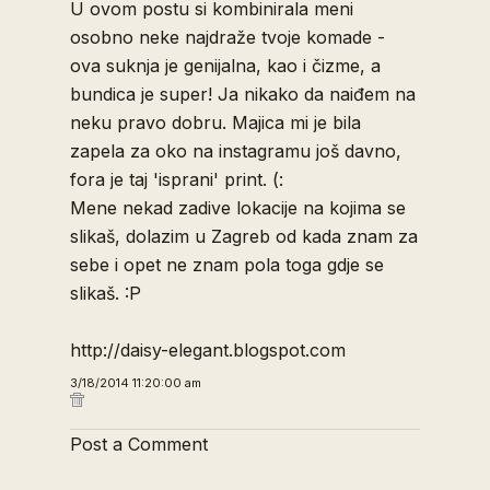
U ovom postu si kombinirala meni
osobno neke najdraže tvoje komade -
ova suknja je genijalna, kao i čizme, a
bundica je super! Ja nikako da naiđem na
neku pravo dobru. Majica mi je bila
zapela za oko na instagramu još davno,
fora je taj 'isprani' print. (:
Mene nekad zadive lokacije na kojima se
slikaš, dolazim u Zagreb od kada znam za
sebe i opet ne znam pola toga gdje se
slikaš. :P
http://daisy-elegant.blogspot.com
3/18/2014 11:20:00 am
Post a Comment