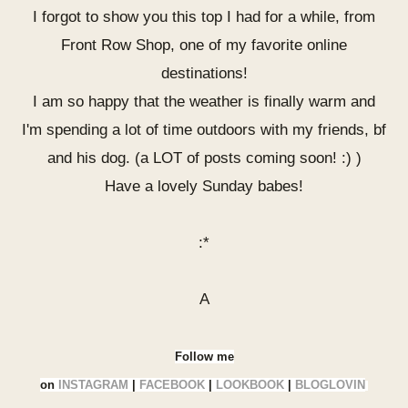
I forgot to show you this top I had for a while, from
Front Row Shop, one of my favorite online
destinations!
I am so happy that the weather is finally warm and
I'm spending a lot of time outdoors with my friends, bf
and his dog. (a LOT of posts coming soon! :) )
Have a lovely Sunday babes!
:*
A
Follow me
on
INSTAGRAM
|
FACEBOOK
|
LOOKBOOK
|
BLOGLOVIN