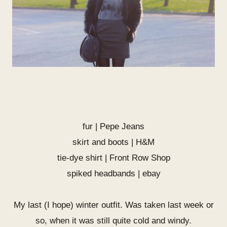
fur | Pepe Jeans
skirt and boots | H&M
tie-dye shirt |
Front Row Shop
spiked headbands | ebay
My last (I hope) winter outfit. Was taken last week or
so, when it was still quite cold and windy.