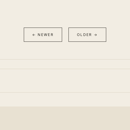
← NEWER
OLDER →