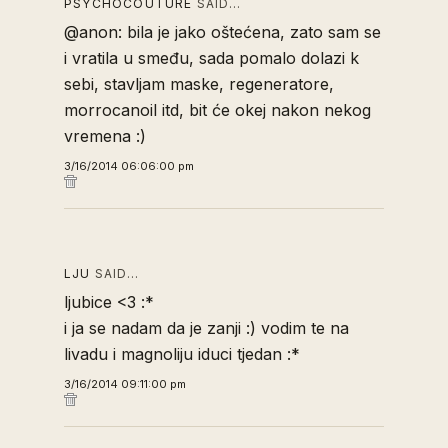
PSYCHOCOUTURE
SAID…
@anon: bila je jako oštećena, zato sam se
i vratila u smeđu, sada pomalo dolazi k
sebi, stavljam maske, regeneratore,
morrocanoil itd, bit će okej nakon nekog
vremena :)
3/16/2014 06:06:00 pm
LJU
SAID…
ljubice <3 :*
i ja se nadam da je zanji :) vodim te na
livadu i magnoliju iduci tjedan :*
3/16/2014 09:11:00 pm