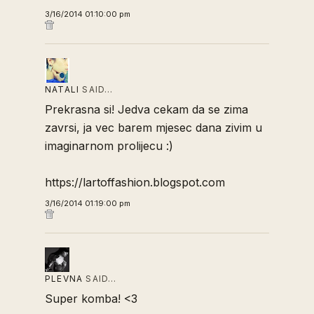
3/16/2014 01:10:00 pm
NATALI
SAID…
Prekrasna si! Jedva cekam da se zima
zavrsi, ja vec barem mjesec dana zivim u
imaginarnom prolijecu :)
https://lartoffashion.blogspot.com
3/16/2014 01:19:00 pm
PLEVNA
SAID…
Super komba! <3