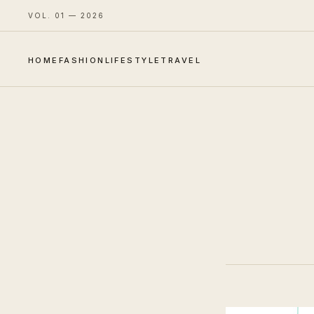
VOL. 01 — 2026
HOME
FASHION
LIFESTYLE
TRAVEL