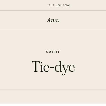
THE JOURNAL
Ana
.
OUTFIT
Tie-dye