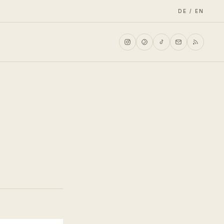
DE / EN