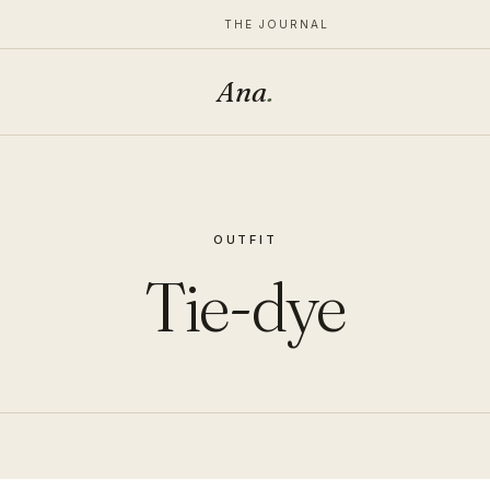
THE JOURNAL
Ana
.
OUTFIT
Tie-dye