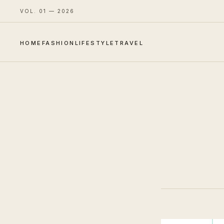
VOL. 01 — 2026
HOME
FASHION
LIFESTYLE
TRAVEL