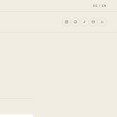
DE / EN