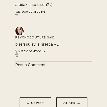
a odakle su biseri? :)
1/23/2010 09:31:00 pm
PSYCHOCOUTURE
SAID…
biseri su svi s hrelića =D
1/24/2010 02:47:00 pm
Post a Comment
← NEWER
OLDER →