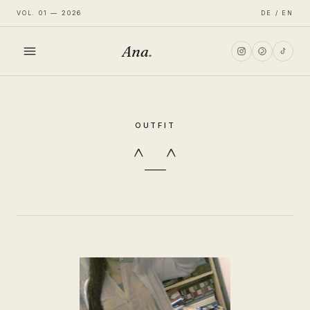
VOL. 01 — 2026
DE / EN
Ana
.
HOME
OUTFIT
FASHION
^__^
LIFESTYLE
TRAVEL