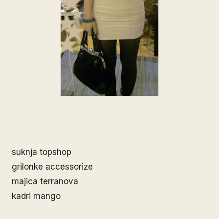
suknja topshop
grilonke accessorize
majica terranova
kadri mango