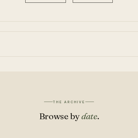
THE ARCHIVE
Browse by
date
.