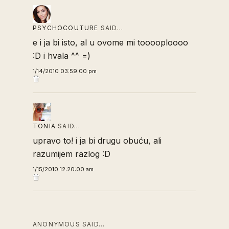
PSYCHOCOUTURE
SAID…
e i ja bi isto, al u ovome mi tooooploooo
:D i hvala ^^ =)
1/14/2010 03:59:00 pm
TONIA
SAID…
upravo to! i ja bi drugu obuću, ali
razumijem razlog :D
1/15/2010 12:20:00 am
ANONYMOUS SAID…