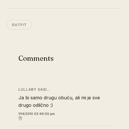
OUTFIT
Comments
LULLABY SAID…
Ja bi samo drugu obuću, ali mi je sve
drugo odlično :)
1/14/2010 03:49:00 pm