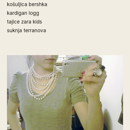
košuljica bershka
kardigan logg
tajice zara kids
suknja terranova