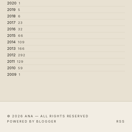
2020
1
2019
5
2018
6
2017
23
2016
32
2015
66
2014
109
2013
166
2012
292
2011
129
2010
59
2009
1
© 2026 ANA — ALL RIGHTS RESERVED
POWERED BY BLOGGER
RSS