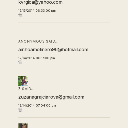
kvrgica@yahoo.com
12/13/2014 06:33:00 pm
ANONYMOUS SAID…
ainhoamolinero96@hotmail.com
12/14/2014 06:17:00 pm
Z
SAID…
zuzanagrajciarova@gmail.com
12/14/2014 07:04:00 pm