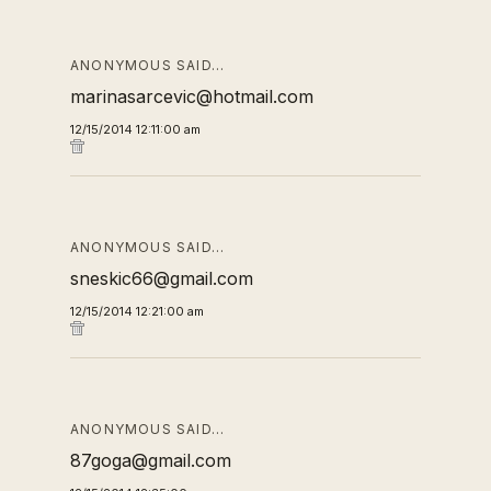
ANONYMOUS SAID…
marinasarcevic@hotmail.com
12/15/2014 12:11:00 am
ANONYMOUS SAID…
sneskic66@gmail.com
12/15/2014 12:21:00 am
ANONYMOUS SAID…
87goga@gmail.com