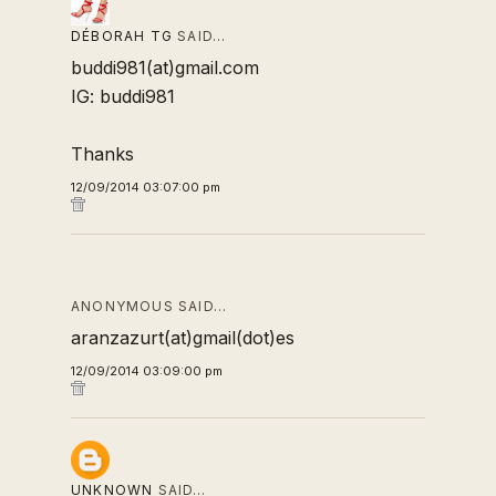
DÉBORAH TG
SAID…
buddi981(at)gmail.com
IG: buddi981
Thanks
12/09/2014 03:07:00 pm
ANONYMOUS SAID…
aranzazurt(at)gmail(dot)es
12/09/2014 03:09:00 pm
UNKNOWN
SAID…