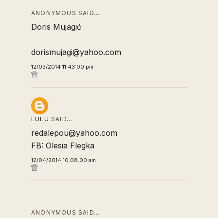
ANONYMOUS SAID…
Doris Mujagić
dorismujagi@yahoo.com
12/03/2014 11:43:00 pm
LULU
SAID…
redalepou@yahoo.com
FB: Olesia Flegka
12/04/2014 10:08:00 am
ANONYMOUS SAID…