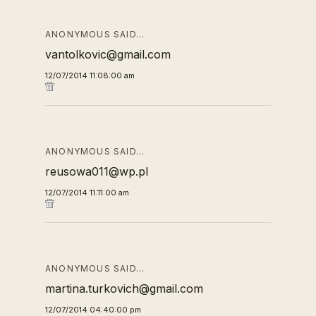
ANONYMOUS SAID…
vantolkovic@gmail.com
12/07/2014 11:08:00 am
ANONYMOUS SAID…
reusowa011@wp.pl
12/07/2014 11:11:00 am
ANONYMOUS SAID…
martina.turkovich@gmail.com
12/07/2014 04:40:00 pm