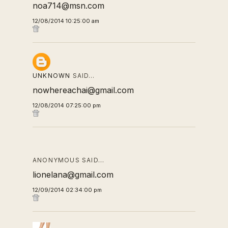
noa714@msn.com
12/08/2014 10:25:00 am
UNKNOWN
SAID…
nowhereachai@gmail.com
12/08/2014 07:25:00 pm
ANONYMOUS SAID…
lionelana@gmail.com
12/09/2014 02:34:00 pm