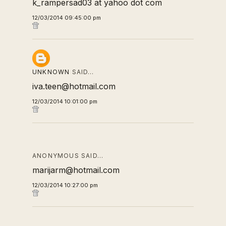
k_rampersad03 at yahoo dot com
12/03/2014 09:45:00 pm
UNKNOWN
SAID…
iva.teen@hotmail.com
12/03/2014 10:01:00 pm
ANONYMOUS SAID…
marijarm@hotmail.com
12/03/2014 10:27:00 pm