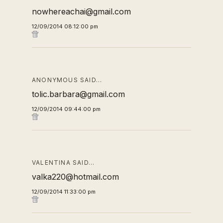
nowhereachai@gmail.com
12/09/2014 08:12:00 pm
ANONYMOUS SAID…
tolic.barbara@gmail.com
12/09/2014 09:44:00 pm
VALENTINA SAID…
valka220@hotmail.com
12/09/2014 11:33:00 pm