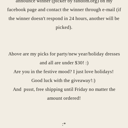
announce winner (picker by random.org) on my
facebook page
and contact the winner through e-mail (if
the winner doesn't respond in 24 hours, another will be
picked).
Above are my picks for party/new year/holiday dresses
and all are under $30! :)
Are you in the festive mood? I just love holidays!
Good luck with the giveaway!:)
And
pssst, free shipping until Friday no matter the
amount ordered!
:*