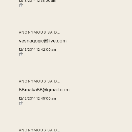
12/15/2014 12:35:00 am
ANONYMOUS SAID…
vesnagogic@live.com
12/15/2014 12:42:00 am
ANONYMOUS SAID…
88maka88@gmail.com
12/15/2014 12:45:00 am
ANONYMOUS SAID…