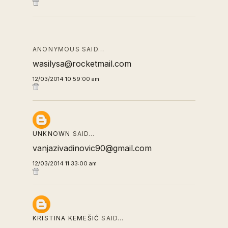
ANONYMOUS SAID…
wasilysa@rocketmail.com
12/03/2014 10:59:00 am
UNKNOWN
SAID…
vanjazivadinovic90@gmail.com
12/03/2014 11:33:00 am
KRISTINA KEMEŠIĆ
SAID…