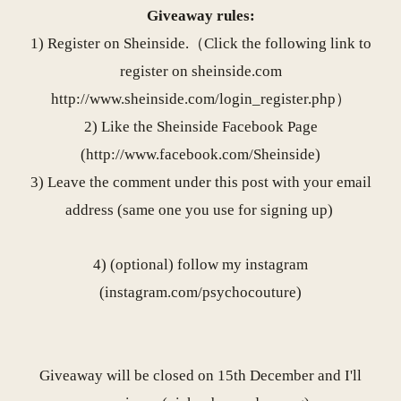
Giveaway rules:
1) Register on Sheinside.（Click the following link to
register on
sheinside.com
http://www.sheinside.com/
login_register.php
）
2) Like the Sheinside Facebook Page
(
http://www.facebook.com/
Sheinside
)
3) Leave the comment under this post with your email
address (same one you use for signing up)
4) (optional) follow my instagram
(
instagram.com/psychocouture
)
Giveaway will be closed on 15th December and I'll