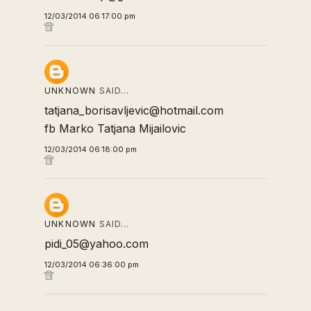
12/03/2014 06:17:00 pm
UNKNOWN
SAID…
tatjana_borisavljevic@hotmail.com
fb Marko Tatjana Mijailovic
12/03/2014 06:18:00 pm
UNKNOWN
SAID…
pidi_05@yahoo.com
12/03/2014 06:36:00 pm