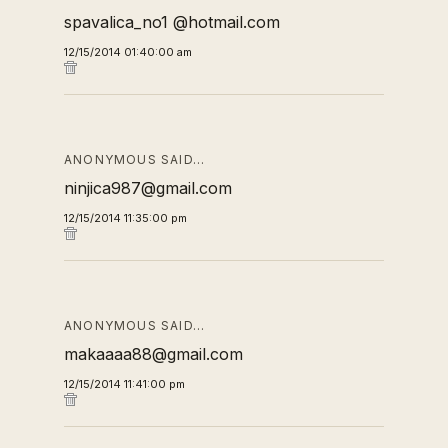
spavalica_no1 @hotmail.com
12/15/2014 01:40:00 am
ANONYMOUS SAID…
ninjica987@gmail.com
12/15/2014 11:35:00 pm
ANONYMOUS SAID…
makaaaa88@gmail.com
12/15/2014 11:41:00 pm