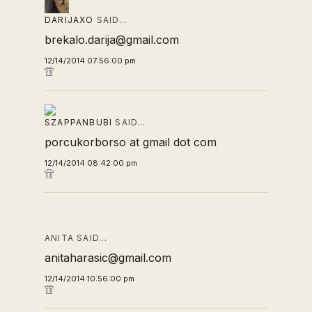
DARIJAXO
SAID…
brekalo.darija@gmail.com
12/14/2014 07:56:00 pm
SZAPPANBUBI
SAID…
porcukorborso at gmail dot com
12/14/2014 08:42:00 pm
ANITA SAID…
anitaharasic@gmail.com
12/14/2014 10:56:00 pm