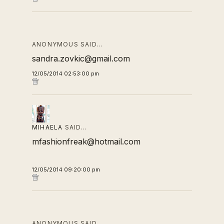
ANONYMOUS SAID…
sandra.zovkic@gmail.com
12/05/2014 02:53:00 pm
MIHAELA
SAID…
mfashionfreak@hotmail.com
12/05/2014 09:20:00 pm
ANONYMOUS SAID…