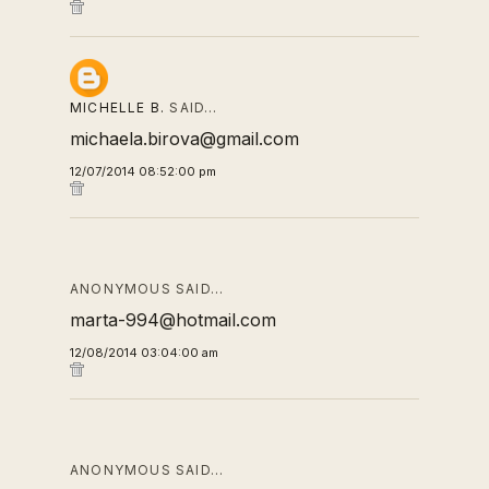
MICHELLE B.
SAID…
michaela.birova@gmail.com
12/07/2014 08:52:00 pm
ANONYMOUS SAID…
marta-994@hotmail.com
12/08/2014 03:04:00 am
ANONYMOUS SAID…