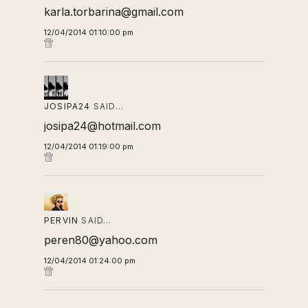
karla.torbarina@gmail.com
12/04/2014 01:10:00 pm
JOSIPA24
SAID…
josipa24@hotmail.com
12/04/2014 01:19:00 pm
PERVIN
SAID…
peren80@yahoo.com
12/04/2014 01:24:00 pm