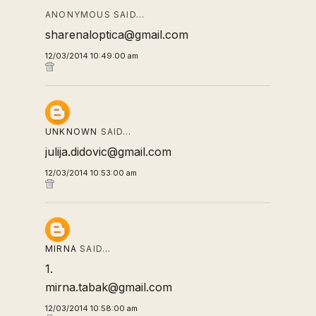
ANONYMOUS SAID…
sharenaloptica@gmail.com
12/03/2014 10:49:00 am
UNKNOWN
SAID…
julija.didovic@gmail.com
12/03/2014 10:53:00 am
MIRNA
SAID…
1.
mirna.tabak@gmail.com
12/03/2014 10:58:00 am