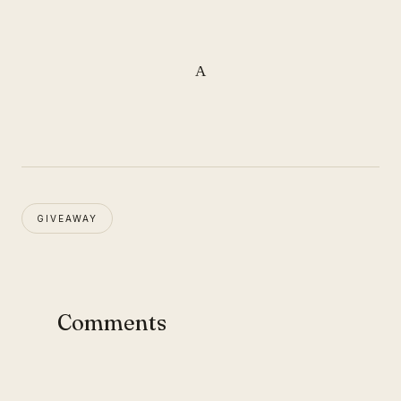
A
GIVEAWAY
Comments