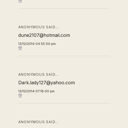
ANONYMOUS SAID…
dune2107@hotmail.com
12/12/2014 04:55:00 pm
ANONYMOUS SAID…
Dark.lady127@yahoo.com
12/12/2014 07:18:00 pm
ANONYMOUS SAID…