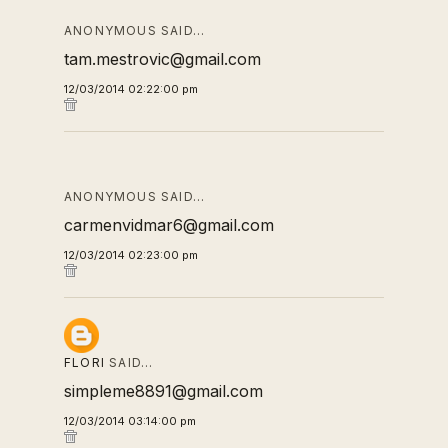
ANONYMOUS SAID…
tam.mestrovic@gmail.com
12/03/2014 02:22:00 pm
ANONYMOUS SAID…
carmenvidmar6@gmail.com
12/03/2014 02:23:00 pm
FLORI
SAID…
simpleme8891@gmail.com
12/03/2014 03:14:00 pm