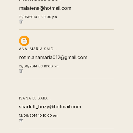
malatena@hotmail.com
12/05/2014 11:29:00 pm
ANA-MARIA
SAID…
rotim.anamaria012@gmail.com
12/06/2014 03:16:00 pm
IVANA B. SAID…
scarlett_buzy@hotmail.com
12/06/2014 10:10:00 pm