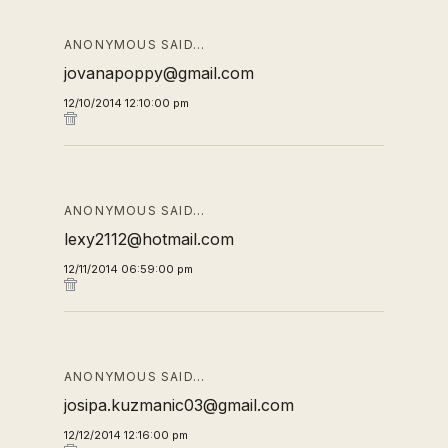
ANONYMOUS SAID…
jovanapoppy@gmail.com
12/10/2014 12:10:00 pm
ANONYMOUS SAID…
lexy2112@hotmail.com
12/11/2014 06:59:00 pm
ANONYMOUS SAID…
josipa.kuzmanic03@gmail.com
12/12/2014 12:16:00 pm