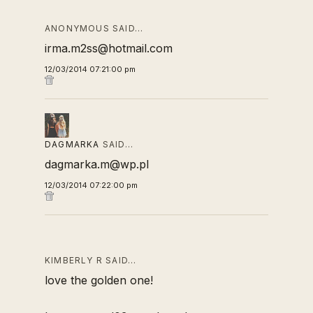
ANONYMOUS SAID…
irma.m2ss@hotmail.com
12/03/2014 07:21:00 pm
DAGMARKA
SAID…
dagmarka.m@wp.pl
12/03/2014 07:22:00 pm
KIMBERLY R SAID…
love the golden one!