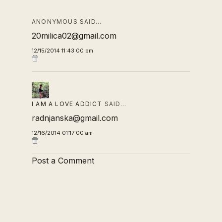
ANONYMOUS SAID…
20milica02@gmail.com
12/15/2014 11:43:00 pm
I AM A LOVE ADDICT
SAID…
radnjanska@gmail.com
12/16/2014 01:17:00 am
Post a Comment