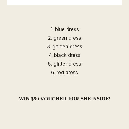
1.
blue dress
2.
green dress
3.
golden dress
4.
black dress
5.
glitter dress
6.
red dress
WIN $50 VOUCHER FOR
SHEINSIDE
!