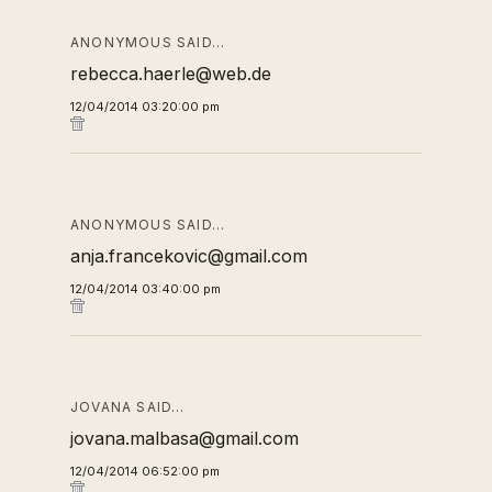
ANONYMOUS SAID…
rebecca.haerle@web.de
12/04/2014 03:20:00 pm
ANONYMOUS SAID…
anja.francekovic@gmail.com
12/04/2014 03:40:00 pm
JOVANA SAID…
jovana.malbasa@gmail.com
12/04/2014 06:52:00 pm