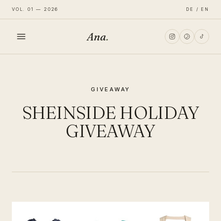
VOL. 01 — 2026
DE / EN
Ana
.
HOME
GIVEAWAY
FASHION
SHEINSIDE HOLIDAY
LIFESTYLE
GIVEAWAY
TRAVEL