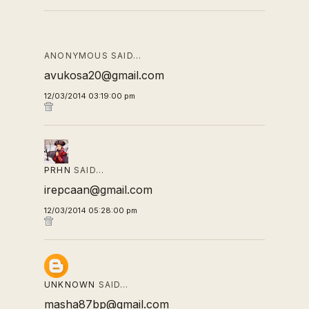
ANONYMOUS SAID…
avukosa20@gmail.com
12/03/2014 03:19:00 pm
PRHN
SAID…
irepcaan@gmail.com
12/03/2014 05:28:00 pm
UNKNOWN
SAID…
masha87bp@gmail.com