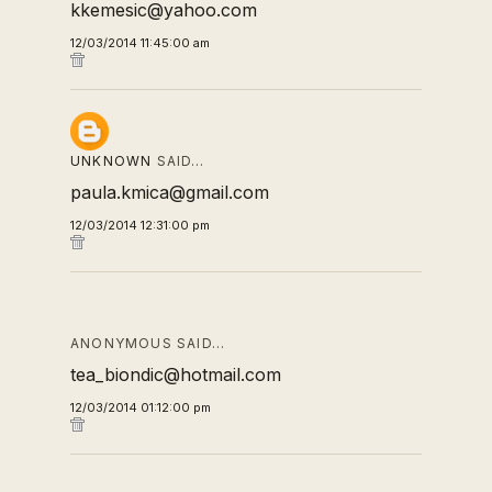
kkemesic@yahoo.com
12/03/2014 11:45:00 am
UNKNOWN
SAID…
paula.kmica@gmail.com
12/03/2014 12:31:00 pm
ANONYMOUS SAID…
tea_biondic@hotmail.com
12/03/2014 01:12:00 pm