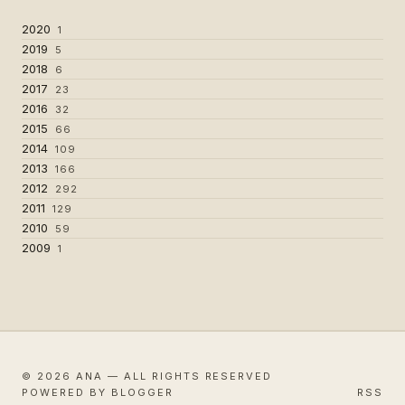
2020
1
2019
5
2018
6
2017
23
2016
32
2015
66
2014
109
2013
166
2012
292
2011
129
2010
59
2009
1
© 2026 ANA — ALL RIGHTS RESERVED
POWERED BY BLOGGER
RSS