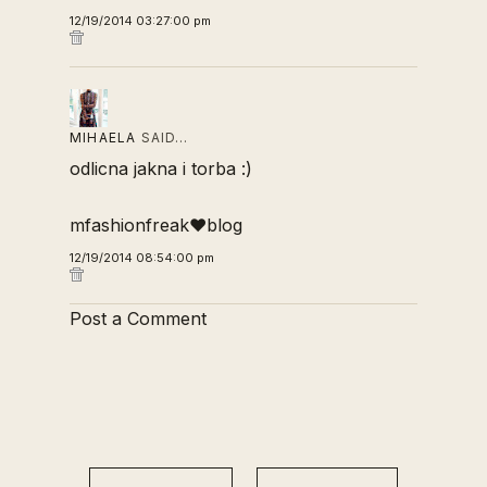
12/19/2014 03:27:00 pm
MIHAELA
SAID…
odlicna jakna i torba :)
mfashionfreak♥blog
12/19/2014 08:54:00 pm
Post a Comment