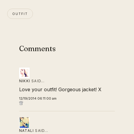
OUTFIT
Comments
NIKKI
SAID…
Love your outfit! Gorgeous jacket! X
12/19/2014 06:11:00 am
NATALI
SAID…