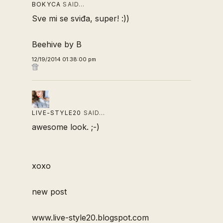
BOKYCA
SAID…
Sve mi se sviđa, super! :))
Beehive by B
12/19/2014 01:38:00 pm
LIVE-STYLE20
SAID…
awesome look. ;-)
xoxo
new post
www.live-style20.blogspot.com