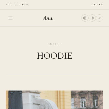
VOL. 01 — 2026
DE / EN
Ana
.
HOME
OUTFIT
FASHION
HOODIE
LIFESTYLE
TRAVEL