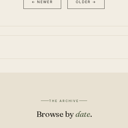
← NEWER
OLDER →
THE ARCHIVE
Browse by
date
.