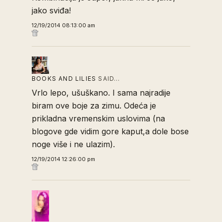
jako sviđa!
12/19/2014 08:13:00 am
BOOKS AND LILIES
SAID…
Vrlo lepo, ušuškano. I sama najradije
biram ove boje za zimu. Odeća je
prikladna vremenskim uslovima (na
blogove gde vidim gore kaput,a dole bose
noge više i ne ulazim).
12/19/2014 12:26:00 pm