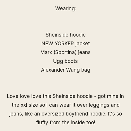
Wearing:
Sheinside hoodie
NEW YORKER jacket
Marx (Sportina) jeans
Ugg boots
Alexander Wang bag
Love love love this Sheinside hoodie - got mine in
the xxl size so I can wear it over leggings and
jeans, like an oversized boyfriend hoodie. It's so
fluffy from the inside too!