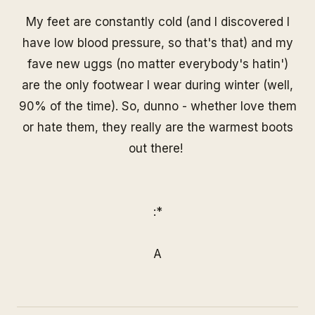
My feet are constantly cold (and I discovered I
have low blood pressure, so that's that) and my
fave new uggs (no matter everybody's hatin')
are the only footwear I wear during winter (well,
90% of the time). So, dunno - whether love them
or hate them, they really are the warmest boots
out there!
:*
A