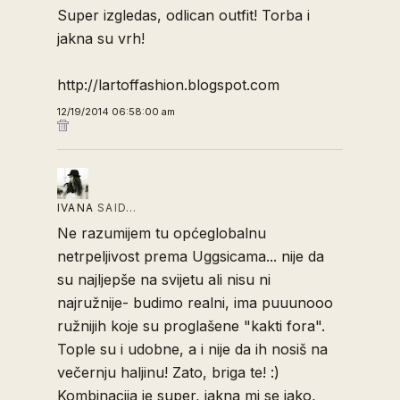
Super izgledas, odlican outfit! Torba i
jakna su vrh!
http://lartoffashion.blogspot.com
12/19/2014 06:58:00 am
IVANA
SAID…
Ne razumijem tu općeglobalnu
netrpeljivost prema Uggsicama... nije da
su najljepše na svijetu ali nisu ni
najružnije- budimo realni, ima puuunooo
ružnijih koje su proglašene "kakti fora".
Tople su i udobne, a i nije da ih nosiš na
večernju haljinu! Zato, briga te! :)
Kombinacija je super, jakna mi se jako,