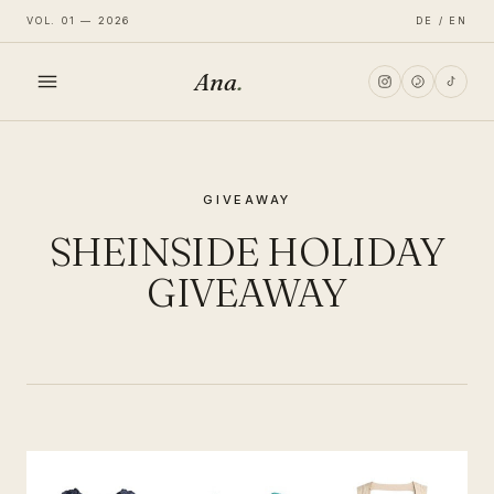
VOL. 01 — 2026
DE / EN
Ana
.
HOME
GIVEAWAY
FASHION
SHEINSIDE HOLIDAY
LIFESTYLE
GIVEAWAY
TRAVEL