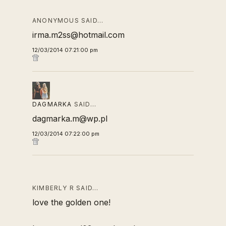
ANONYMOUS SAID…
irma.m2ss@hotmail.com
12/03/2014 07:21:00 pm
DAGMARKA
SAID…
dagmarka.m@wp.pl
12/03/2014 07:22:00 pm
KIMBERLY R SAID…
love the golden one!