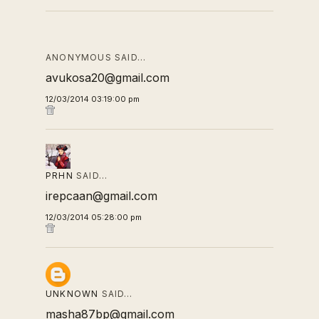
ANONYMOUS SAID…
avukosa20@gmail.com
12/03/2014 03:19:00 pm
PRHN
SAID…
irepcaan@gmail.com
12/03/2014 05:28:00 pm
UNKNOWN
SAID…
masha87bp@gmail.com