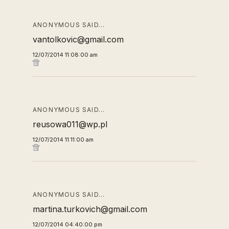
ANONYMOUS SAID…
vantolkovic@gmail.com
12/07/2014 11:08:00 am
ANONYMOUS SAID…
reusowa011@wp.pl
12/07/2014 11:11:00 am
ANONYMOUS SAID…
martina.turkovich@gmail.com
12/07/2014 04:40:00 pm