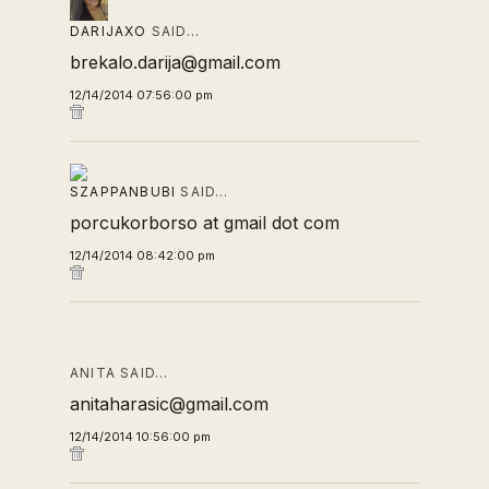
DARIJAXO
SAID…
brekalo.darija@gmail.com
12/14/2014 07:56:00 pm
SZAPPANBUBI
SAID…
porcukorborso at gmail dot com
12/14/2014 08:42:00 pm
ANITA SAID…
anitaharasic@gmail.com
12/14/2014 10:56:00 pm