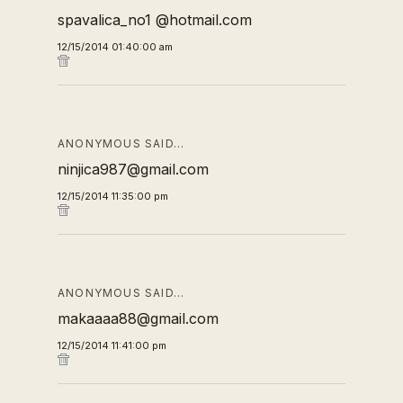
spavalica_no1 @hotmail.com
12/15/2014 01:40:00 am
ANONYMOUS SAID…
ninjica987@gmail.com
12/15/2014 11:35:00 pm
ANONYMOUS SAID…
makaaaa88@gmail.com
12/15/2014 11:41:00 pm