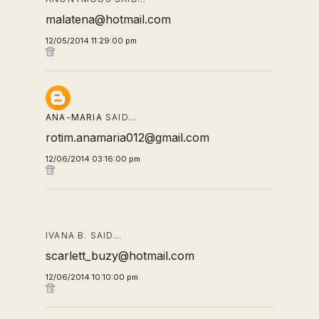
malatena@hotmail.com
12/05/2014 11:29:00 pm
ANA-MARIA
SAID…
rotim.anamaria012@gmail.com
12/06/2014 03:16:00 pm
IVANA B. SAID…
scarlett_buzy@hotmail.com
12/06/2014 10:10:00 pm