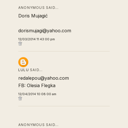
ANONYMOUS SAID…
Doris Mujagić
dorismujagi@yahoo.com
12/03/2014 11:43:00 pm
LULU
SAID…
redalepou@yahoo.com
FB: Olesia Flegka
12/04/2014 10:08:00 am
ANONYMOUS SAID…