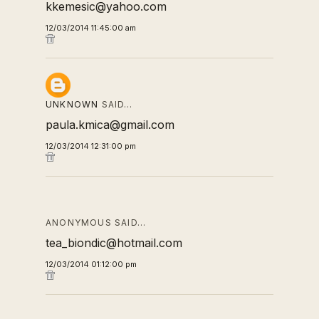
kkemesic@yahoo.com
12/03/2014 11:45:00 am
UNKNOWN
SAID…
paula.kmica@gmail.com
12/03/2014 12:31:00 pm
ANONYMOUS SAID…
tea_biondic@hotmail.com
12/03/2014 01:12:00 pm