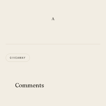
A
GIVEAWAY
Comments