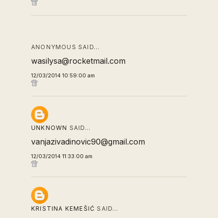
ANONYMOUS SAID…
wasilysa@rocketmail.com
12/03/2014 10:59:00 am
UNKNOWN
SAID…
vanjazivadinovic90@gmail.com
12/03/2014 11:33:00 am
KRISTINA KEMEŠIĆ
SAID…