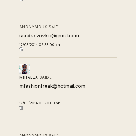
ANONYMOUS SAID…
sandra.zovkic@gmail.com
12/05/2014 02:53:00 pm
MIHAELA
SAID…
mfashionfreak@hotmail.com
12/05/2014 09:20:00 pm
ANONYMOUS SAID…