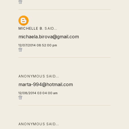
MICHELLE B.
SAID…
michaela.birova@gmail.com
12/07/2014 08:52:00 pm
ANONYMOUS SAID…
marta-994@hotmail.com
12/08/2014 03:04:00 am
ANONYMOUS SAID…