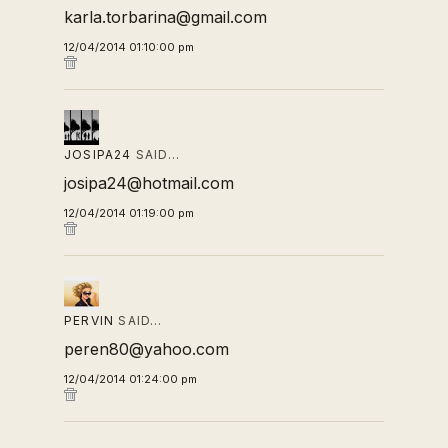
karla.torbarina@gmail.com
12/04/2014 01:10:00 pm
JOSIPA24
SAID…
josipa24@hotmail.com
12/04/2014 01:19:00 pm
PERVIN
SAID…
peren80@yahoo.com
12/04/2014 01:24:00 pm