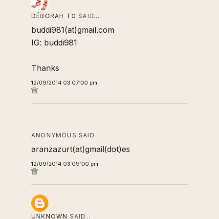
DÉBORAH TG
SAID…
buddi981(at)gmail.com
IG: buddi981
Thanks
12/09/2014 03:07:00 pm
ANONYMOUS SAID…
aranzazurt(at)gmail(dot)es
12/09/2014 03:09:00 pm
UNKNOWN
SAID…