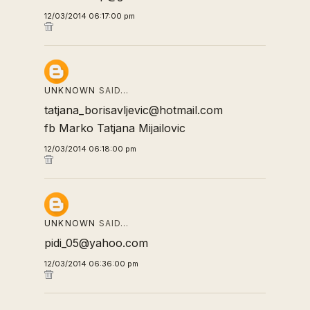
12/03/2014 06:17:00 pm
UNKNOWN
SAID…
tatjana_borisavljevic@hotmail.com
fb Marko Tatjana Mijailovic
12/03/2014 06:18:00 pm
UNKNOWN
SAID…
pidi_05@yahoo.com
12/03/2014 06:36:00 pm