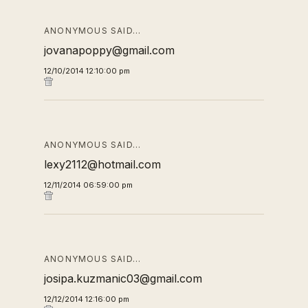
ANONYMOUS SAID…
jovanapoppy@gmail.com
12/10/2014 12:10:00 pm
ANONYMOUS SAID…
lexy2112@hotmail.com
12/11/2014 06:59:00 pm
ANONYMOUS SAID…
josipa.kuzmanic03@gmail.com
12/12/2014 12:16:00 pm