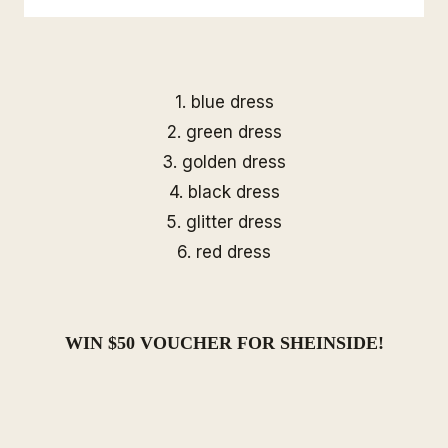
1.
blue dress
2.
green dress
3.
golden dress
4.
black dress
5.
glitter dress
6.
red dress
WIN $50 VOUCHER FOR
SHEINSIDE
!