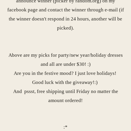
announce winner (picker by random.org) on my
facebook page
and contact the winner through e-mail (if
the winner doesn't respond in 24 hours, another will be
picked).
Above are my picks for party/new year/holiday dresses
and all are under $30! :)
Are you in the festive mood? I just love holidays!
Good luck with the giveaway!:)
And
pssst, free shipping until Friday no matter the
amount ordered!
:*