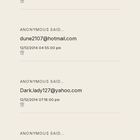
ANONYMOUS SAID…
dune2107@hotmail.com
12/12/2014 04:55:00 pm
ANONYMOUS SAID…
Dark.lady127@yahoo.com
12/12/2014 07:18:00 pm
ANONYMOUS SAID…