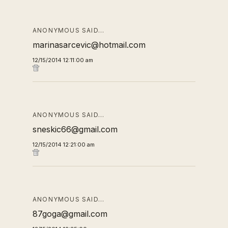
ANONYMOUS SAID…
marinasarcevic@hotmail.com
12/15/2014 12:11:00 am
ANONYMOUS SAID…
sneskic66@gmail.com
12/15/2014 12:21:00 am
ANONYMOUS SAID…
87goga@gmail.com