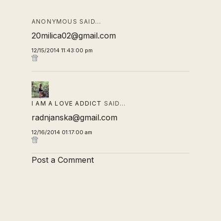
ANONYMOUS SAID…
20milica02@gmail.com
12/15/2014 11:43:00 pm
I AM A LOVE ADDICT
SAID…
radnjanska@gmail.com
12/16/2014 01:17:00 am
Post a Comment