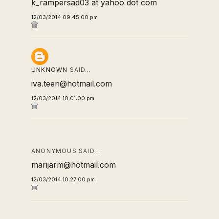
k_rampersad03 at yahoo dot com
12/03/2014 09:45:00 pm
UNKNOWN
SAID…
iva.teen@hotmail.com
12/03/2014 10:01:00 pm
ANONYMOUS SAID…
marijarm@hotmail.com
12/03/2014 10:27:00 pm