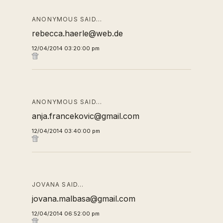
ANONYMOUS SAID…
rebecca.haerle@web.de
12/04/2014 03:20:00 pm
ANONYMOUS SAID…
anja.francekovic@gmail.com
12/04/2014 03:40:00 pm
JOVANA SAID…
jovana.malbasa@gmail.com
12/04/2014 06:52:00 pm