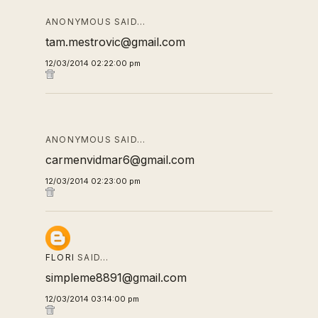
ANONYMOUS SAID…
tam.mestrovic@gmail.com
12/03/2014 02:22:00 pm
ANONYMOUS SAID…
carmenvidmar6@gmail.com
12/03/2014 02:23:00 pm
FLORI
SAID…
simpleme8891@gmail.com
12/03/2014 03:14:00 pm