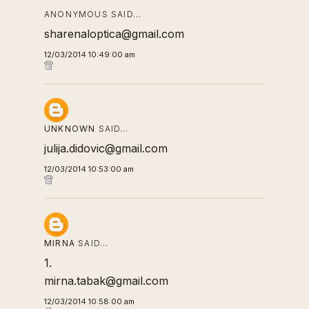
ANONYMOUS SAID…
sharenaloptica@gmail.com
12/03/2014 10:49:00 am
UNKNOWN
SAID…
julija.didovic@gmail.com
12/03/2014 10:53:00 am
MIRNA
SAID…
1.
mirna.tabak@gmail.com
12/03/2014 10:58:00 am