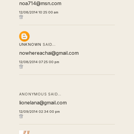
noa714@msn.com
12/08/2014 10:25:00 am
UNKNOWN
SAID…
nowhereachai@gmail.com
12/08/2014 07:25:00 pm
ANONYMOUS SAID…
lionelana@gmail.com
12/09/2014 02:34:00 pm