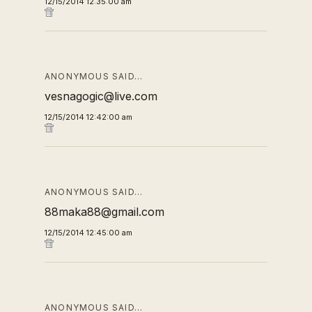
12/15/2014 12:35:00 am
ANONYMOUS SAID…
vesnagogic@live.com
12/15/2014 12:42:00 am
ANONYMOUS SAID…
88maka88@gmail.com
12/15/2014 12:45:00 am
ANONYMOUS SAID…