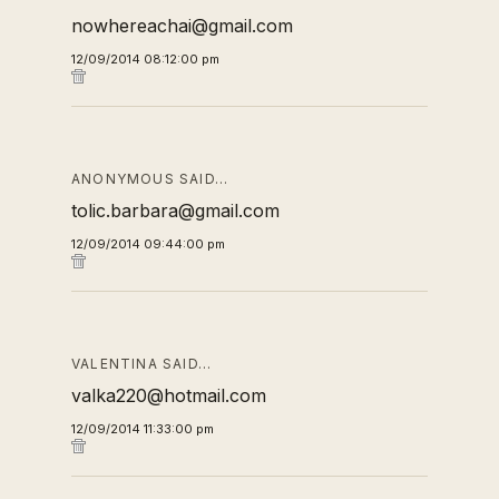
nowhereachai@gmail.com
12/09/2014 08:12:00 pm
ANONYMOUS SAID…
tolic.barbara@gmail.com
12/09/2014 09:44:00 pm
VALENTINA SAID…
valka220@hotmail.com
12/09/2014 11:33:00 pm