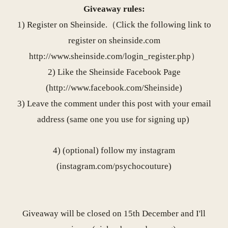
Giveaway rules:
1) Register on Sheinside.（Click the following link to
register on
sheinside.com
http://www.sheinside.com/
login_register.php
）
2) Like the Sheinside Facebook Page
(
http://www.facebook.com/
Sheinside
)
3) Leave the comment under this post with your email
address (same one you use for signing up)
4) (optional) follow my instagram
(
instagram.com/psychocouture
)
Giveaway will be closed on 15th December and I'll