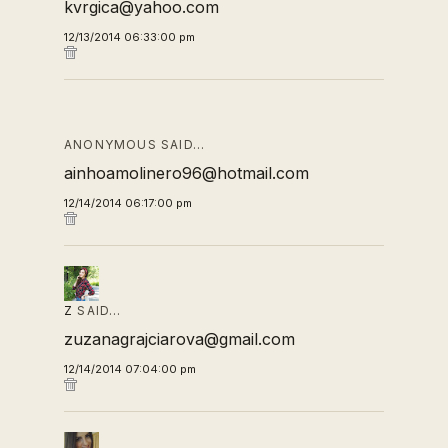
kvrgica@yahoo.com
12/13/2014 06:33:00 pm
ANONYMOUS SAID…
ainhoamolinero96@hotmail.com
12/14/2014 06:17:00 pm
Z
SAID…
zuzanagrajciarova@gmail.com
12/14/2014 07:04:00 pm