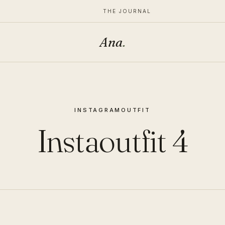
THE JOURNAL
Ana
.
INSTAGRAM
OUTFIT
Instaoutfit 4