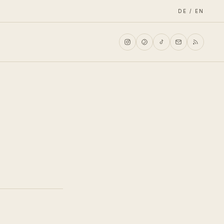
DE / EN