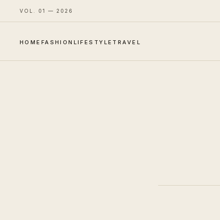
VOL. 01 — 2026
HOME
FASHION
LIFESTYLE
TRAVEL