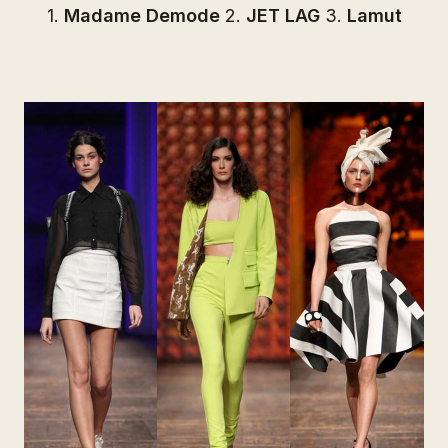
1.
Madame Demode
2.
JET LAG
3.
Lamut