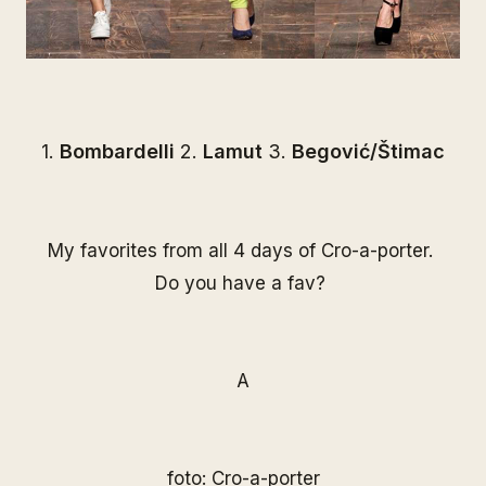
1.
Bombardelli
2.
Lamut
3.
Begović/Štimac
My favorites from all 4 days of Cro-a-porter.
Do you have a fav?
A
foto:
Cro-a-porter