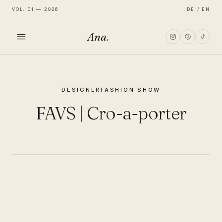
VOL. 01 — 2026
DE / EN
Ana
.
HOME
DESIGNER
FASHION SHOW
FASHION
FAVS | Cro-a-porter
LIFESTYLE
TRAVEL