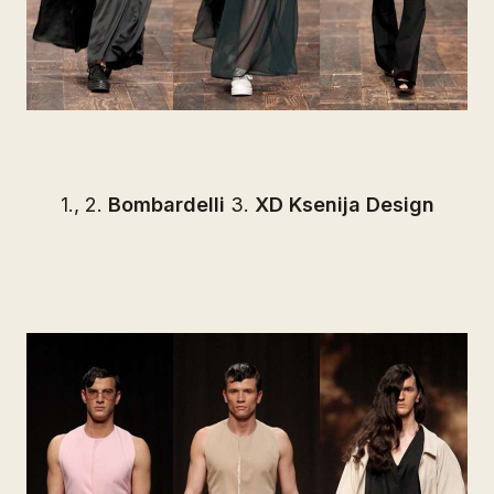
1., 2.
Bombardelli
3.
XD Ksenija Design