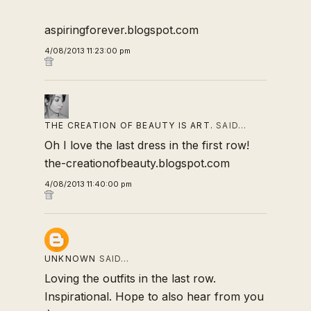
aspiringforever.blogspot.com
4/08/2013 11:23:00 pm
THE CREATION OF BEAUTY IS ART.
SAID…
Oh I love the last dress in the first row!
the-creationofbeauty.blogspot.com
4/08/2013 11:40:00 pm
UNKNOWN
SAID…
Loving the outfits in the last row.
Inspirational. Hope to also hear from you