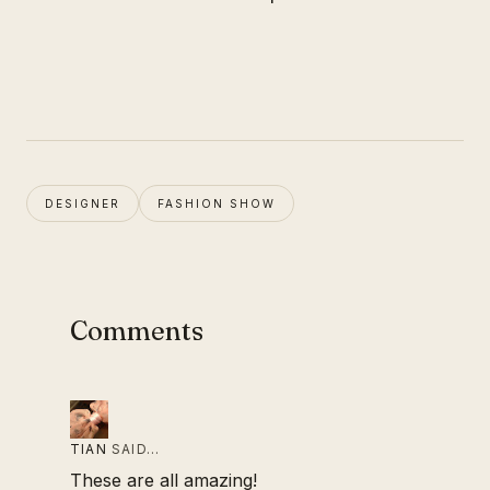
DESIGNER
FASHION SHOW
Comments
TIAN
SAID…
These are all amazing!