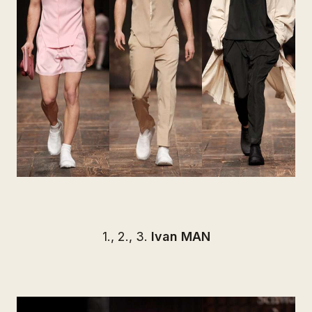
1., 2., 3.
Ivan MAN