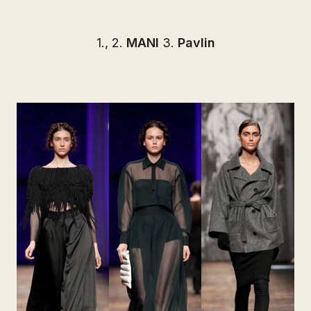
1., 2.
MANI
3.
Pavlin