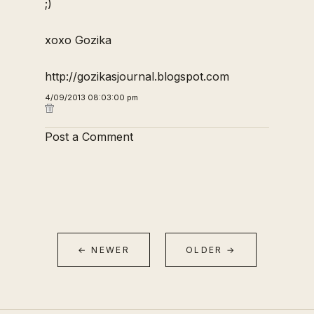
;)
xoxo Gozika
http://gozikasjournal.blogspot.com
4/09/2013 08:03:00 pm
Post a Comment
← NEWER
OLDER →