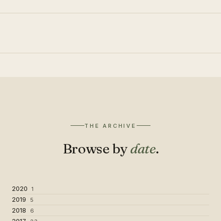
THE ARCHIVE
Browse by
date
.
2020
1
2019
5
2018
6
2017