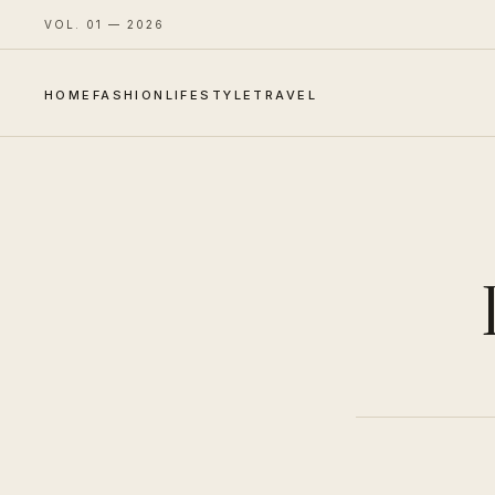
VOL. 01 — 2026
HOME
FASHION
LIFESTYLE
TRAVEL