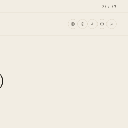
DE / EN
)