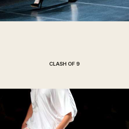
CLASH OF 9