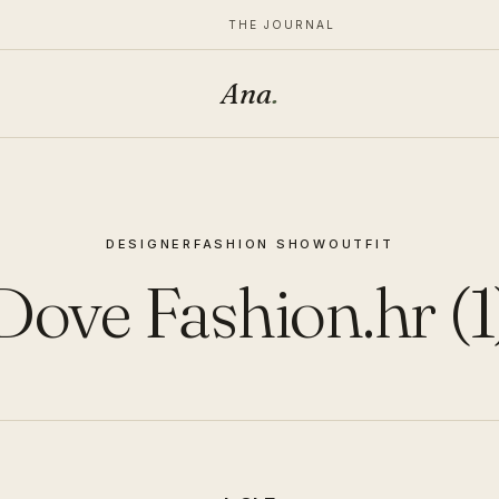
THE JOURNAL
Ana
.
DESIGNER
FASHION SHOW
OUTFIT
Dove Fashion.hr (1