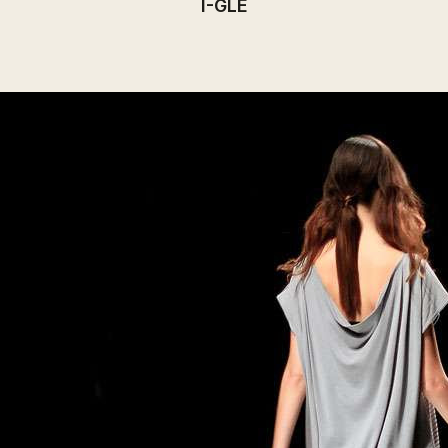
I-GLE