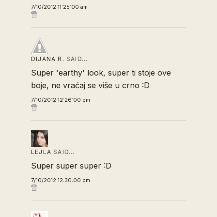
7/10/2012 11:25:00 am
DIJANA R.
SAID…
Super 'earthy' look, super ti stoje ove
boje, ne vraćaj se više u crno :D
7/10/2012 12:26:00 pm
LEJLA
SAID…
Super super super :D
7/10/2012 12:30:00 pm