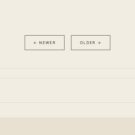
← NEWER
OLDER →