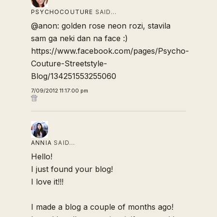
PSYCHOCOUTURE
SAID…
@anon: golden rose neon rozi, stavila
sam ga neki dan na face :)
https://www.facebook.com/pages/Psycho-
Couture-Streetstyle-
Blog/134251553255060
7/09/2012 11:17:00 pm
ANNIA
SAID…
Hello!
I just found your blog!
I love it!!!
I made a blog a couple of months ago!