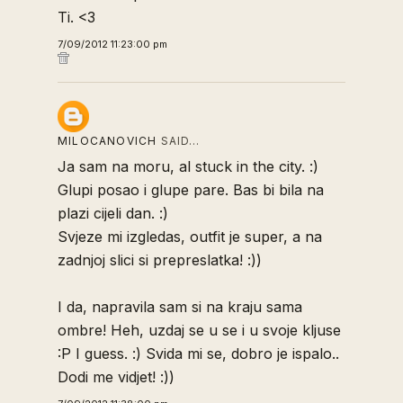
Ti. <3
7/09/2012 11:23:00 pm
MILOCANOVICH
SAID…
Ja sam na moru, al stuck in the city. :)
Glupi posao i glupe pare. Bas bi bila na
plazi cijeli dan. :)
Svjeze mi izgledas, outfit je super, a na
zadnjoj slici si prepreslatka! :))
I da, napravila sam si na kraju sama
ombre! Heh, uzdaj se u se i u svoje kljuse
:P I guess. :) Svida mi se, dobro je ispalo..
Dodi me vidjet! :))