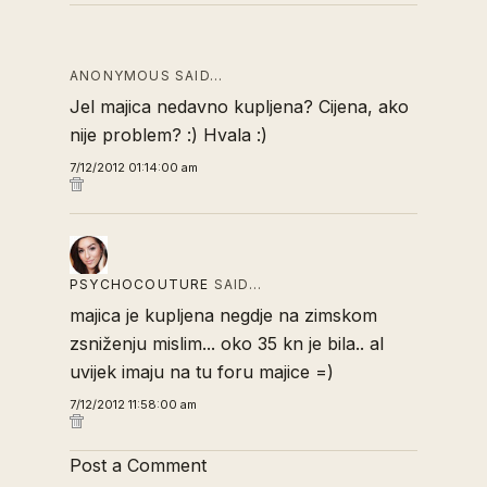
ANONYMOUS SAID…
Jel majica nedavno kupljena? Cijena, ako
nije problem? :) Hvala :)
7/12/2012 01:14:00 am
PSYCHOCOUTURE
SAID…
majica je kupljena negdje na zimskom
zsniženju mislim... oko 35 kn je bila.. al
uvijek imaju na tu foru majice =)
7/12/2012 11:58:00 am
Post a Comment