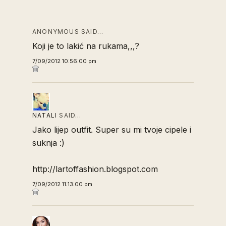
ANONYMOUS SAID…
Koji je to lakić na rukama,,,?
7/09/2012 10:56:00 pm
NATALI
SAID…
Jako lijep outfit. Super su mi tvoje cipele i
suknja :)
http://lartoffashion.blogspot.com
7/09/2012 11:13:00 pm