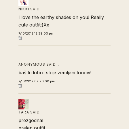
NIKKI
SAID…
I love the earthy shades on you! Really
cute outfit:)Xx
7/10/2012 12:39:00 pm
ANONYMOUS SAID…
baš ti dobro stoje zemljani tonovi!
7/10/2012 02:20:00 pm
TARA
SAID…
prezgodna!
prelep outfit.