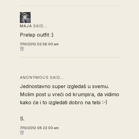
MAJA
SAID…
Prelep outfit :)
7/10/2012 02:58:00 am
ANONYMOUS SAID…
Jednostavno super izgledaš u svemu.
Molim post u vreći od krumpira, da vidimo
kako će i to izgledati dobro na tebi :-)
S.
7/10/2012 08:22:00 am