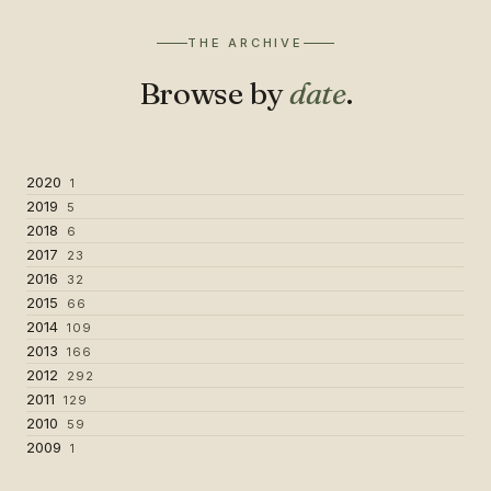
THE ARCHIVE
Browse by
date
.
2020
1
2019
5
2018
6
2017
23
2016
32
2015
66
2014
109
2013
166
2012
292
2011
129
2010
59
2009
1