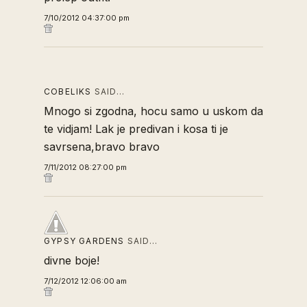
7/10/2012 04:37:00 pm
COBELIKS
SAID…
Mnogo si zgodna, hocu samo u uskom da
te vidjam! Lak je predivan i kosa ti je
savrsena,bravo bravo
7/11/2012 08:27:00 pm
GYPSY GARDENS
SAID…
divne boje!
7/12/2012 12:06:00 am