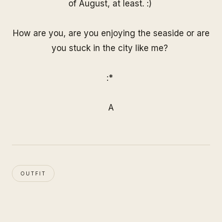
of August, at least. :)
How are you, are you enjoying the seaside or are
you stuck in the city like me?
:*
A
OUTFIT