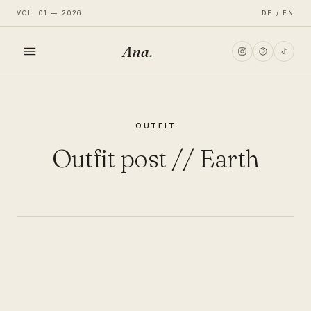
VOL. 01 — 2026
DE / EN
Ana
.
HOME
OUTFIT
FASHION
Outfit post // Earth
LIFESTYLE
TRAVEL