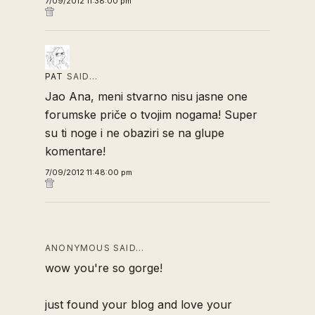
7/09/2012 11:38:00 pm
PAT
SAID…
Jao Ana, meni stvarno nisu jasne one
forumske priče o tvojim nogama! Super
su ti noge i ne obaziri se na glupe
komentare!
7/09/2012 11:48:00 pm
ANONYMOUS SAID…
wow you're so gorge!
just found your blog and love your