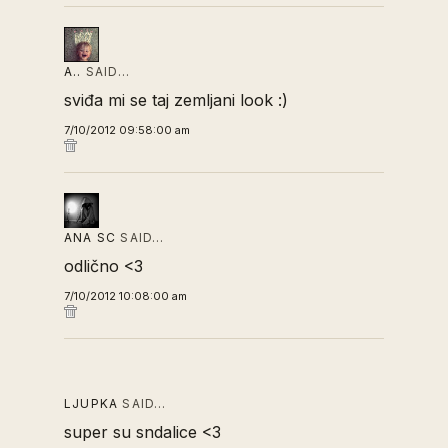
A..
SAID…
sviđa mi se taj zemljani look :)
7/10/2012 09:58:00 am
ANA SC
SAID…
odlično <3
7/10/2012 10:08:00 am
LJUPKA
SAID…
super su sndalice <3