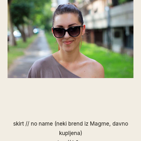
skirt // no name (neki brend iz Magme, davno
kupljena)