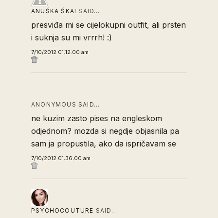
ANUŠKA ŠKA!
SAID…
presviđa mi se cijelokupni outfit, ali prsten
i suknja su mi vrrrh! :)
7/10/2012 01:12:00 am
ANONYMOUS SAID…
ne kuzim zasto pises na engleskom
odjednom? mozda si negdje objasnila pa
sam ja propustila, ako da ispričavam se
7/10/2012 01:36:00 am
PSYCHOCOUTURE
SAID…