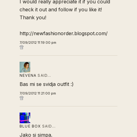
I would really appreciate it if you could
check it out and follow if you like it!
Thank you!
http://newfashionorder.blogspot.com/
7/09/2012 11:19:00 pm
NEVENA
SAID…
Bas mi se svidja outfit :)
7/09/2012 11:21:00 pm
BLUE BOX
SAID…
Jako si simpa.