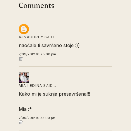
Comments
AJNAUDREY
SAID…
naočale ti savršeno stoje :))
7/09/2012 10:28:00 pm
MIA I EDINA
SAID…
Kako mi je suknja presavršena!!!
Mia :*
7/09/2012 10:35:00 pm