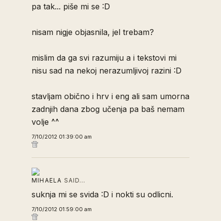
pa tak... piše mi se :D
nisam nigje objasnila, jel trebam?
mislim da ga svi razumiju a i tekstovi mi
nisu sad na nekoj nerazumljivoj razini :D
stavljam obično i hrv i eng ali sam umorna
zadnjih dana zbog učenja pa baš nemam
volje ^^
7/10/2012 01:39:00 am
MIHAELA
SAID…
suknja mi se svida :D i nokti su odlicni.
7/10/2012 01:59:00 am