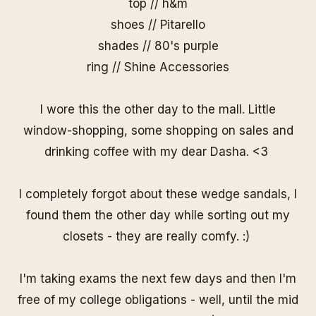
top // h&m
shoes // Pitarello
shades //
80's purple
ring //
Shine Accessories
I wore this the other day to the mall. Little
window-shopping, some shopping on sales and
drinking coffee with my dear Dasha. <3
I completely forgot about these wedge sandals, I
found them the other day while sorting out my
closets - they are really comfy. :)
I'm taking exams the next few days and then I'm
free of my college obligations - well, until the mid