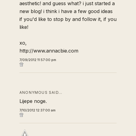
aesthetic! and guess what? i just started a
new blog! i think i have a few good ideas
if you'd like to stop by and follow it, if you
like!
xo,
http://www.annacbie.com
7/09/2012 11:57:00 pm
ANONYMOUS SAID…
Lijepe noge.
7/10/2012 12:37:00 am