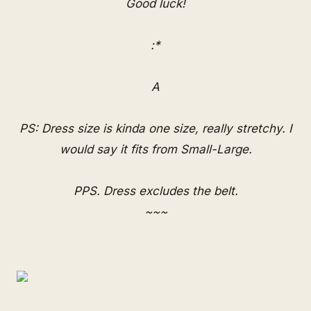
Good luck!
:*
A
PS: Dress size is kinda one size, really stretchy. I
would say it fits from Small-Large.
PPS. Dress excludes the belt.
~~~