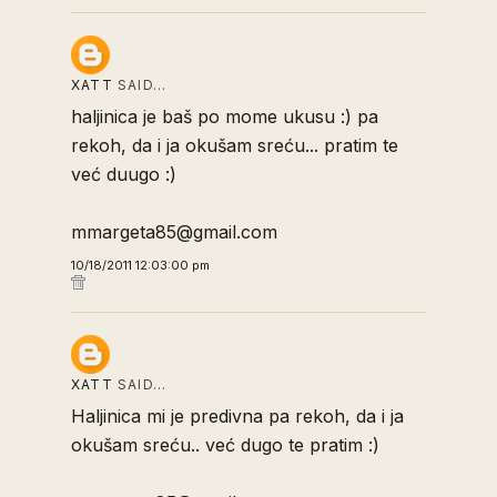
XATT
SAID…
haljinica je baš po mome ukusu :) pa
rekoh, da i ja okušam sreću... pratim te
već duugo :)
mmargeta85@gmail.com
10/18/2011 12:03:00 pm
XATT
SAID…
Haljinica mi je predivna pa rekoh, da i ja
okušam sreću.. već dugo te pratim :)