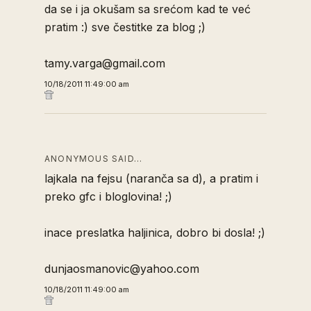
da se i ja okušam sa srećom kad te već
pratim :) sve čestitke za blog ;)
tamy.varga@gmail.com
10/18/2011 11:49:00 am
ANONYMOUS SAID…
lajkala na fejsu (naranča sa d), a pratim i
preko gfc i bloglovina! ;)
inace preslatka haljinica, dobro bi dosla! ;)
dunjaosmanovic@yahoo.com
10/18/2011 11:49:00 am