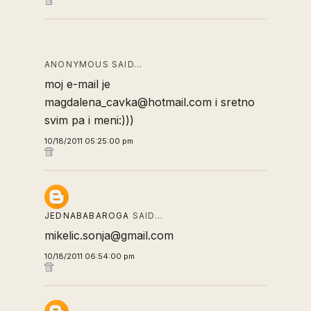
ANONYMOUS SAID…
moj e-mail je
magdalena_cavka@hotmail.com i sretno
svim pa i meni:)))
10/18/2011 05:25:00 pm
JEDNABABAROGA
SAID…
mikelic.sonja@gmail.com
10/18/2011 06:54:00 pm