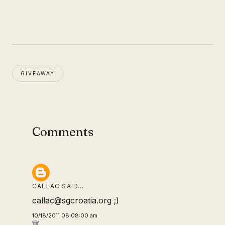
GIVEAWAY
Comments
CALLAC
SAID…
callac@sgcroatia.org ;)
10/18/2011 08:08:00 am