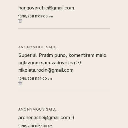
hangoverchic@gmail.com
10/18/2011 11:02:00 am
ANONYMOUS SAID…
Super si. Pratim puno, komentiram malo.
uglavnom sam zadovoljna :-)
nikoleta.rodin@gmail.com
10/18/2011 11:14:00 am
ANONYMOUS SAID…
archer.ashe@gmail.com :)
10/18/2011 11:27:00 am