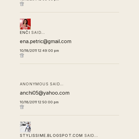
ENČI
SAID…
ena.petric@gmail.com
10/18/2011 12:49:00 pm
ANONYMOUS SAID…
anchi05@yahoo.com
10/18/2011 12:50:00 pm
STYLISSIME.BLOGSPOT.COM
SAID…