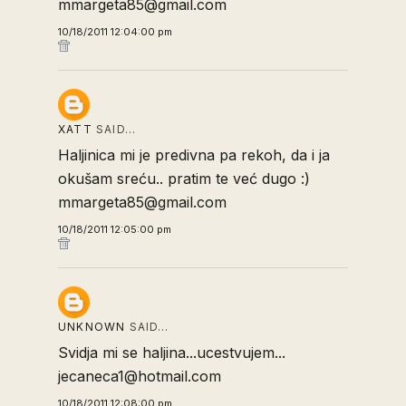
mmargeta85@gmail.com
10/18/2011 12:04:00 pm
XATT
SAID…
Haljinica mi je predivna pa rekoh, da i ja
okušam sreću.. pratim te već dugo :)
mmargeta85@gmail.com
10/18/2011 12:05:00 pm
UNKNOWN
SAID…
Svidja mi se haljina...ucestvujem...
jecaneca1@hotmail.com
10/18/2011 12:08:00 pm