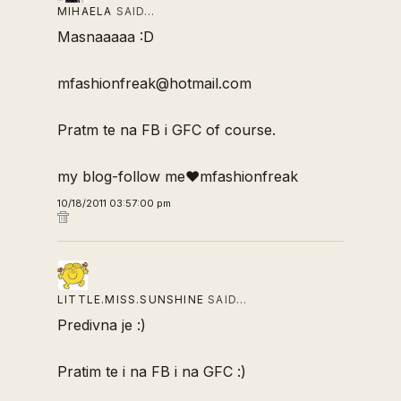
MIHAELA
SAID…
Masnaaaaa :D
mfashionfreak@hotmail.com
Pratm te na FB i GFC of course.
my blog-follow me♥mfashionfreak
10/18/2011 03:57:00 pm
LITTLE.MISS.SUNSHINE
SAID…
Predivna je :)
Pratim te i na FB i na GFC :)