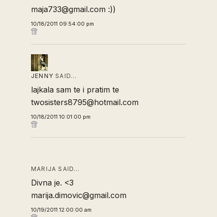
maja733@gmail.com :))
10/18/2011 09:54:00 pm
JENNY
SAID…
lajkala sam te i pratim te
twosisters8795@hotmail.com
10/18/2011 10:01:00 pm
MARIJA SAID…
Divna je. <3
marija.dimovic@gmail.com
10/19/2011 12:00:00 am