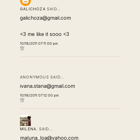
GALICHOZA
SAID…
galichoza@gmail.com
<3 me like it sooo <3
10/18/2011 07:11:00 pm
ANONYMOUS SAID…
ivana.stana@gmail.com
10/18/2011 07:12:00 pm
MILENA.
SAID…
maluna_loa@yahoo.com