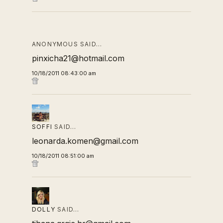
ANONYMOUS SAID…
pinxicha21@hotmail.com
10/18/2011 08:43:00 am
SOFFI
SAID…
leonarda.komen@gmail.com
10/18/2011 08:51:00 am
DOLLY
SAID…