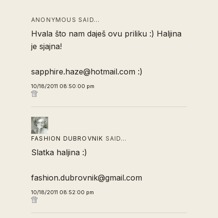
ANONYMOUS SAID…
Hvala što nam daješ ovu priliku :) Haljina
je sjajna!
sapphire.haze@hotmail.com :)
10/18/2011 08:50:00 pm
FASHION DUBROVNIK
SAID…
Slatka haljina :)
fashion.dubrovnik@gmail.com
10/18/2011 08:52:00 pm