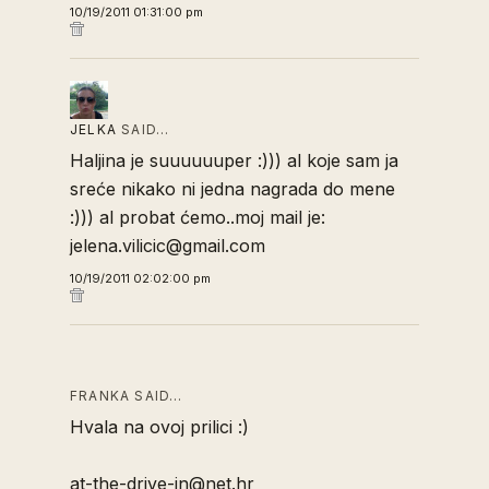
10/19/2011 01:31:00 pm
JELKA
SAID…
Haljina je suuuuuuper :))) al koje sam ja
sreće nikako ni jedna nagrada do mene
:))) al probat ćemo..moj mail je:
jelena.vilicic@gmail.com
10/19/2011 02:02:00 pm
FRANKA SAID…
Hvala na ovoj prilici :)
at-the-drive-in@net.hr