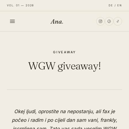
VOL. 01 — 2026
DE / EN
Ana
.
HOME
GIVEAWAY
FASHION
WGW giveaway!
LIFESTYLE
TRAVEL
Okej ljudi, oprostite na nepostanju, ali fax je
počeo i radim i po cijeli dan sam vani, frankly,
iscrpljena sam. Zato vas sada veselim WGW