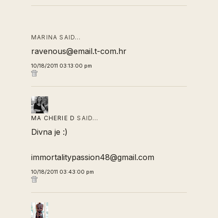
MARINA SAID…
ravenous@email.t-com.hr
10/18/2011 03:13:00 pm
MA CHERIE D
SAID…
Divna je :)
immortalitypassion48@gmail.com
10/18/2011 03:43:00 pm