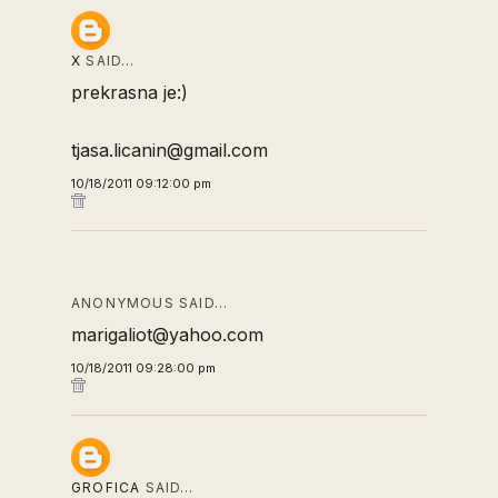
X
SAID…
prekrasna je:)
tjasa.licanin@gmail.com
10/18/2011 09:12:00 pm
ANONYMOUS SAID…
marigaliot@yahoo.com
10/18/2011 09:28:00 pm
GROFICA
SAID…