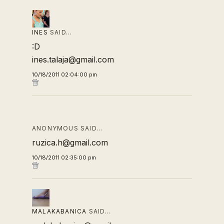
INES
SAID…
:D
ines.talaja@gmail.com
10/18/2011 02:04:00 pm
ANONYMOUS SAID…
ruzica.h@gmail.com
10/18/2011 02:35:00 pm
MALAKABANICA
SAID…