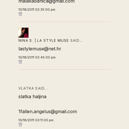
malakabanica@gmail.com
10/18/2011 02:35:00 pm
NINA S. | LA STYLE MUSE
SAID…
lastylemuse@net.hr
10/18/2011 02:45:00 pm
VLATKA SAID…
slatka haljina
1fallen.angelus@gmail.com
10/18/2011 03:11:00 pm