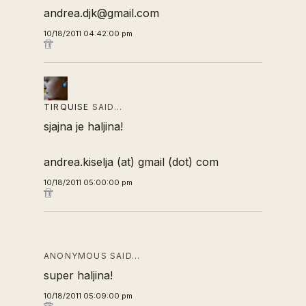
andrea.djk@gmail.com
10/18/2011 04:42:00 pm
TIRQUISE
SAID…
sjajna je haljina!
andrea.kiselja (at) gmail (dot) com
10/18/2011 05:00:00 pm
ANONYMOUS SAID…
super haljina!
10/18/2011 05:09:00 pm