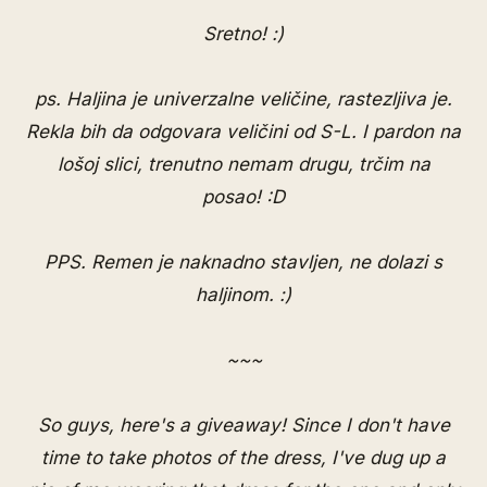
Sretno! :)
ps. Haljina je univerzalne veličine, rastezljiva je.
Rekla bih da odgovara veličini od S-L. I pardon na
lošoj slici, trenutno nemam drugu, trčim na
posao! :D
PPS. Remen je naknadno stavljen, ne dolazi s
haljinom. :)
~~~
So guys, here's a giveaway! Since I don't have
time to take photos of the dress, I've dug up a