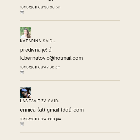
10/18/2011 08:36:00 pm
KATARINA
SAID…
predivna je! :)
k.bernatovic@hotmail.com
10/18/2011 08:47:00 pm
LASTAVITZA
SAID…
ennica (at) gmail (dot) com
10/18/2011 08:49:00 pm