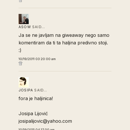
ASOW
SAID…
Ja se ne javljam na giweaway nego samo
komentiram da ti ta haljina predivno stoji.
:)
10/19/2011 03:20:00 am
JOSIPA
SAID…
fora je haljinica!
Josipa Lijović
josipalijovic@yahoo.com
10/19/2011 04:17:00 am