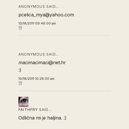
ANONYMOUS SAID…
pcelica_mya@yahoo.com
10/18/2011 09:46:00 am
ANONYMOUS SAID…
macimacimaci@net.hr
:)
10/18/2011 10:28:00 am
FAITHFRY
SAID…
Odlična mi je haljina. :)