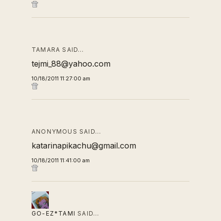
TAMARA SAID…
tejmi_88@yahoo.com
10/18/2011 11:27:00 am
ANONYMOUS SAID…
katarinapikachu@gmail.com
10/18/2011 11:41:00 am
GO-EZ*TAMI
SAID…