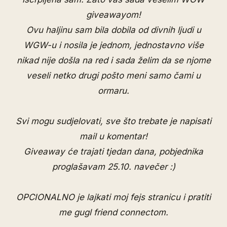
giveawayom!
Ovu haljinu sam bila dobila od divnih ljudi u
WGW-u i nosila je jednom, jednostavno više
nikad nije došla na red i sada želim da se njome
veseli netko drugi pošto meni samo čami u
ormaru.
Svi mogu sudjelovati, sve što trebate je napisati
mail u komentar!
Giveaway će trajati tjedan dana, pobjednika
proglašavam 25.10. navečer :)
OPCIONALNO je lajkati moj
fejs stranicu
i pratiti
me
gugl friend connectom
.