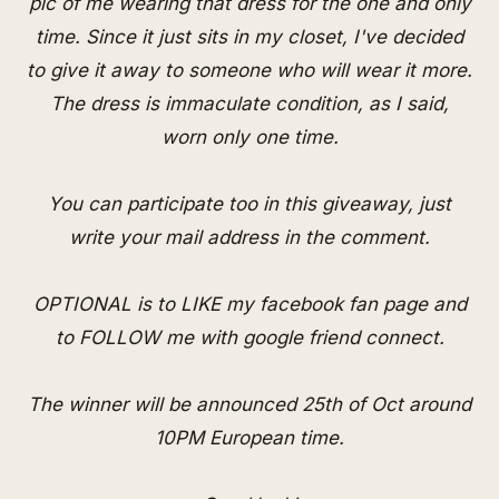
pic of me wearing that dress for the one and only
time. Since it just sits in my closet, I've decided
to give it away to someone who will wear it more.
The dress is immaculate condition, as I said,
worn only one time.
You can participate too in this giveaway, just
write your mail address in the comment.
OPTIONAL is to LIKE my
facebook fan page
and
to FOLLOW me with
google friend connect
.
The winner will be announced 25th of Oct around
10PM European time.