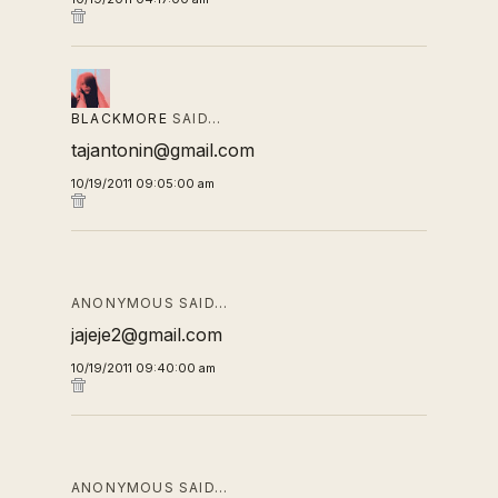
BLACKMORE
SAID…
tajantonin@gmail.com
10/19/2011 09:05:00 am
ANONYMOUS SAID…
jajeje2@gmail.com
10/19/2011 09:40:00 am
ANONYMOUS SAID…