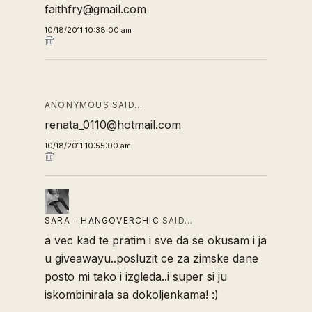
faithfry@gmail.com
10/18/2011 10:38:00 am
ANONYMOUS SAID…
renata_0110@hotmail.com
10/18/2011 10:55:00 am
SARA - HANGOVERCHIC
SAID…
a vec kad te pratim i sve da se okusam i ja
u giveawayu..posluzit ce za zimske dane
posto mi tako i izgleda..i super si ju
iskombinirala sa dokoljenkama! :)