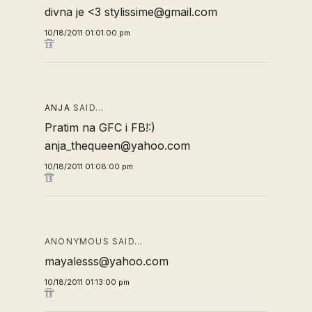
divna je <3 stylissime@gmail.com
10/18/2011 01:01:00 pm
ANJA
SAID…
Pratim na GFC i FB!:)
anja_thequeen@yahoo.com
10/18/2011 01:08:00 pm
ANONYMOUS SAID…
mayalesss@yahoo.com
10/18/2011 01:13:00 pm