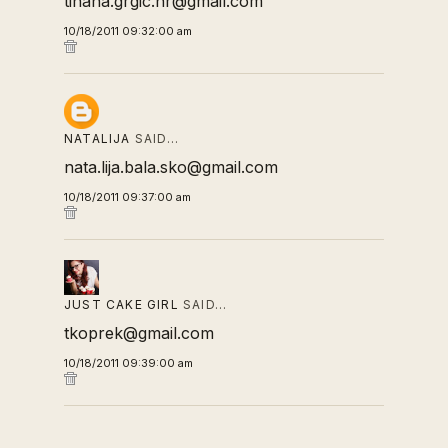
tihana.grgic.hr@gmail.com
10/18/2011 09:32:00 am
NATALIJA
SAID…
nata.lija.bala.sko@gmail.com
10/18/2011 09:37:00 am
JUST CAKE GIRL
SAID…
tkoprek@gmail.com
10/18/2011 09:39:00 am