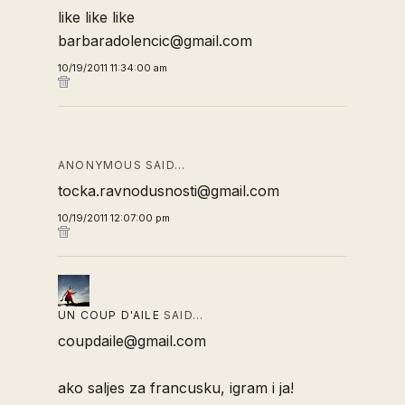
like like like
barbaradolencic@gmail.com
10/19/2011 11:34:00 am
ANONYMOUS SAID…
tocka.ravnodusnosti@gmail.com
10/19/2011 12:07:00 pm
UN COUP D'AILE
SAID…
coupdaile@gmail.com
ako saljes za francusku, igram i ja!