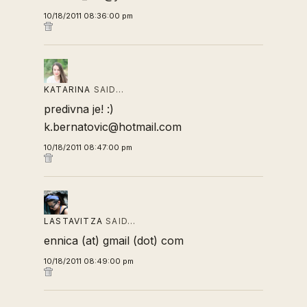
10/18/2011 08:36:00 pm
KATARINA
SAID…
predivna je! :)
k.bernatovic@hotmail.com
10/18/2011 08:47:00 pm
LASTAVITZA
SAID…
ennica (at) gmail (dot) com
10/18/2011 08:49:00 pm