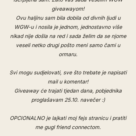
giveawayom!
Ovu haljinu sam bila dobila od divnih ljudi u
WGW-u i nosila je jednom, jednostavno više
nikad nije došla na red i sada želim da se njome
veseli netko drugi pošto meni samo čami u
ormaru.
Svi mogu sudjelovati, sve što trebate je napisati
mail u komentar!
Giveaway će trajati tjedan dana, pobjednika
proglašavam 25.10. navečer :)
OPCIONALNO je lajkati moj
fejs stranicu
i pratiti
me
gugl friend connectom
.