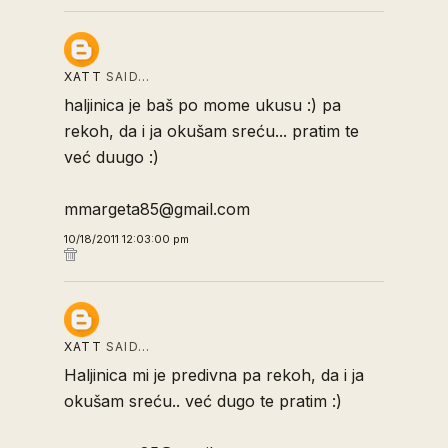
XATT
SAID…
haljinica je baš po mome ukusu :) pa
rekoh, da i ja okušam sreću... pratim te
već duugo :)
mmargeta85@gmail.com
10/18/2011 12:03:00 pm
XATT
SAID…
Haljinica mi je predivna pa rekoh, da i ja
okušam sreću.. već dugo te pratim :)