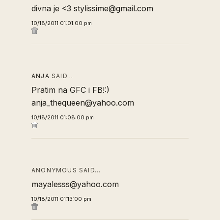
divna je <3 stylissime@gmail.com
10/18/2011 01:01:00 pm
ANJA
SAID…
Pratim na GFC i FB!:)
anja_thequeen@yahoo.com
10/18/2011 01:08:00 pm
ANONYMOUS SAID…
mayalesss@yahoo.com
10/18/2011 01:13:00 pm