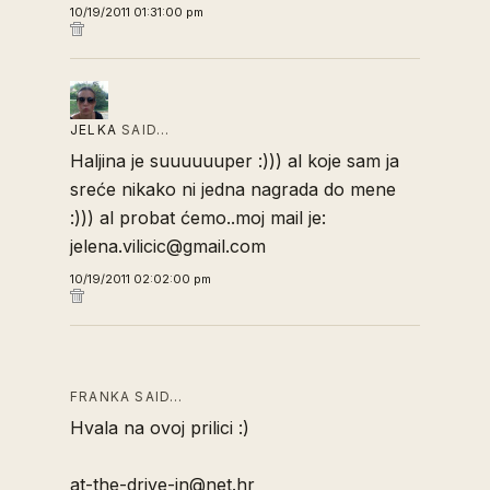
10/19/2011 01:31:00 pm
JELKA
SAID…
Haljina je suuuuuuper :))) al koje sam ja
sreće nikako ni jedna nagrada do mene
:))) al probat ćemo..moj mail je:
jelena.vilicic@gmail.com
10/19/2011 02:02:00 pm
FRANKA SAID…
Hvala na ovoj prilici :)
at-the-drive-in@net.hr