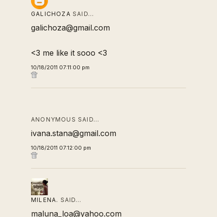
GALICHOZA
SAID…
galichoza@gmail.com
<3 me like it sooo <3
10/18/2011 07:11:00 pm
ANONYMOUS SAID…
ivana.stana@gmail.com
10/18/2011 07:12:00 pm
MILENA.
SAID…
maluna_loa@yahoo.com