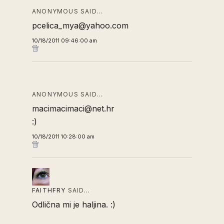
ANONYMOUS SAID…
pcelica_mya@yahoo.com
10/18/2011 09:46:00 am
ANONYMOUS SAID…
macimacimaci@net.hr
:)
10/18/2011 10:28:00 am
FAITHFRY
SAID…
Odlična mi je haljina. :)