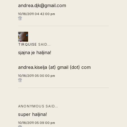
andrea.djk@gmail.com
10/18/2011 04:42:00 pm
TIRQUISE
SAID…
sjajna je haljina!
andrea.kiselja (at) gmail (dot) com
10/18/2011 05:00:00 pm
ANONYMOUS SAID…
super haljina!
10/18/2011 05:09:00 pm