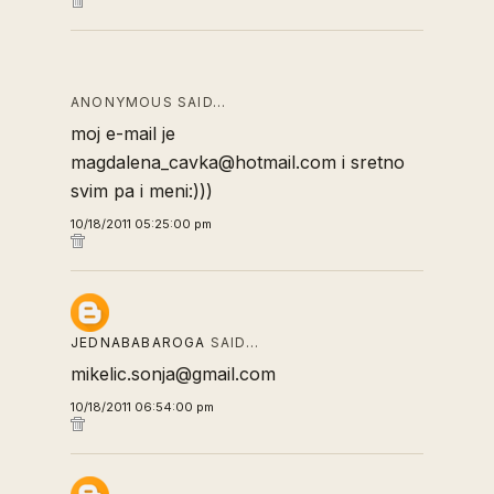
ANONYMOUS SAID…
moj e-mail je
magdalena_cavka@hotmail.com i sretno
svim pa i meni:)))
10/18/2011 05:25:00 pm
JEDNABABAROGA
SAID…
mikelic.sonja@gmail.com
10/18/2011 06:54:00 pm