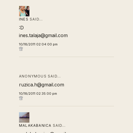
INES
SAID…
:D
ines.talaja@gmail.com
10/18/2011 02:04:00 pm
ANONYMOUS SAID…
ruzica.h@gmail.com
10/18/2011 02:35:00 pm
MALAKABANICA
SAID…