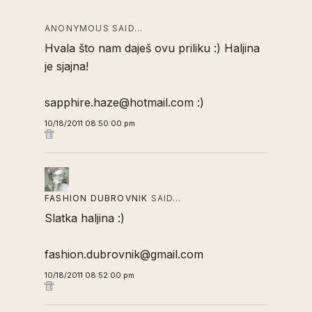
ANONYMOUS SAID…
Hvala što nam daješ ovu priliku :) Haljina
je sjajna!
sapphire.haze@hotmail.com :)
10/18/2011 08:50:00 pm
FASHION DUBROVNIK
SAID…
Slatka haljina :)
fashion.dubrovnik@gmail.com
10/18/2011 08:52:00 pm