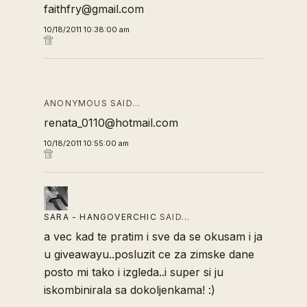
faithfry@gmail.com
10/18/2011 10:38:00 am
ANONYMOUS SAID…
renata_0110@hotmail.com
10/18/2011 10:55:00 am
SARA - HANGOVERCHIC
SAID…
a vec kad te pratim i sve da se okusam i ja
u giveawayu..posluzit ce za zimske dane
posto mi tako i izgleda..i super si ju
iskombinirala sa dokoljenkama! :)