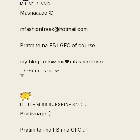
MIHAELA
SAID…
Masnaaaaa :D
mfashionfreak@hotmail.com
Pratm te na FB i GFC of course.
my blog-follow me♥mfashionfreak
10/18/2011 03:57:00 pm
LITTLE.MISS.SUNSHINE
SAID…
Predivna je :)
Pratim te i na FB i na GFC :)