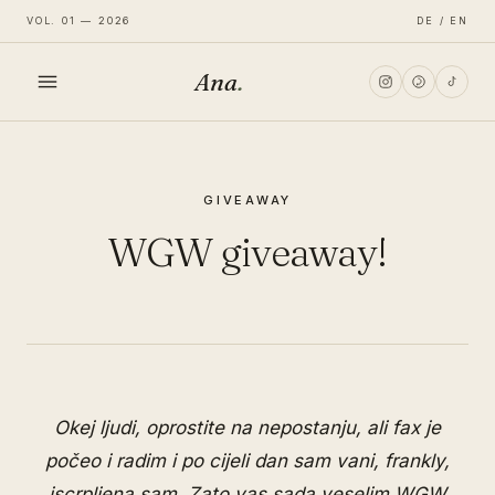
VOL. 01 — 2026
DE / EN
Ana
.
HOME
GIVEAWAY
FASHION
WGW giveaway!
LIFESTYLE
TRAVEL
Okej ljudi, oprostite na nepostanju, ali fax je
počeo i radim i po cijeli dan sam vani, frankly,
iscrpljena sam. Zato vas sada veselim WGW