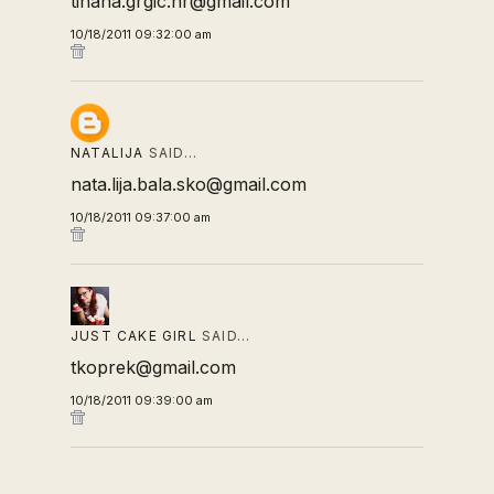
tihana.grgic.hr@gmail.com
10/18/2011 09:32:00 am
NATALIJA
SAID…
nata.lija.bala.sko@gmail.com
10/18/2011 09:37:00 am
JUST CAKE GIRL
SAID…
tkoprek@gmail.com
10/18/2011 09:39:00 am