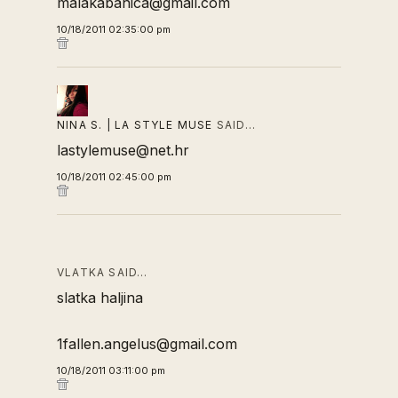
malakabanica@gmail.com
10/18/2011 02:35:00 pm
NINA S. | LA STYLE MUSE
SAID…
lastylemuse@net.hr
10/18/2011 02:45:00 pm
VLATKA SAID…
slatka haljina
1fallen.angelus@gmail.com
10/18/2011 03:11:00 pm