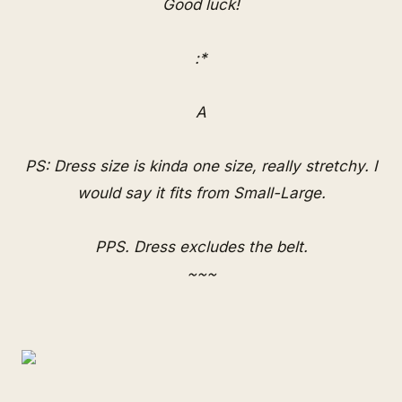
Good luck!
:*
A
PS: Dress size is kinda one size, really stretchy. I
would say it fits from Small-Large.
PPS. Dress excludes the belt.
~~~