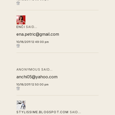
ENČI
SAID…
ena.petric@gmail.com
10/18/2011 12:49:00 pm
ANONYMOUS SAID…
anchi05@yahoo.com
10/18/2011 12:50:00 pm
STYLISSIME.BLOGSPOT.COM
SAID…