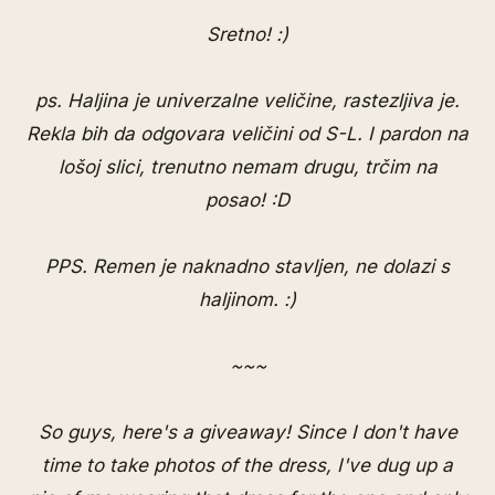
Sretno! :)
ps. Haljina je univerzalne veličine, rastezljiva je.
Rekla bih da odgovara veličini od S-L. I pardon na
lošoj slici, trenutno nemam drugu, trčim na
posao! :D
PPS. Remen je naknadno stavljen, ne dolazi s
haljinom. :)
~~~
So guys, here's a giveaway! Since I don't have
time to take photos of the dress, I've dug up a