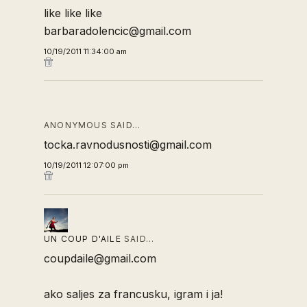
like like like
barbaradolencic@gmail.com
10/19/2011 11:34:00 am
ANONYMOUS SAID…
tocka.ravnodusnosti@gmail.com
10/19/2011 12:07:00 pm
UN COUP D'AILE
SAID…
coupdaile@gmail.com
ako saljes za francusku, igram i ja!