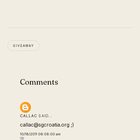
GIVEAWAY
Comments
CALLAC
SAID…
callac@sgcroatia.org ;)
10/18/2011 08:08:00 am