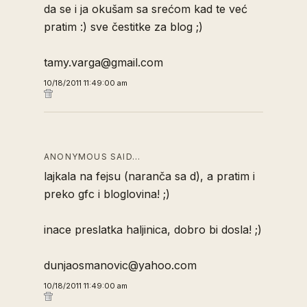
da se i ja okušam sa srećom kad te već
pratim :) sve čestitke za blog ;)
tamy.varga@gmail.com
10/18/2011 11:49:00 am
ANONYMOUS SAID…
lajkala na fejsu (naranča sa d), a pratim i
preko gfc i bloglovina! ;)
inace preslatka haljinica, dobro bi dosla! ;)
dunjaosmanovic@yahoo.com
10/18/2011 11:49:00 am