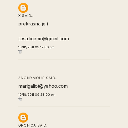
X
SAID…
prekrasna je:)
tjasa.licanin@gmail.com
10/18/2011 09:12:00 pm
ANONYMOUS SAID…
marigaliot@yahoo.com
10/18/2011 09:28:00 pm
GROFICA
SAID…