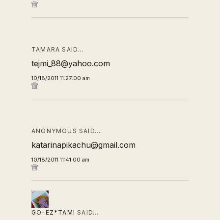
TAMARA SAID…
tejmi_88@yahoo.com
10/18/2011 11:27:00 am
ANONYMOUS SAID…
katarinapikachu@gmail.com
10/18/2011 11:41:00 am
GO-EZ*TAMI
SAID…