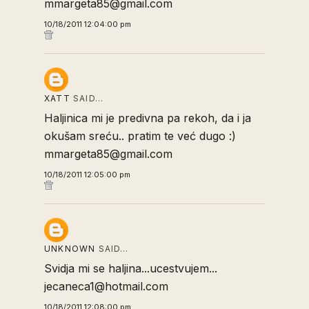
mmargeta85@gmail.com
10/18/2011 12:04:00 pm
XATT
SAID…
Haljinica mi je predivna pa rekoh, da i ja
okušam sreću.. pratim te već dugo :)
mmargeta85@gmail.com
10/18/2011 12:05:00 pm
UNKNOWN
SAID…
Svidja mi se haljina...ucestvujem...
jecaneca1@hotmail.com
10/18/2011 12:08:00 pm