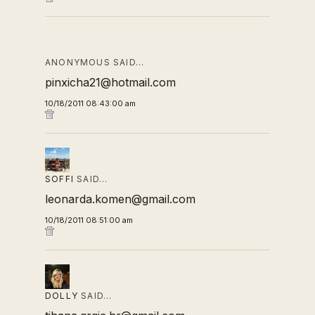
ANONYMOUS SAID…
pinxicha21@hotmail.com
10/18/2011 08:43:00 am
SOFFI
SAID…
leonarda.komen@gmail.com
10/18/2011 08:51:00 am
DOLLY
SAID…