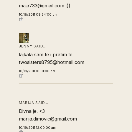
maja733@gmail.com :))
10/18/2011 09:54:00 pm
JENNY
SAID…
lajkala sam te i pratim te
twosisters8795@hotmail.com
10/18/2011 10:01:00 pm
MARIJA SAID…
Divna je. <3
marija.dimovic@gmail.com
10/19/2011 12:00:00 am