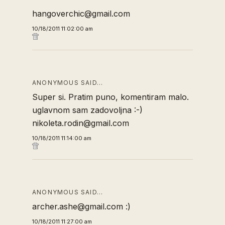
hangoverchic@gmail.com
10/18/2011 11:02:00 am
ANONYMOUS SAID…
Super si. Pratim puno, komentiram malo.
uglavnom sam zadovoljna :-)
nikoleta.rodin@gmail.com
10/18/2011 11:14:00 am
ANONYMOUS SAID…
archer.ashe@gmail.com :)
10/18/2011 11:27:00 am