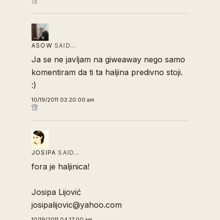
ASOW
SAID…
Ja se ne javljam na giweaway nego samo
komentiram da ti ta haljina predivno stoji.
:)
10/19/2011 03:20:00 am
JOSIPA
SAID…
fora je haljinica!
Josipa Lijović
josipalijovic@yahoo.com
10/19/2011 04:17:00 am