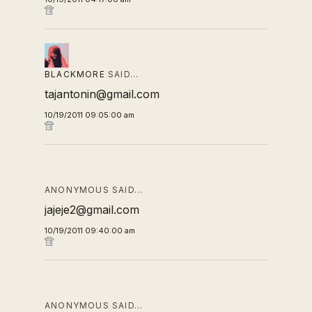
BLACKMORE
SAID…
tajantonin@gmail.com
10/19/2011 09:05:00 am
ANONYMOUS SAID…
jajeje2@gmail.com
10/19/2011 09:40:00 am
ANONYMOUS SAID…