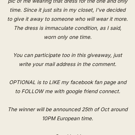
pic of me wearing that dress for the one and only
time. Since it just sits in my closet, I've decided
to give it away to someone who will wear it more.
The dress is immaculate condition, as I said,
worn only one time.
You can participate too in this giveaway, just
write your mail address in the comment.
OPTIONAL is to LIKE my
facebook fan page
and
to FOLLOW me with
google friend connect
.
The winner will be announced 25th of Oct around
10PM European time.