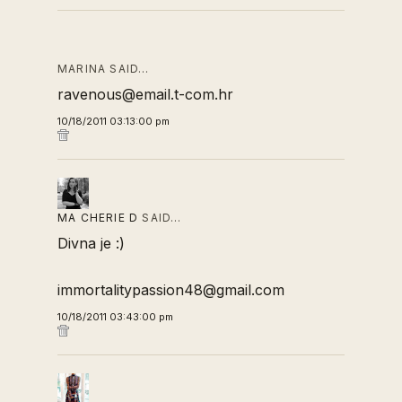
MARINA SAID…
ravenous@email.t-com.hr
10/18/2011 03:13:00 pm
MA CHERIE D
SAID…
Divna je :)
immortalitypassion48@gmail.com
10/18/2011 03:43:00 pm