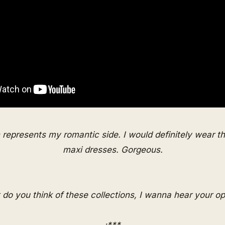
n represents my romantic side. I would definitely wear th
maxi dresses. Gorgeous.
do you think of these collections, I wanna hear your op