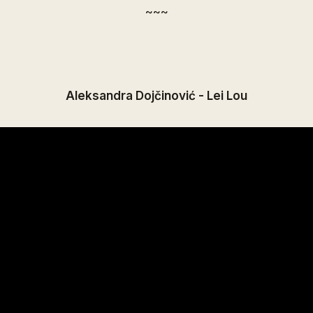
~~~
Aleksandra Dojčinović - Lei Lou