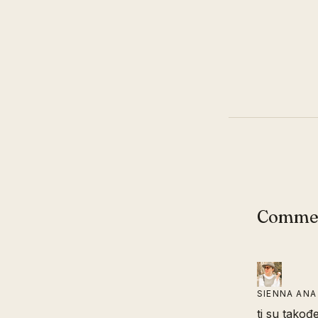
Comme
SIENNA ANA
ti su takođe