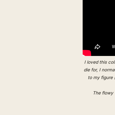
I loved this co
die for, I norm
to my figure
The flowy 