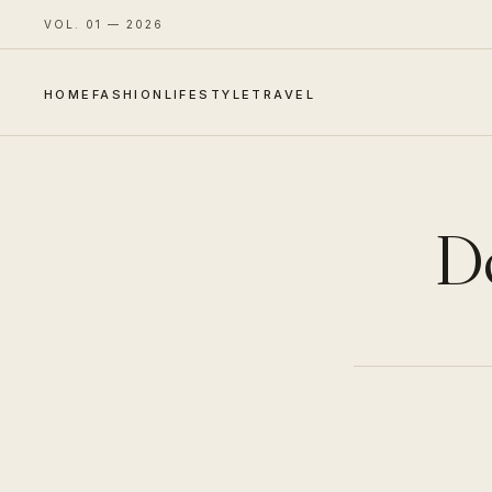
VOL. 01 — 2026
HOME
FASHION
LIFESTYLE
TRAVEL
D