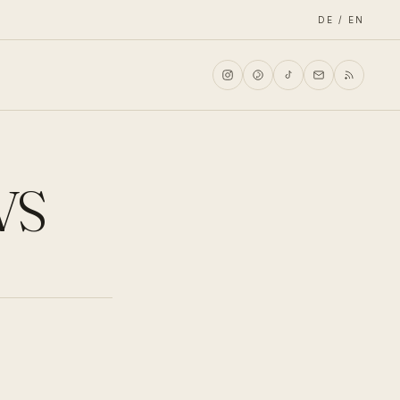
DE / EN
VS