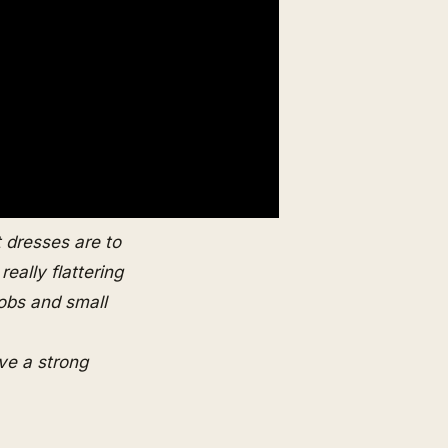
t dresses are to
eally flattering
obs and small
ve a strong