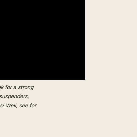
ok for a strong
 suspenders,
! Well, see for