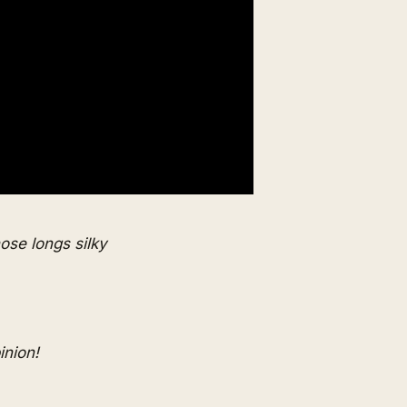
ose longs silky
inion!