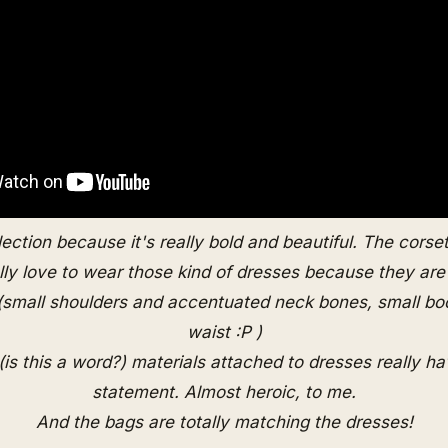
llection because it's really bold and beautiful. The corse
ally love to wear those kind of dresses because they are r
 (small shoulders and accentuated neck bones, small bo
waist :P )
(is this a word?) materials attached to dresses really ha
statement. Almost heroic, to me.
And the bags are totally matching the dresses!