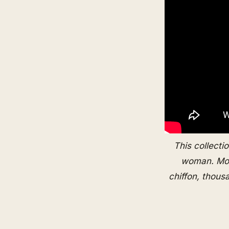
This collectio
woman. Mono
chiffon, thous