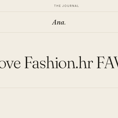
THE JOURNAL
Ana
.
ove Fashion.hr FA