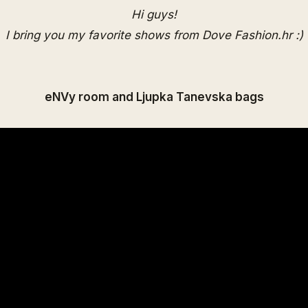
Hi guys!
I bring you my favorite shows from Dove Fashion.hr :)
eNVy room and Ljupka Tanevska bags