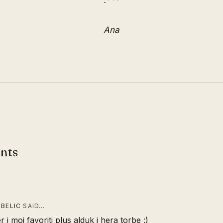
:***
Ana
nts
 BELIC
SAID…
r i moj favoriti plus alduk i hera torbe :)