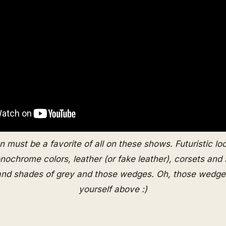
n must be a favorite of all on these shows. Futuristic lo
chrome colors, leather (or fake leather), corsets and
and shades of grey and those wedges. Oh, those wedges
yourself above :)