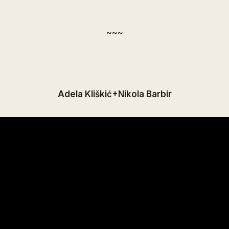
~~~
Adela Kliškić+Nikola Barbir