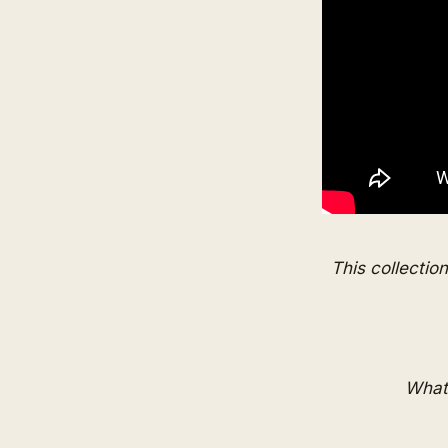
This collectio
What 