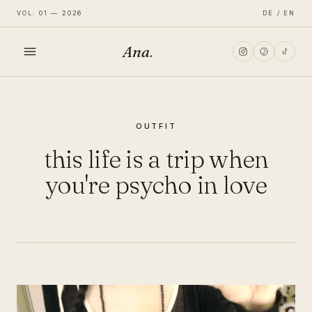
VOL. 01 — 2026
DE / EN
Ana
.
HOME
OUTFIT
FASHION
this life is a trip when
LIFESTYLE
you're psycho in love
TRAVEL