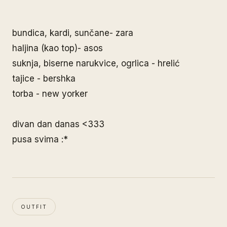
bundica, kardi, sunčane- zara
haljina (kao top)- asos
suknja, biserne narukvice, ogrlica - hrelić
tajice - bershka
torba - new yorker
divan dan danas <333
pusa svima :*
OUTFIT