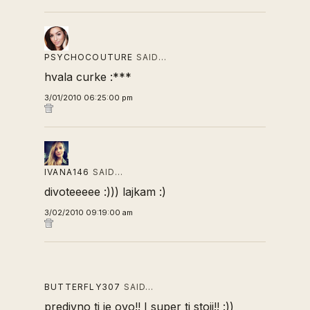
PSYCHOCOUTURE
SAID…
hvala curke :***
3/01/2010 06:25:00 pm
IVANA146
SAID…
divoteeeee :))) lajkam :)
3/02/2010 09:19:00 am
BUTTERFLY307
SAID…
predivno ti je ovo!! I super ti stoji!! :))