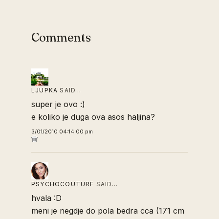
Comments
LJUPKA
SAID…
super je ovo :)
e koliko je duga ova asos haljina?
3/01/2010 04:14:00 pm
PSYCHOCOUTURE
SAID…
hvala :D
meni je negdje do pola bedra cca (171 cm