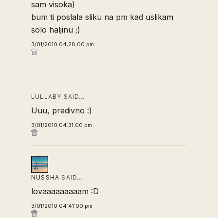
sam visoka)
bum ti poslala sliku na pm kad uslikam
solo haljinu ;)
3/01/2010 04:28:00 pm
LULLABY SAID…
Uuu, predivno :)
3/01/2010 04:31:00 pm
NUSSHA
SAID…
lovaaaaaaaaam :D
3/01/2010 04:41:00 pm