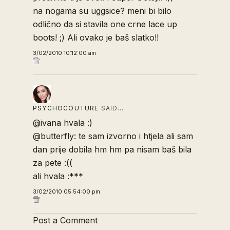
na nogama su uggsice? meni bi bilo
odlično da si stavila one crne lace up
boots! ;) Ali ovako je baš slatko!!
3/02/2010 10:12:00 am
PSYCHOCOUTURE
SAID…
@ivana hvala :)
@butterfly: te sam izvorno i htjela ali sam
dan prije dobila hm hm pa nisam baš bila
za pete :((
ali hvala :***
3/02/2010 05:54:00 pm
Post a Comment