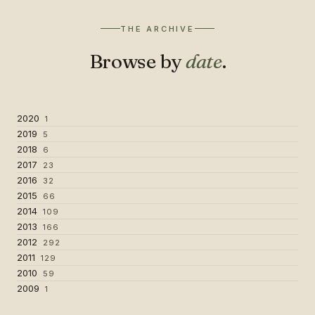
THE ARCHIVE
Browse by
date
.
2020
1
2019
5
2018
6
2017
23
2016
32
2015
66
2014
109
2013
166
2012
292
2011
129
2010
59
2009
1