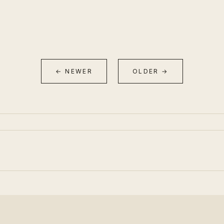
← NEWER
OLDER →