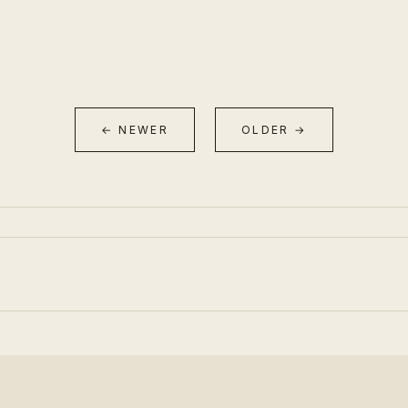
← NEWER
OLDER →