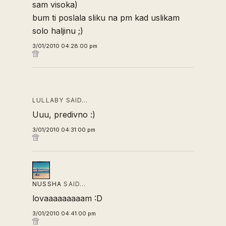
sam visoka)
bum ti poslala sliku na pm kad uslikam
solo haljinu ;)
3/01/2010 04:28:00 pm
LULLABY SAID…
Uuu, predivno :)
3/01/2010 04:31:00 pm
NUSSHA
SAID…
lovaaaaaaaaam :D
3/01/2010 04:41:00 pm