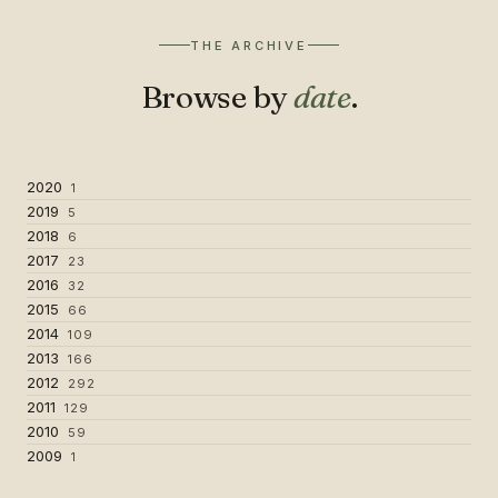
THE ARCHIVE
Browse by
date
.
2020
1
2019
5
2018
6
2017
23
2016
32
2015
66
2014
109
2013
166
2012
292
2011
129
2010
59
2009
1