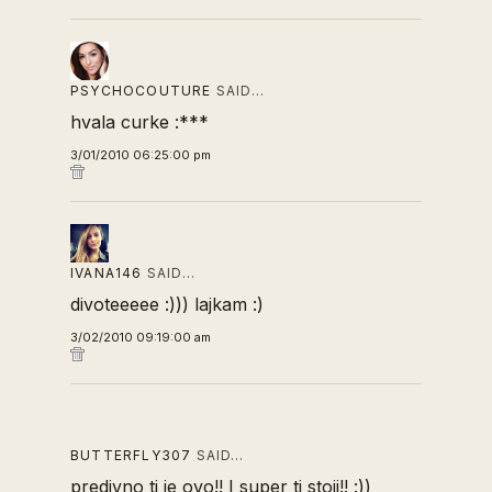
PSYCHOCOUTURE
SAID…
hvala curke :***
3/01/2010 06:25:00 pm
IVANA146
SAID…
divoteeeee :))) lajkam :)
3/02/2010 09:19:00 am
BUTTERFLY307
SAID…
predivno ti je ovo!! I super ti stoji!! :))