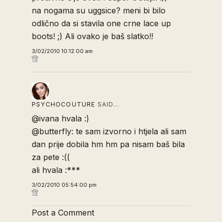
na nogama su uggsice? meni bi bilo
odlično da si stavila one crne lace up
boots! ;) Ali ovako je baš slatko!!
3/02/2010 10:12:00 am
PSYCHOCOUTURE
SAID…
@ivana hvala :)
@butterfly: te sam izvorno i htjela ali sam
dan prije dobila hm hm pa nisam baš bila
za pete :((
ali hvala :***
3/02/2010 05:54:00 pm
Post a Comment