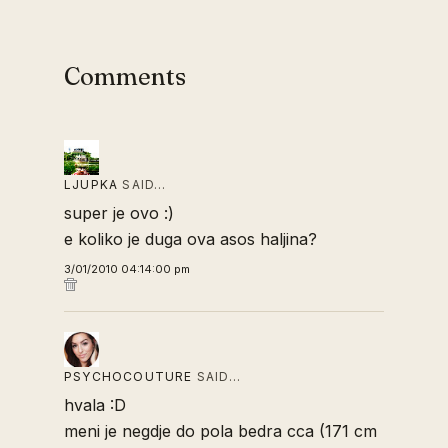
Comments
LJUPKA
SAID…
super je ovo :)
e koliko je duga ova asos haljina?
3/01/2010 04:14:00 pm
PSYCHOCOUTURE
SAID…
hvala :D
meni je negdje do pola bedra cca (171 cm