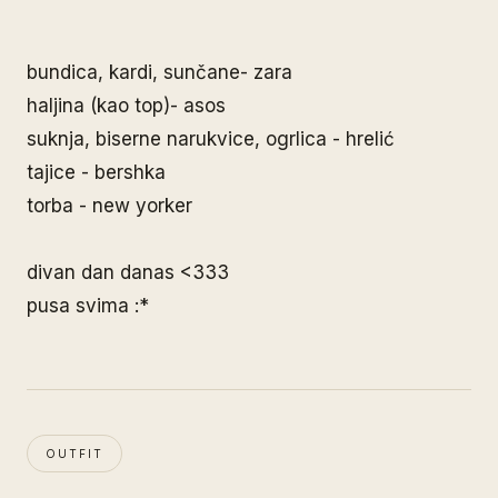
bundica, kardi, sunčane- zara
haljina (kao top)- asos
suknja, biserne narukvice, ogrlica - hrelić
tajice - bershka
torba - new yorker
divan dan danas <333
pusa svima :*
OUTFIT