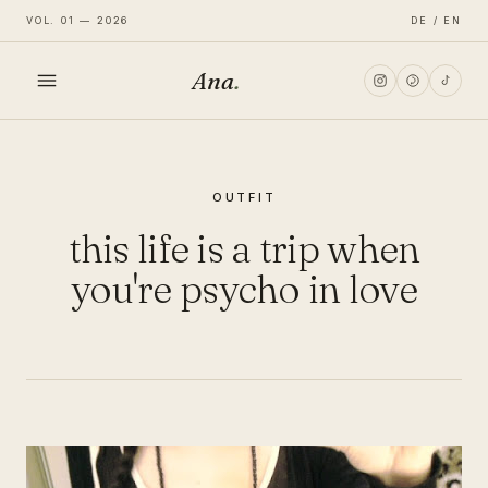
VOL. 01 — 2026
DE / EN
Ana
.
HOME
OUTFIT
FASHION
this life is a trip when
LIFESTYLE
you're psycho in love
TRAVEL