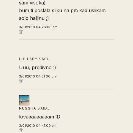
sam visoka)
bum ti poslala sliku na pm kad uslikam
solo haljinu ;)
3/01/2010 04:28:00 pm
LULLABY SAID…
Uuu, predivno :)
3/01/2010 04:31:00 pm
NUSSHA
SAID…
lovaaaaaaaaam :D
3/01/2010 04:41:00 pm