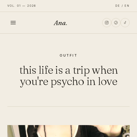
VOL. 01 — 2026
DE / EN
Ana
.
HOME
OUTFIT
FASHION
this life is a trip when
LIFESTYLE
you're psycho in love
TRAVEL