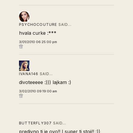
PSYCHOCOUTURE
SAID…
hvala curke :***
3/01/2010 06:25:00 pm
IVANA146
SAID…
divoteeeee :))) lajkam :)
3/02/2010 09:19:00 am
BUTTERFLY307
SAID…
predivno ti je ovo!! I super ti stoji!! :))