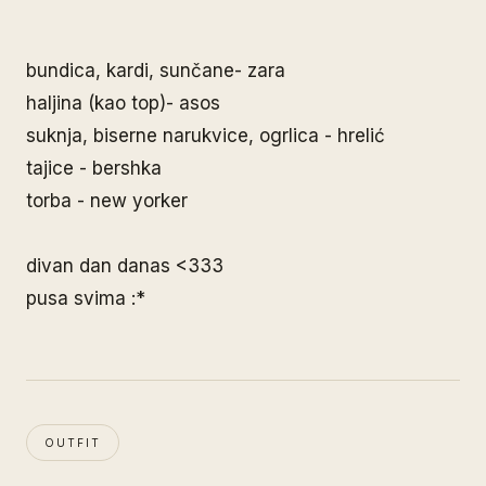
bundica, kardi, sunčane- zara
haljina (kao top)- asos
suknja, biserne narukvice, ogrlica - hrelić
tajice - bershka
torba - new yorker
divan dan danas <333
pusa svima :*
OUTFIT