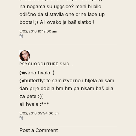
na nogama su uggsice? meni bi bilo
odlično da si stavila one crne lace up
boots! ;) Ali ovako je baš slatko!!
3/02/2010 10:12:00 am
PSYCHOCOUTURE
SAID…
@ivana hvala :)
@butterfly: te sam izvorno i htjela ali sam
dan prije dobila hm hm pa nisam baš bila
za pete :((
ali hvala :***
3/02/2010 05:54:00 pm
Post a Comment