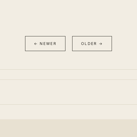
← NEWER
OLDER →