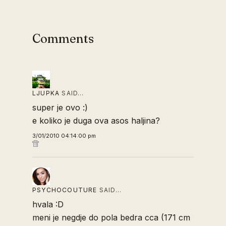
Comments
LJUPKA
SAID…
super je ovo :)
e koliko je duga ova asos haljina?
3/01/2010 04:14:00 pm
PSYCHOCOUTURE
SAID…
hvala :D
meni je negdje do pola bedra cca (171 cm