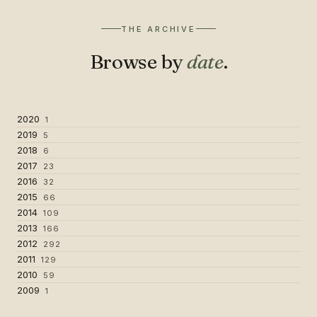
THE ARCHIVE
Browse by
date
.
2020
1
2019
5
2018
6
2017
23
2016
32
2015
66
2014
109
2013
166
2012
292
2011
129
2010
59
2009
1