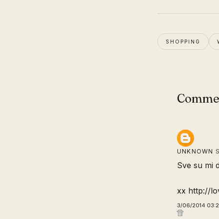
SHOPPING
Comme
UNKNOWN
S
Sve su mi d
xx http://lo
3/06/2014 03: