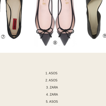
1.
ASOS
2.
ASO
S
3.
ZARA
4.
ZARA
5.
ASOS