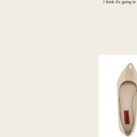
I think it's going 