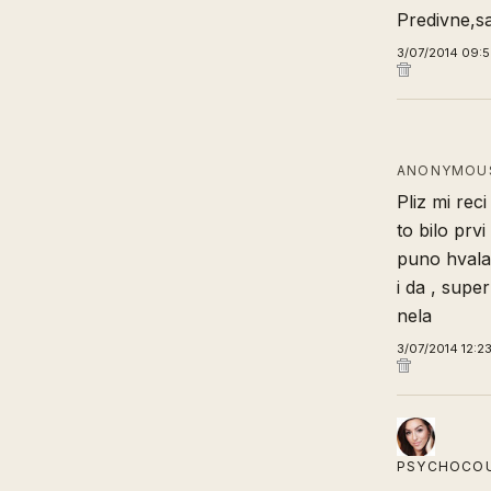
Predivne,sa
3/07/2014 09:
ANONYMOUS
Pliz mi rec
to bilo prv
puno hvala
i da , supe
nela
3/07/2014 12:2
PSYCHOCO