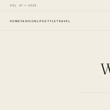
VOL. 01 — 2026
HOME
FASHION
LIFESTYLE
TRAVEL
W