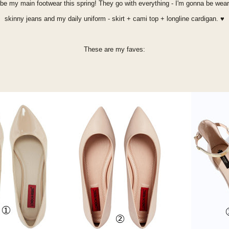
to be my main footwear this spring! They go with everything - I'm gonna be we
skinny jeans and my daily uniform - skirt + cami top + longline cardigan.
♥
These are my faves: