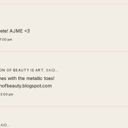
vete! AJME <3
7:00 pm
ON OF BEAUTY IS ART.
SAID…
es with the metallic toes!
onofbeauty.blogspot.com
33:00 pm
AID…