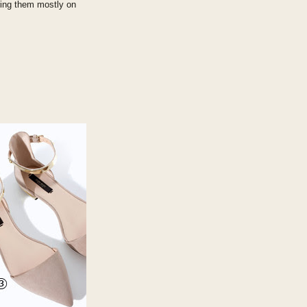
aring them mostly on