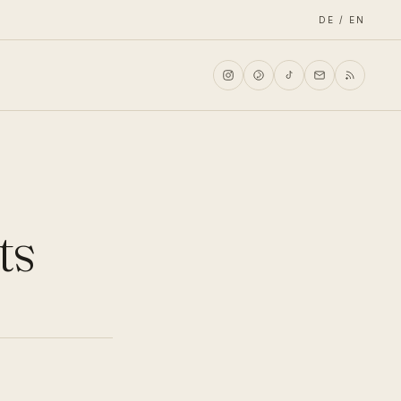
DE / EN
ts