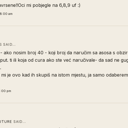
vrsene!!Oci mi pobjegle na 6,8,9 uf :)
58:00 am
 SAID…
i - ako nosim broj 40 - koji broj da naručim sa asosa s obzi
i put. ti ili koja od cura ako ste već naručivale- da sad ne g
.
r mi je ovo kad ih skupiš na istom mjestu, ja samo odaberem 
3:00 pm
UTURE
SAID…