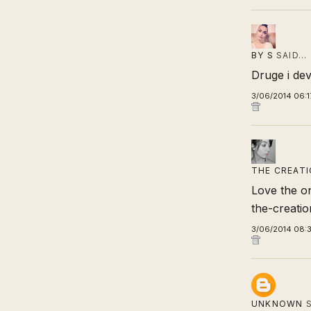
BY S
SAID…
Druge i de
3/06/2014 06:1
THE CREATI
Love the on
the-creati
3/06/2014 08:
UNKNOWN
S