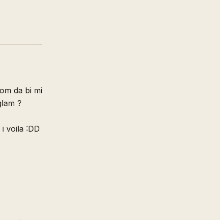
rom da bi mi
uglam ?
i voila :DD