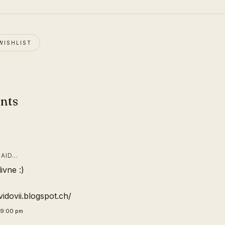
WISHLIST
nts
AID…
ivne :)
vidovii.blogspot.ch/
29:00 pm