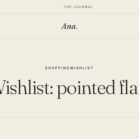
THE JOURNAL
Ana
.
SHOPPING
WISHLIST
ishlist: pointed fla