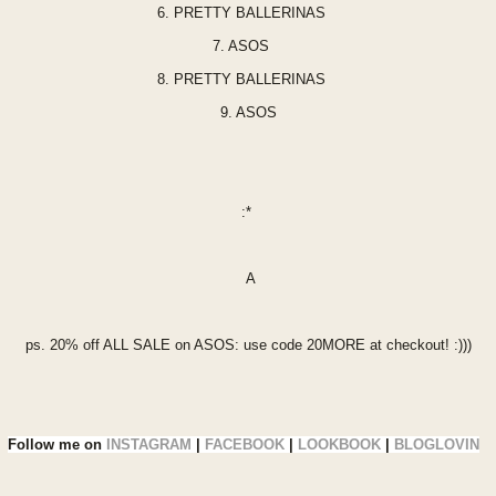
6.
PRETTY BALLERINA
S
7.
ASOS
8.
PRETTY BALLERINAS
9.
ASOS
:*
A
ps. 20% off
ALL SALE
on A
SOS: use co
de 20MORE at checkout! :)))
Follow me on
INSTAGRAM
|
FACEBOOK
|
LOOKBOOK
|
BLOGLOVIN