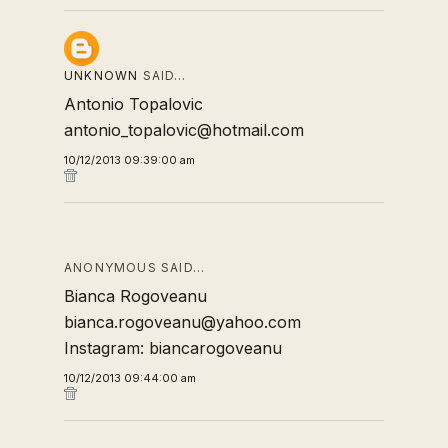
UNKNOWN
SAID…
Antonio Topalovic
antonio_topalovic@hotmail.com
10/12/2013 09:39:00 am
ANONYMOUS SAID…
Bianca Rogoveanu
bianca.rogoveanu@yahoo.com
Instagram: biancarogoveanu
10/12/2013 09:44:00 am