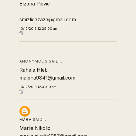
Elzana Pjevic
smizlicazaza@gmail.com
10/12/2013 12:29:00 am
ANONYMOUS SAID…
Rahela Hleb
malena9841@gmail.com
10/12/2013 12:31:00 am
MARA
SAID…
Marija Nikolic