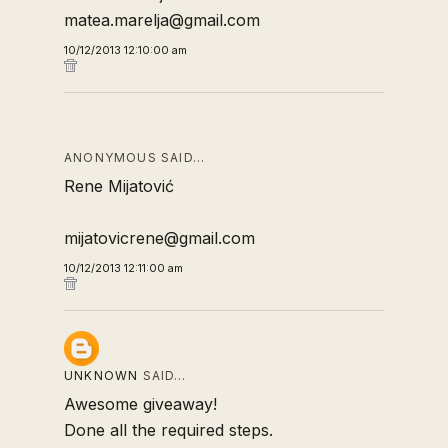
matea.marelja@gmail.com
10/12/2013 12:10:00 am
ANONYMOUS SAID…
Rene Mijatović
mijatovicrene@gmail.com
10/12/2013 12:11:00 am
UNKNOWN
SAID…
Awesome giveaway!
Done all the required steps.