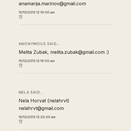
anamarija.marinov@gmail.com
10/12/2013 12:19:00 am
ANONYMOUS SAID…
Melita Zubak, melita.zubak@gmail.com :)
10/12/2013 12:19:00 am
NELA SAID…
Nela Horvat (nelahrvt)
nelahrvt@gmail.com
10/12/2013 12:20:00 am