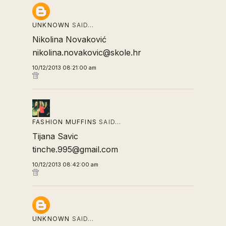
UNKNOWN
SAID…
Nikolina Novaković
nikolina.novakovic@skole.hr
10/12/2013 08:21:00 am
FASHION MUFFINS
SAID…
Tijana Savic
tinche.995@gmail.com
10/12/2013 08:42:00 am
UNKNOWN
SAID…