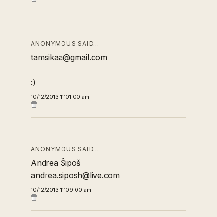
ANONYMOUS SAID…
tamsikaa@gmail.com
:)
10/12/2013 11:01:00 am
ANONYMOUS SAID…
Andrea Šipoš
andrea.siposh@live.com
10/12/2013 11:09:00 am