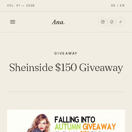
VOL. 01 — 2026
DE / EN
Ana
.
HOME
GIVEAWAY
FASHION
Sheinside $150 Giveaway
LIFESTYLE
TRAVEL