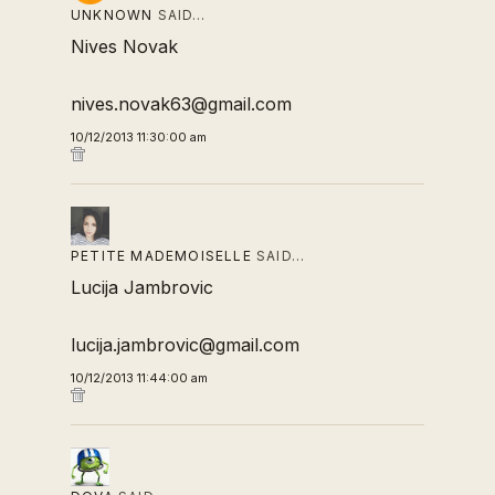
UNKNOWN
SAID…
Nives Novak
nives.novak63@gmail.com
10/12/2013 11:30:00 am
PETITE MADEMOISELLE
SAID…
Lucija Jambrovic
lucija.jambrovic@gmail.com
10/12/2013 11:44:00 am