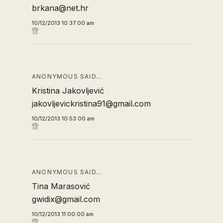
brkana@net.hr
10/12/2013 10:37:00 am
ANONYMOUS SAID…
Kristina Jakovljević
jakovljevickristina91@gmail.com
10/12/2013 10:53:00 am
ANONYMOUS SAID…
Tina Marasović
gwidix@gmail.com
10/12/2013 11:00:00 am