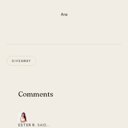
Ana
GIVEAWAY
Comments
ESTER R.
SAID…