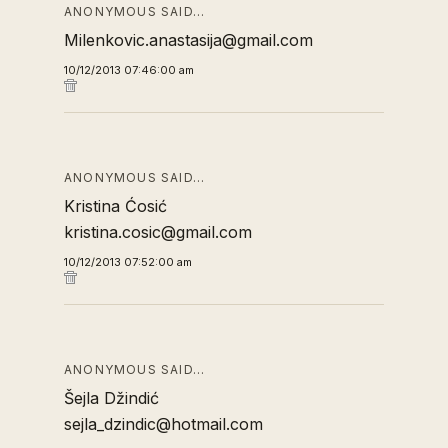
ANONYMOUS SAID…
Milenkovic.anastasija@gmail.com
10/12/2013 07:46:00 am
ANONYMOUS SAID…
Kristina Ćosić
kristina.cosic@gmail.com
10/12/2013 07:52:00 am
ANONYMOUS SAID…
Šejla Džindić
sejla_dzindic@hotmail.com