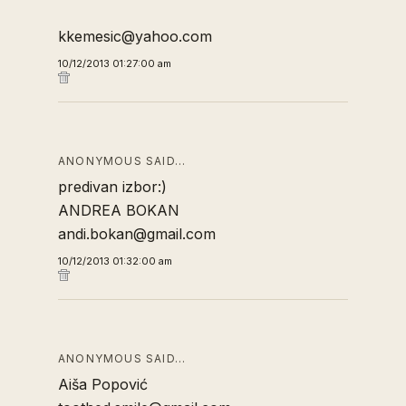
kkemesic@yahoo.com
10/12/2013 01:27:00 am
ANONYMOUS SAID…
predivan izbor:)
ANDREA BOKAN
andi.bokan@gmail.com
10/12/2013 01:32:00 am
ANONYMOUS SAID…
Aiša Popović