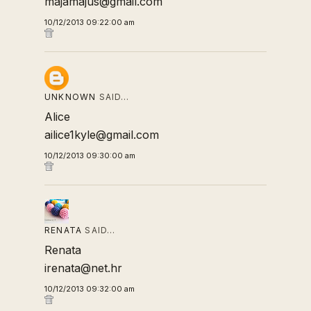
majamajus@gmail.com
10/12/2013 09:22:00 am
UNKNOWN
SAID…
Alice
ailice1kyle@gmail.com
10/12/2013 09:30:00 am
RENATA
SAID…
Renata
irenata@net.hr
10/12/2013 09:32:00 am