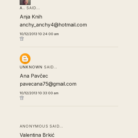
A..
SAID…
Anja Knih
anchy_anchy4@hotmail.com
10/12/2013 10:24:00 am
UNKNOWN
SAID…
Ana Pavčec
pavecana75@gmail.com
10/12/2013 10:33:00 am
ANONYMOUS SAID…
Valentina Brkić