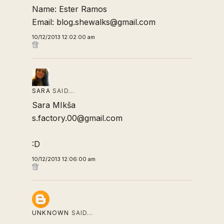
Name: Ester Ramos
Email: blog.shewalks@gmail.com
10/12/2013 12:02:00 am
SARA
SAID…
Sara MIkša
s.factory.00@gmail.com
:D
10/12/2013 12:06:00 am
UNKNOWN
SAID…