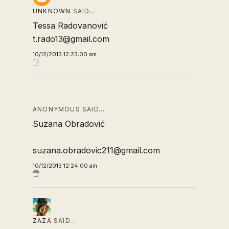
UNKNOWN
SAID…
Tessa Radovanović
t.rado13@gmail.com
10/12/2013 12:23:00 am
ANONYMOUS SAID…
Suzana Obradović
suzana.obradovic211@gmail.com
10/12/2013 12:24:00 am
ZAZA
SAID…