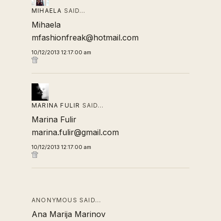
MIHAELA
SAID…
Mihaela
mfashionfreak@hotmail.com
10/12/2013 12:17:00 am
MARINA FULIR
SAID…
Marina Fulir
marina.fulir@gmail.com
10/12/2013 12:17:00 am
ANONYMOUS SAID…
Ana Marija Marinov