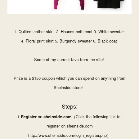
1.
Quilted leather skirt
2.
Houndstooth coat
3.
White sweater
4.
Floral print skirt
5.
Burgundy sweater
6.
Black coat
Some of my current favs from the site!
Prize is a $150 coupon which you can spend on anything from
Sheinside store!
Steps:
1.
Register
on
sheinside.com
（
Click the following link to
register on
sheinside.com
http://www.sheinside.com/
login_register.php
）