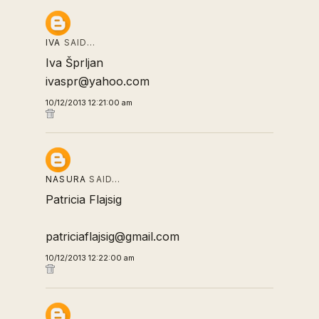
IVA
SAID…
Iva Šprljan
ivaspr@yahoo.com
10/12/2013 12:21:00 am
NASURA
SAID…
Patricia Flajsig
patriciaflajsig@gmail.com
10/12/2013 12:22:00 am