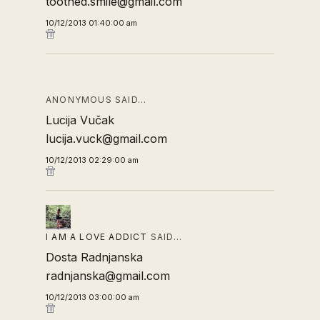
toothed.smile@gmail.com
10/12/2013 01:40:00 am
ANONYMOUS SAID…
Lucija Vučak
lucija.vuck@gmail.com
10/12/2013 02:29:00 am
I AM A LOVE ADDICT
SAID…
Dosta Radnjanska
radnjanska@gmail.com
10/12/2013 03:00:00 am