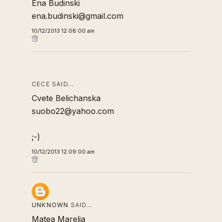
Ena Budinski
ena.budinski@gmail.com
10/12/2013 12:08:00 am
CECE SAID…
Cvete Belichanska
suobo22@yahoo.com
;-)
10/12/2013 12:09:00 am
UNKNOWN
SAID…
Matea Marelja