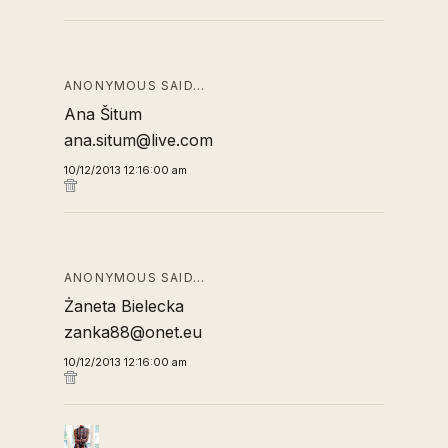
ANONYMOUS SAID…
Ana Šitum
ana.situm@live.com
10/12/2013 12:16:00 am
ANONYMOUS SAID…
Żaneta Bielecka
zanka88@onet.eu
10/12/2013 12:16:00 am