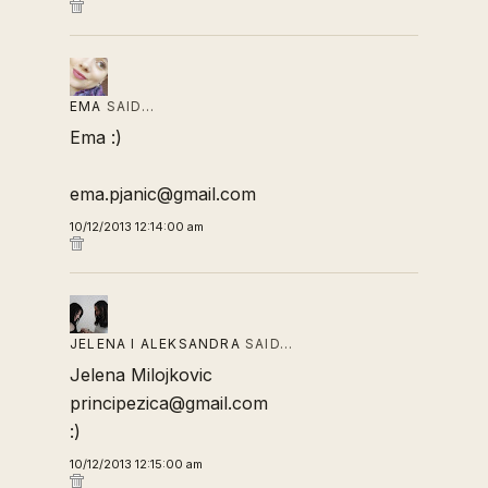
EMA
SAID…
Ema :)
ema.pjanic@gmail.com
10/12/2013 12:14:00 am
JELENA I ALEKSANDRA
SAID…
Jelena Milojkovic
principezica@gmail.com
:)
10/12/2013 12:15:00 am