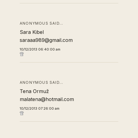
ANONYMOUS SAID…
Sara Kibel
saraaa989@gmail.com
10/12/2013 06:40:00 am
ANONYMOUS SAID…
Tena Ormuž
malatena@hotmail.com
10/12/2013 07:26:00 am