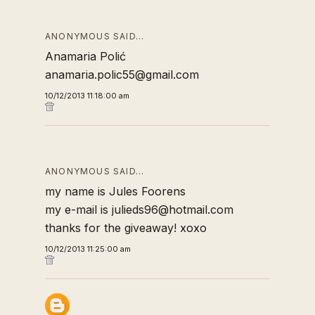
ANONYMOUS SAID…
Anamaria Polić
anamaria.polic55@gmail.com
10/12/2013 11:18:00 am
ANONYMOUS SAID…
my name is Jules Foorens
my e-mail is julieds96@hotmail.com
thanks for the giveaway! xoxo
10/12/2013 11:25:00 am