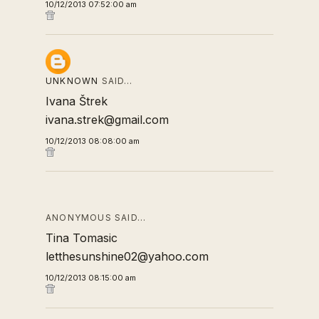
10/12/2013 07:52:00 am
UNKNOWN
SAID…
Ivana Štrek
ivana.strek@gmail.com
10/12/2013 08:08:00 am
ANONYMOUS SAID…
Tina Tomasic
letthesunshine02@yahoo.com
10/12/2013 08:15:00 am