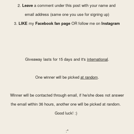
2.
Leave
a comment under
this post with your name and
email address (same one you
use for signing up)
3.
LIKE
my
Facebook fan page
OR follow me on
Instagram
Giveaway lasts for 15 days and it's
international
.
One winner will be picked
at random
.
Winner will be contacted through email, if he/she does not answer
the email within 36 hours, another one will be picked at random.
Good luck! :)
:*