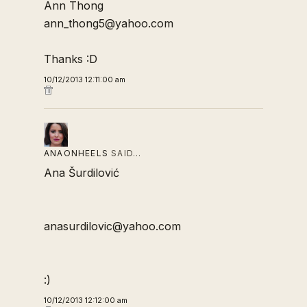
Ann Thong
ann_thong5@yahoo.com
Thanks :D
10/12/2013 12:11:00 am
ANAONHEELS
SAID…
Ana Šurdilović
anasurdilovic@yahoo.com
:)
10/12/2013 12:12:00 am