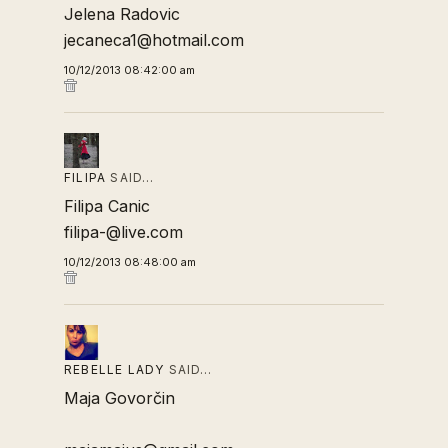
Jelena Radovic
jecaneca1@hotmail.com
10/12/2013 08:42:00 am
FILIPA
SAID…
Filipa Canic
filipa-@live.com
10/12/2013 08:48:00 am
REBELLE LADY
SAID…
Maja Govorčin