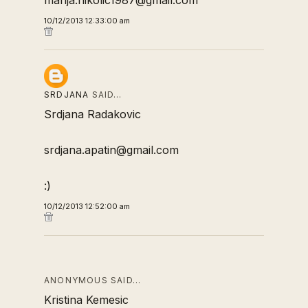
marija.nikolic1987@gmail.com
10/12/2013 12:33:00 am
SRDJANA
SAID…
Srdjana Radakovic
srdjana.apatin@gmail.com
:)
10/12/2013 12:52:00 am
ANONYMOUS SAID…
Kristina Kemesic