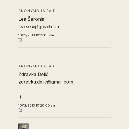
ANONYMOUS SAID…
Lea Šaronja
lea.sixx@gmail.com
10/12/2013 10:13:00 am
ANONYMOUS SAID…
Zdravka Delić
zdravka.delic@gmail.com
:)
10/12/2013 10:20:00 am