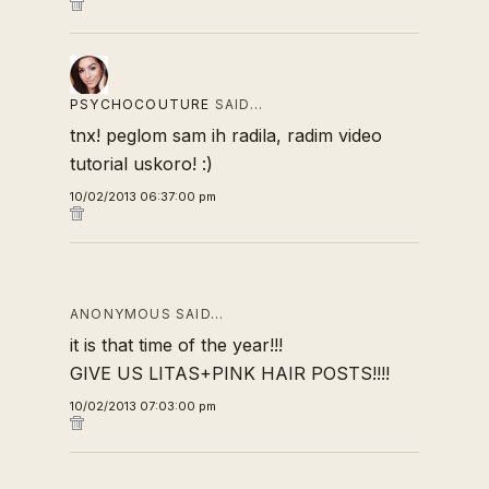
PSYCHOCOUTURE
SAID…
tnx! peglom sam ih radila, radim video
tutorial uskoro! :)
10/02/2013 06:37:00 pm
ANONYMOUS SAID…
it is that time of the year!!!
GIVE US LITAS+PINK HAIR POSTS!!!!
10/02/2013 07:03:00 pm