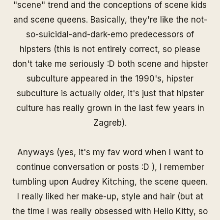
"
scene
" trend and the conceptions of scene kids
and
scene queens
. Basically, they're like the not-
so-suicidal-and-dark-emo predecessors of
hipsters (this is not entirely correct, so please
don't take me seriously :D both
scene
and
hipster
subculture appeared in the 1990's, hipster
subculture is actually older, it's just that hipster
culture has really grown in the last few years in
Zagreb).
Anyways (yes, it's my fav word when I want to
continue conversation or posts :D ), I remember
tumbling upon Audrey Kitching, the scene queen.
I really liked her make-up, style and hair (but at
the time I was really obsessed with Hello Kitty, so