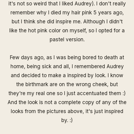
it's not so weird that I liked Audrey). I don't really
remember why I died my hair pink 5 years ago,
but I think she did inspire me. Although I didn't
like the hot pink color on myself, so I opted for a
pastel version.
Few days ago, as I was being bored to death at
home, being sick and all, I remembered Audrey
and decided to make a inspired by look. I know
the birthmark are on the wrong cheek, but
they're my real one so I just accentuated them :)
And the look is not a complete copy of any of the
looks from the pictures above, it's just inspired
by. :)