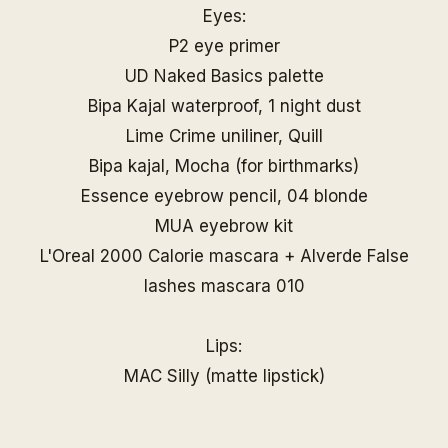
Eyes:
P2 eye primer
UD Naked Basics palette
Bipa Kajal waterproof, 1 night dust
Lime Crime uniliner, Quill
Bipa kajal, Mocha (for birthmarks)
Essence eyebrow pencil, 04 blonde
MUA eyebrow kit
L'Oreal 2000 Calorie mascara + Alverde False
lashes mascara 010
Lips:
MAC Silly (matte lipstick)