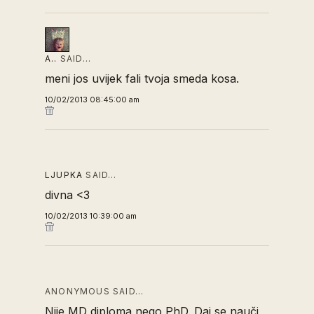
A..
SAID…
meni jos uvijek fali tvoja smeda kosa.
10/02/2013 08:45:00 am
LJUPKA
SAID…
divna <3
10/02/2013 10:39:00 am
ANONYMOUS SAID…
Nije MD diploma nego PhD. Daj se nauči