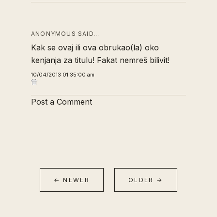
ANONYMOUS SAID…
Kak se ovaj ili ova obrukao(la) oko
kenjanja za titulu! Fakat nemreš bilivit!
10/04/2013 01:35:00 am
Post a Comment
← NEWER
OLDER →