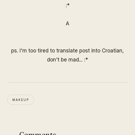
:*
A
ps. I'm too tired to translate post into Croatian,
don't be mad... :*
MAKEUP
Comments