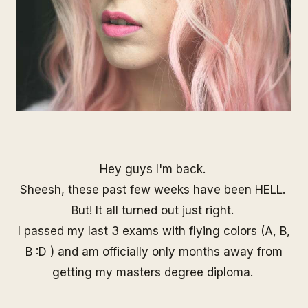
Hey guys I'm back.
Sheesh, these past few weeks have been HELL.
But! It all turned out just right.
I passed my last 3 exams with flying colors (A, B,
B :D ) and am officially only months away from
getting my masters degree diploma.