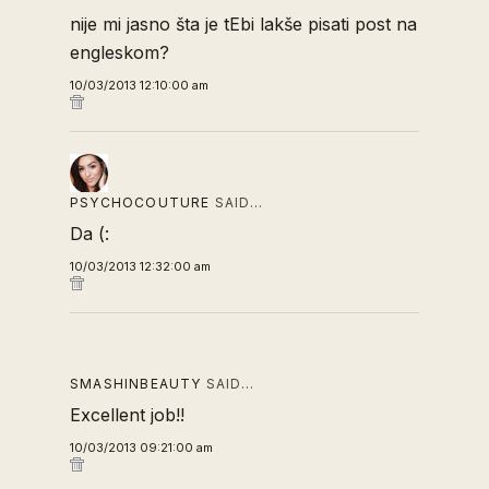
nije mi jasno šta je tEbi lakše pisati post na
engleskom?
10/03/2013 12:10:00 am
PSYCHOCOUTURE
SAID…
Da (:
10/03/2013 12:32:00 am
SMASHINBEAUTY
SAID…
Excellent job!!
10/03/2013 09:21:00 am