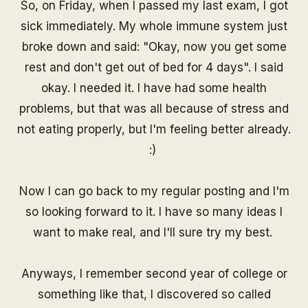
So, on Friday, when I passed my last exam, I got
sick immediately. My whole immune system just
broke down and said: "Okay, now you get some
rest and don't get out of bed for 4 days". I said
okay. I needed it. I have had some health
problems, but that was all because of stress and
not eating properly, but I'm feeling better already.
:)
Now I can go back to my regular posting and I'm
so looking forward to it. I have so many ideas I
want to make real, and I'll sure try my best.
Anyways, I remember second year of college or
something like that, I discovered so called