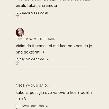
pisati, fakat je sramota
10/02/2013 04:35:00 pm
PSYCHOCOUTURE
SAID…
Vidim da ti nemas ni md kad ne znas da je
phd doktorat. ;)
10/02/2013 04:50:00 pm
ANONYMOUS SAID…
kako si postigla ove valove u kosi? odlični
su <3
10/02/2013 06:33:00 pm