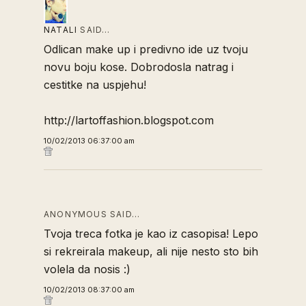
NATALI
SAID…
Odlican make up i predivno ide uz tvoju
novu boju kose. Dobrodosla natrag i
cestitke na uspjehu!
http://lartoffashion.blogspot.com
10/02/2013 06:37:00 am
ANONYMOUS SAID…
Tvoja treca fotka je kao iz casopisa! Lepo
si rekreirala makeup, ali nije nesto sto bih
volela da nosis :)
10/02/2013 08:37:00 am