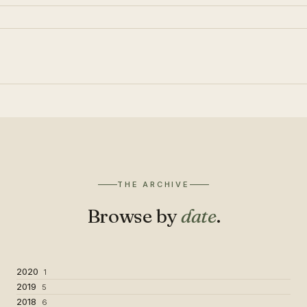
THE ARCHIVE
Browse by
date
.
2020
1
2019
5
2018
6