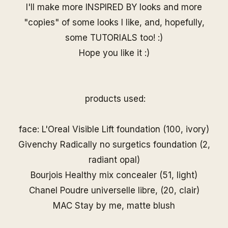
I'll make more INSPIRED BY looks and more
"copies" of some looks I like, and, hopefully,
some TUTORIALS too! :)
Hope you like it :)
products used:
face: L'Oreal Visible Lift foundation (100, ivory)
Givenchy Radically no surgetics foundation (2,
radiant opal)
Bourjois Healthy mix concealer (51, light)
Chanel Poudre universelle libre, (20, clair)
MAC Stay by me, matte blush