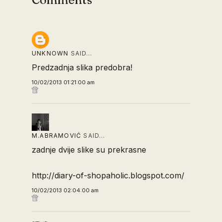
UNKNOWN
SAID…
Predzadnja slika predobra!
10/02/2013 01:21:00 am
M.ABRAMOVIĆ
SAID…
zadnje dvije slike su prekrasne
http://diary-of-shopaholic.blogspot.com/
10/02/2013 02:04:00 am