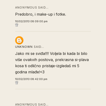
ANONYMOUS SAID…
Predobro, i make-up i fotke.
10/02/2013 08:09:00 pm
UNKNOWN
SAID…
Jako mi se sviđa!!!! Voljela bi kada bi bilo
više ovakvih postova, prekrasna si-plava
kosa ti odlično pristaje-izgledaš mi 5
godina mlađe!<3
10/02/2013 08:42:00 pm
ANONYMOUS SAID…