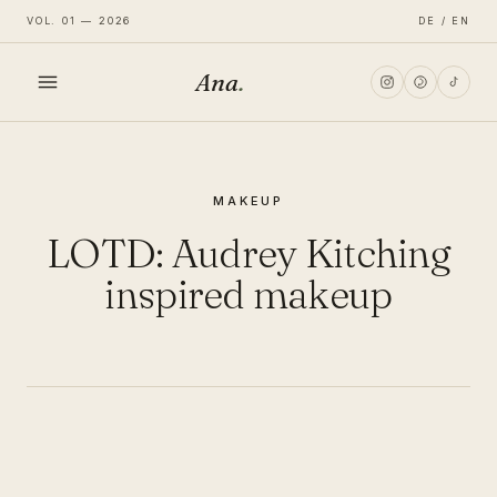
VOL. 01 — 2026
DE / EN
Ana
.
HOME
MAKEUP
FASHION
LOTD: Audrey Kitching
LIFESTYLE
inspired makeup
TRAVEL