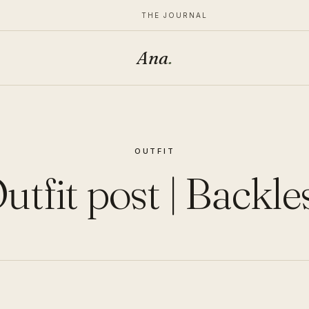
THE JOURNAL
Ana
.
OUTFIT
utfit post | Backle