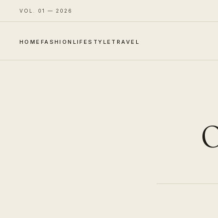
VOL. 01 — 2026
HOME
FASHION
LIFESTYLE
TRAVEL
O