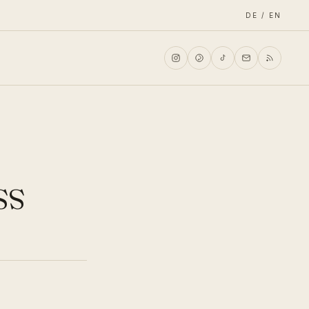
DE / EN
ss