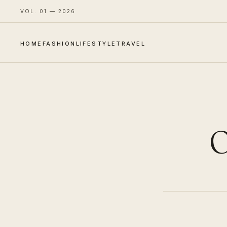
VOL. 01 — 2026
HOME
FASHION
LIFESTYLE
TRAVEL
O