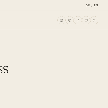
DE / EN
ss