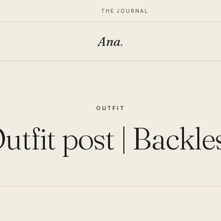
THE JOURNAL
Ana
.
OUTFIT
utfit post | Backle